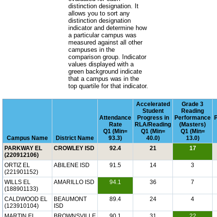
distinction designation. It
allows you to sort any
distinction designation
indicator and determine how
a particular campus was
measured against all other
campuses in the
comparison group. Indicator
values displayed with a
green background indicate
that a campus was in the
top quartile for that indicator.
Accelerated
Grade 3
Student
Reading
Attendance
Progress in
Performance
Rate
RLA/Reading
(Masters)
Q1 (Min=
Q1 (Min=
Q1 (Min=
Campus Name
District Name
93.3)
40.0)
13.0)
PARKWAY EL
CROWLEY ISD
92.4
21
17
(220912106)
ORTIZ EL
ABILENE ISD
91.5
14
3
(221901152)
WILLS EL
AMARILLO ISD
94.1
36
7
(188901133)
CALDWOOD EL
BEAUMONT
89.4
24
4
(123910104)
ISD
MARTIN EL
BROWNSVILLE
90.1
31
22