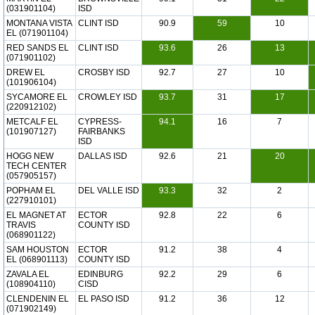
(031901104)
ISD
MONTANA VISTA
CLINT ISD
90.9
59
10
EL (071901104)
RED SANDS EL
CLINT ISD
93.6
26
13
(071901102)
DREW EL
CROSBY ISD
92.7
27
10
(101906104)
SYCAMORE EL
CROWLEY ISD
93.7
31
17
(220912102)
METCALF EL
CYPRESS-
94.1
16
7
(101907127)
FAIRBANKS
ISD
HOGG NEW
DALLAS ISD
92.6
21
20
TECH CENTER
(057905157)
POPHAM EL
DEL VALLE ISD
93.3
32
2
(227910101)
EL MAGNET AT
ECTOR
92.8
22
6
TRAVIS
COUNTY ISD
(068901122)
SAM HOUSTON
ECTOR
91.2
38
4
EL (068901113)
COUNTY ISD
ZAVALA EL
EDINBURG
92.2
29
6
(108904110)
CISD
CLENDENIN EL
EL PASO ISD
91.2
36
12
(071902149)