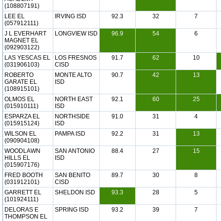
(108807191)
LEE EL
IRVING ISD
92.3
32
7
(057912111)
J L EVERHART
LONGVIEW ISD
96.9
54
6
MAGNET EL
(092903122)
LAS YESCAS EL
LOS FRESNOS
91.7
62
10
(031906103)
CISD
ROBERTO
MONTE ALTO
90.7
42
13
GARATE EL
ISD
(108915101)
OLMOS EL
NORTH EAST
92.1
60
25
(015910111)
ISD
ESPARZA EL
NORTHSIDE
91.0
31
4
(015915124)
ISD
WILSON EL
PAMPA ISD
92.2
31
13
(090904108)
WOODLAWN
SAN ANTONIO
88.4
27
15
HILLS EL
ISD
(015907176)
FRED BOOTH
SAN BENITO
89.7
30
8
(031912101)
CISD
GARRETT EL
SHELDON ISD
93.3
28
5
(101924111)
DELORAS E
SPRING ISD
93.2
39
7
THOMPSON EL