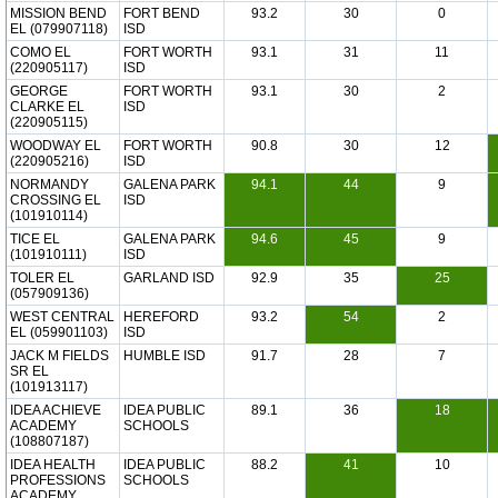
MISSION BEND
FORT BEND
93.2
30
0
EL (079907118)
ISD
COMO EL
FORT WORTH
93.1
31
11
(220905117)
ISD
GEORGE
FORT WORTH
93.1
30
2
CLARKE EL
ISD
(220905115)
WOODWAY EL
FORT WORTH
90.8
30
12
(220905216)
ISD
NORMANDY
GALENA PARK
94.1
44
9
CROSSING EL
ISD
(101910114)
TICE EL
GALENA PARK
94.6
45
9
(101910111)
ISD
TOLER EL
GARLAND ISD
92.9
35
25
(057909136)
WEST CENTRAL
HEREFORD
93.2
54
2
EL (059901103)
ISD
JACK M FIELDS
HUMBLE ISD
91.7
28
7
SR EL
(101913117)
IDEA ACHIEVE
IDEA PUBLIC
89.1
36
18
ACADEMY
SCHOOLS
(108807187)
IDEA HEALTH
IDEA PUBLIC
88.2
41
10
PROFESSIONS
SCHOOLS
ACADEMY