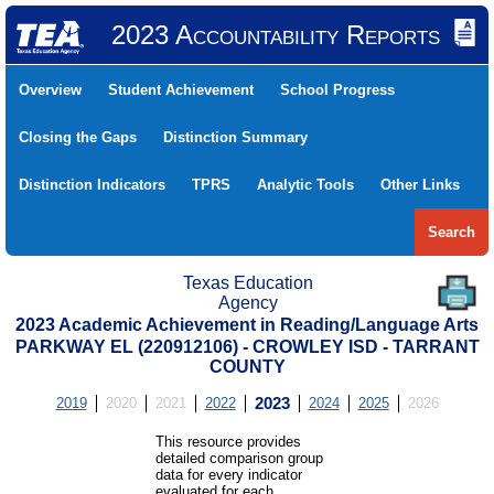
2023 Accountability Reports
Overview
Student Achievement
School Progress
Closing the Gaps
Distinction Summary
Distinction Indicators
TPRS
Analytic Tools
Other Links
Search
Texas Education
Agency
2023 Academic Achievement in Reading/Language Arts
PARKWAY EL (220912106) - CROWLEY ISD - TARRANT
COUNTY
2019
2020
2021
2022
2023
2024
2025
2026
This resource provides
detailed comparison group
data for every indicator
evaluated for each