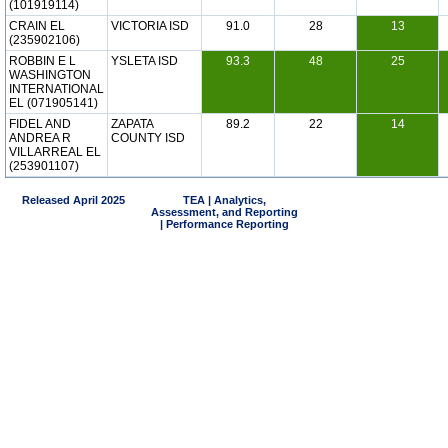
(101919114)
CRAIN EL
VICTORIA ISD
91.0
28
13
(235902106)
ROBBIN E L
YSLETA ISD
93.3
48
25
WASHINGTON
INTERNATIONAL
EL (071905141)
FIDEL AND
ZAPATA
89.2
22
14
ANDREA R
COUNTY ISD
VILLARREAL EL
(253901107)
Released April 2025
TEA | Analytics,
Assessment, and Reporting
| Performance Reporting