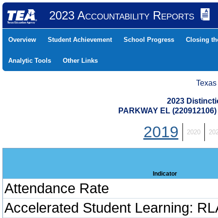
2023 Accountability Reports
Overview
Student Achievement
School Progress
Closing t
Analytic Tools
Other Links
Texas
2023 Distinc
PARKWAY EL (220912106
2019
2020
20
Indicator
Attendance Rate
Accelerated Student Learning: RL