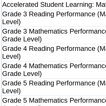
Accelerated Student Learning: Ma
Grade 3 Reading Performance (M
Level)
Grade 3 Mathematics Performanc
Grade Level)
Grade 4 Reading Performance (M
Level)
Grade 4 Mathematics Performanc
Grade Level)
Grade 5 Reading Performance (M
Level)
Grade 5 Mathematics Performanc