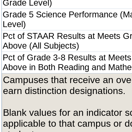
Grade Level)
Grade 5 Science Performance (M
Level)
Pct of STAAR Results at Meets Gr
Above (All Subjects)
Pct of Grade 3-8 Results at Meets
Above in Both Reading and Mathe
Campuses that receive an overal
earn distinction designations.
Blank values for an indicator sc
applicable to that campus or 