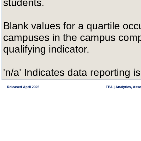
students.
Blank values for a quartile occ
campuses in the campus compa
qualifying indicator.
'n/a' Indicates data reporting is
Released April 2025
TEA | Analytics, Ass