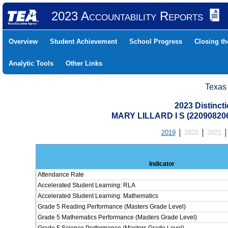
2023 Accountability Reports
Overview
Student Achievement
School Progress
Closing t
Analytic Tools
Other Links
Texas
2023 Distinc
MARY LILLARD I S (2209082
2019
2020
2021
Indicator
Attendance Rate
Accelerated Student Learning: RLA
Accelerated Student Learning: Mathematics
Grade 5 Reading Performance (Masters Grade Level)
Grade 5 Mathematics Performance (Masters Grade Level)