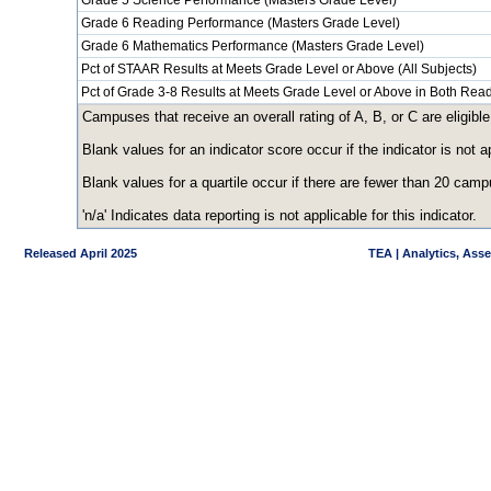
Grade 5 Science Performance (Masters Grade Level)
Grade 6 Reading Performance (Masters Grade Level)
Grade 6 Mathematics Performance (Masters Grade Level)
Pct of STAAR Results at Meets Grade Level or Above (All Subjects)
Pct of Grade 3-8 Results at Meets Grade Level or Above in Both Re
Campuses that receive an overall rating of A, B, or C are eligible
Blank values for an indicator score occur if the indicator is no
Blank values for a quartile occur if there are fewer than 20 cam
'n/a' Indicates data reporting is not applicable for this indicator.
Released April 2025
TEA | Analytics, Ass