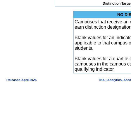
Distinction Targe
NO DI
Campuses that receive an ove
earn distinction designatio
Blank values for an indicator
applicable to that campus 
students.
Blank values for a quartile 
campuses in the campus co
qualifying indicator.
Released April 2025
TEA | Analytics, Ass