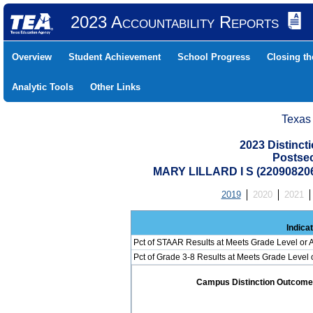
2023 Accountability Reports
Overview
Student Achievement
School Progress
Closing t
Analytic Tools
Other Links
Texas
2023 Distinc
Postse
MARY LILLARD I S (2209082
2019
2020
2021
Indica
Pct of STAAR Results at Meets Grade Level or A
Pct of Grade 3-8 Results at Meets Grade Level
Campus Distinction Outcome: 0