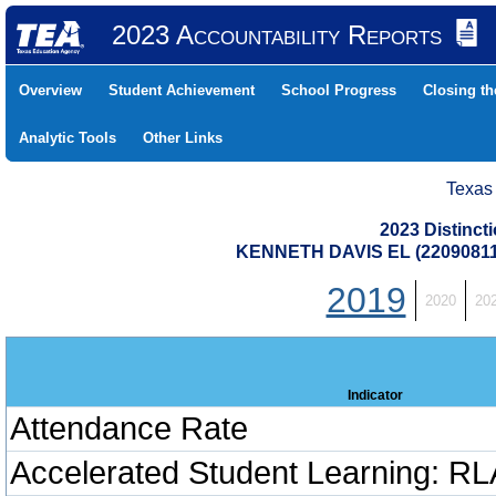
2023 Accountability Reports
Overview
Student Achievement
School Progress
Closing t
Analytic Tools
Other Links
Texas
2023 Distinc
KENNETH DAVIS EL (2209081
2019
2020
20
Indicator
Attendance Rate
Accelerated Student Learning: RL