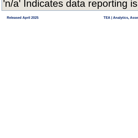
'n/a' Indicates data reporting is
Released April 2025
TEA | Analytics, Ass