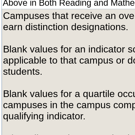
Above in Both Reading and Mathe
Campuses that receive an overal
earn distinction designations.
Blank values for an indicator sc
applicable to that campus or 
students.
Blank values for a quartile occ
campuses in the campus compa
qualifying indicator.