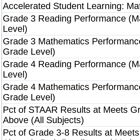
Accelerated Student Learning: Ma
Grade 3 Reading Performance (M
Level)
Grade 3 Mathematics Performanc
Grade Level)
Grade 4 Reading Performance (M
Level)
Grade 4 Mathematics Performanc
Grade Level)
Pct of STAAR Results at Meets Gr
Above (All Subjects)
Pct of Grade 3-8 Results at Meets