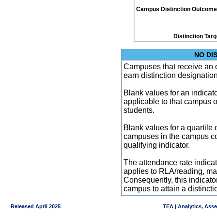
Campus Distinction Outcome: 1
Distinction Tar
NO DI
Campuses that receive an ove
earn distinction designatio
Blank values for an indicator
applicable to that campus 
students.
Blank values for a quartile 
campuses in the campus co
qualifying indicator.
The attendance rate indicator
applies to RLA/reading, mat
Consequently, this indicat
campus to attain a distincti
Released April 2025
TEA | Analytics, Ass