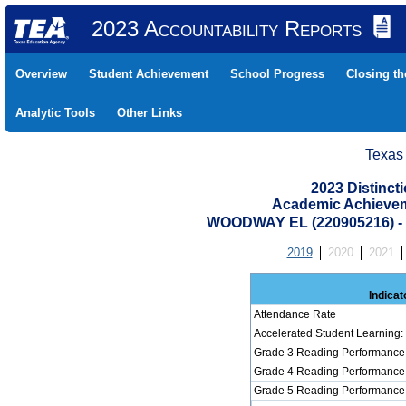
2023 Accountability Reports
Overview
Student Achievement
School Progress
Closing t
Analytic Tools
Other Links
Texas
2023 Distinc
Academic Achievem
WOODWAY EL (220905216) 
2019
2020
2021
Indicat
Attendance Rate
Accelerated Student Learning
Grade 3 Reading Performance 
Grade 4 Reading Performance 
Grade 5 Reading Performance 