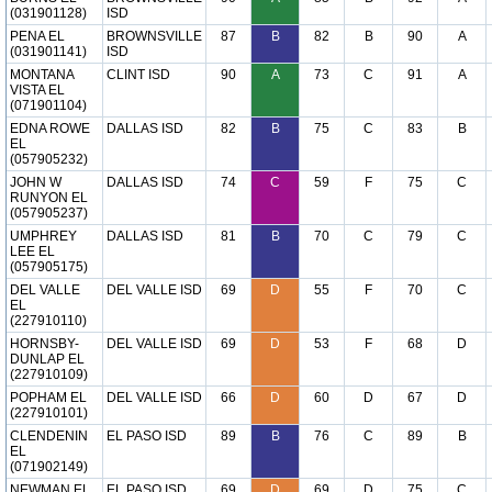
(031901128)
ISD
PENA EL
BROWNSVILLE
87
B
82
B
90
A
(031901141)
ISD
MONTANA
CLINT ISD
90
A
73
C
91
A
VISTA EL
(071901104)
EDNA ROWE
DALLAS ISD
82
B
75
C
83
B
EL
(057905232)
JOHN W
DALLAS ISD
74
C
59
F
75
C
RUNYON EL
(057905237)
UMPHREY
DALLAS ISD
81
B
70
C
79
C
LEE EL
(057905175)
DEL VALLE
DEL VALLE ISD
69
D
55
F
70
C
EL
(227910110)
HORNSBY-
DEL VALLE ISD
69
D
53
F
68
D
DUNLAP EL
(227910109)
POPHAM EL
DEL VALLE ISD
66
D
60
D
67
D
(227910101)
CLENDENIN
EL PASO ISD
89
B
76
C
89
B
EL
(071902149)
NEWMAN EL
EL PASO ISD
69
D
69
D
75
C