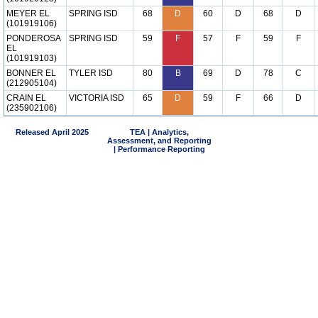
MEYER EL
SPRING ISD
68
D
60
D
68
D
(101919106)
PONDEROSA
SPRING ISD
59
F
57
F
59
F
EL
(101919103)
BONNER EL
TYLER ISD
80
B
69
D
78
C
(212905104)
CRAIN EL
VICTORIA ISD
65
D
59
F
66
D
(235902106)
Released April 2025
TEA | Analytics,
Assessment, and Reporting
| Performance Reporting