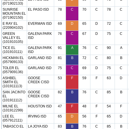
(071902133)
SUNRISE
EL PASO ISD
78
C
70
C
78
C
MOUNTAIN EL
(071902150)
E RAY EL
EVERMAN ISD
69
D
65
D
72
C
(220904102)
GREEN
GALENA PARK
76
C
67
D
75
C
VALLEY EL
ISD
(101910105)
TICE EL
GALENA PARK
91
A
76
C
90
A
(101910111)
ISD
HICKMAN EL
GARLAND ISD
81
B
72
C
80
B
(057909133)
TOLER EL
GARLAND ISD
75
C
69
D
75
C
(057909136)
ASHBEL
GOOSE
53
F
59
F
63
D
SMITH EL
CREEK CISD
(101911113)
SAN JACINTO
GOOSE
82
B
76
C
85
B
EL
CREEK CISD
(101911112)
MILNE EL
HOUSTON ISD
47
F
48
F
54
F
(101912299)
LEE EL
IRVING ISD
65
D
56
F
65
D
(057912111)
TABASCO EL
LA JOYA ISD
83
B
76
C
85
B