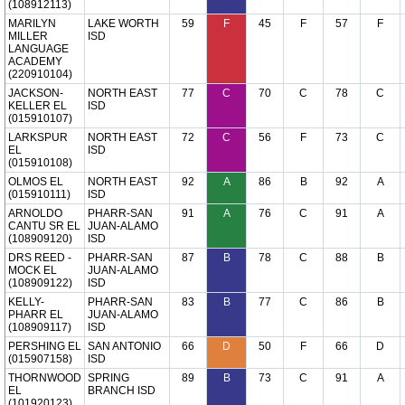
(108912113)
MARILYN
LAKE WORTH
59
F
45
F
57
F
MILLER
ISD
LANGUAGE
ACADEMY
(220910104)
JACKSON-
NORTH EAST
77
C
70
C
78
C
KELLER EL
ISD
(015910107)
LARKSPUR
NORTH EAST
72
C
56
F
73
C
EL
ISD
(015910108)
OLMOS EL
NORTH EAST
92
A
86
B
92
A
(015910111)
ISD
ARNOLDO
PHARR-SAN
91
A
76
C
91
A
CANTU SR EL
JUAN-ALAMO
(108909120)
ISD
DRS REED -
PHARR-SAN
87
B
78
C
88
B
MOCK EL
JUAN-ALAMO
(108909122)
ISD
KELLY-
PHARR-SAN
83
B
77
C
86
B
PHARR EL
JUAN-ALAMO
(108909117)
ISD
PERSHING EL
SAN ANTONIO
66
D
50
F
66
D
(015907158)
ISD
THORNWOOD
SPRING
89
B
73
C
91
A
EL
BRANCH ISD
(101920123)