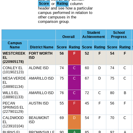
Score
or
Rating
column
header and see how a particular
campus performed in relation to
other campuses in the
comparison group.
Student
School
Overall
Achievement
Progress
Campus
Name
District Name
Score
Rating
Score
Rating
Score
Rating
WESTCREEK
FORT WORTH
56
F
52
F
54
F
EL
ISD
(220905178)
CONLEY EL
ALDINE ISD
74
C
60
D
74
C
(101902123)
MESA VERDE
AMARILLO ISD
75
C
67
D
75
C
EL
(188901134)
WILLS EL
AMARILLO ISD
76
C
72
C
80
B
(188901133)
PECAN
AUSTIN ISD
55
F
45
F
56
F
SPRINGS EL
(227901129)
CALDWOOD
BEAUMONT
69
D
54
F
70
C
EL
ISD
(123910104)
BURNS EL
BROWNSVILLE
90
A
85
B
92
A