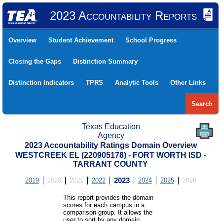
2023 Accountability Reports
Overview
Student Achievement
School Progress
Closing the Gaps
Distinction Summary
Distinction Indicators
TPRS
Analytic Tools
Other Links
Search
Texas Education
Agency
2023 Accountability Ratings Domain Overview
WESTCREEK EL (220905178) - FORT WORTH ISD -
TARRANT COUNTY
2019
2020
2021
2022
2023
2024
2025
2026
This report provides the domain
scores for each campus in a
comparison group. It allows the
user to sort by any domain