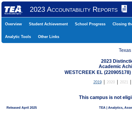
2023 Accountability Reports
Overview
Student Achievement
School Progress
Closing t
Analytic Tools
Other Links
Texas
2023 Distinc
Academic Achi
WESTCREEK EL (220905178)
2019
2020
2021
This campus is not eligi
Released April 2025
TEA | Analytics, Ass