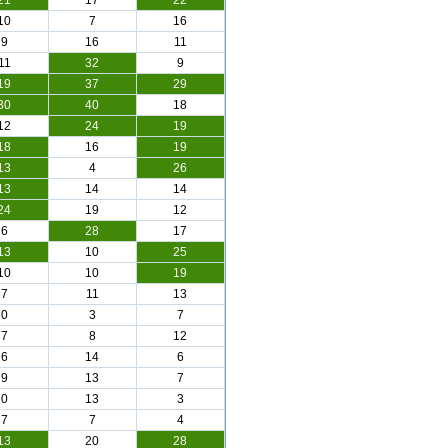
21
17
22
10
7
16
9
16
11
11
32
9
19
37
29
30
40
18
12
24
19
18
16
19
13
4
26
13
14
14
24
19
12
6
28
17
13
10
25
10
10
19
7
11
13
0
3
7
7
8
12
6
14
6
9
13
7
0
13
3
7
7
4
13
20
28