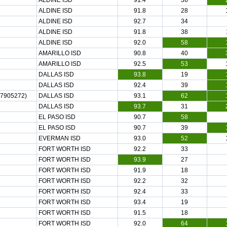
ALDINE ISD
91.4
36
ALDINE ISD
91.8
28
ALDINE ISD
92.7
34
ALDINE ISD
91.8
38
ALDINE ISD
92.0
58
AMARILLO ISD
90.8
40
AMARILLO ISD
92.5
53
DALLAS ISD
93.8
19
DALLAS ISD
92.4
39
7905272)
DALLAS ISD
93.1
62
DALLAS ISD
93.7
31
EL PASO ISD
90.7
58
EL PASO ISD
90.7
39
EVERMAN ISD
93.0
52
FORT WORTH ISD
92.2
33
FORT WORTH ISD
93.9
27
FORT WORTH ISD
91.9
18
FORT WORTH ISD
92.2
32
FORT WORTH ISD
92.4
33
FORT WORTH ISD
93.4
19
FORT WORTH ISD
91.5
18
FORT WORTH ISD
92.0
64