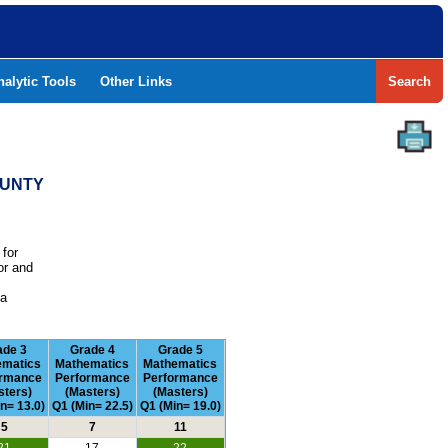
nalytic Tools
Other Links
Search
OUNTY
 for
or and
e
 a
ade 3
Grade 4
Grade 5
ematics
Mathematics
Mathematics
ormance
Performance
Performance
sters)
(Masters)
(Masters)
n= 13.0)
Q1 (Min= 22.5)
Q1 (Min= 19.0)
5
7
11