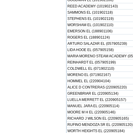
GOODMAN EL (101902106)
REED ACADEMY (101902143)
SAMMONS EL (101902118)
STEPHENS EL (101902119)
WORSHAM EL (101902110)
EMERSON EL (188901106)
ROGERS EL (188901124)
ARTURO SALAZAR EL (057905239)
LIDA HOOE EL (057905158)
MARIA MORENO STEAM ACADEMY (05
REINHARDT EL (057905199)
COLDWELL EL (071902110)
MORENO EL (071902167)
HOMMEL EL (220904104)
ALICE D CONTRERAS (220905220)
GREENBRIAR EL (220905134)
LUELLA MERRETT EL (220905157)
MANUEL JARA EL (220905114)
MOORE M H EL (220905146)
RICHARD J WILSON EL (220905165)
RUFINO MENDOZA SR EL (220905120)
WORTH HEIGHTS EL (220905184)