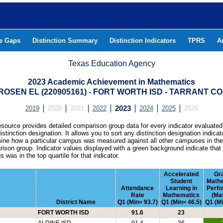
he Gaps
Distinction Summary
Distinction Indicators
TPRS
A
Texas Education Agency
2023 Academic Achievement in Mathematics
ROSEN EL (220905161) - FORT WORTH ISD - TARRANT C
2019
2020
2021
2022
2023
2024
2025
2026
esource provides detailed comparison group data for every indicator evaluated
istinction designation. It allows you to sort any distinction designation indicat
ine how a particular campus was measured against all other campuses in th
ison group. Indicator values displayed with a green background indicate that
 was in the top quartile for that indicator.
Accelerated
Gr
Student
Math
Attendance
Learning in
Perf
Rate
Mathematics
(Ma
District Name
Q1 (Min= 93.7)
Q1 (Min= 46.5)
Q1 (Mi
FORT WORTH ISD
91.6
23