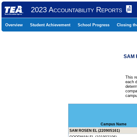
2023 Accountability Reports
Overview
Student Achievement
School Progress
Closing t
SAM 
This r
each d
determ
compar
campus
Campus Name
SAM ROSEN EL (220905161)