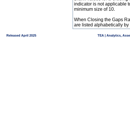
indicator is not applicable
minimum size of 10.
When Closing the Gaps Raw
are listed alphabetically 
Released April 2025
TEA | Analytics, Ass