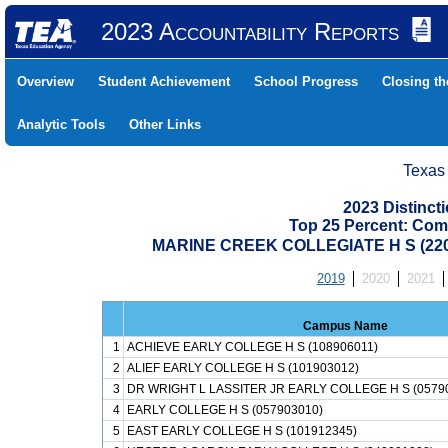
2023 Accountability Reports
Overview
Student Achievement
School Progress
Closing t
Analytic Tools
Other Links
Texas
2023 Distinc
Top 25 Percent: Com
MARINE CREEK COLLEGIATE H S (22
2019
2020
2021
Campus Name
1
ACHIEVE EARLY COLLEGE H S (108906011)
2
ALIEF EARLY COLLEGE H S (101903012)
3
DR WRIGHT L LASSITER JR EARLY COLLEGE H S (0579
4
EARLY COLLEGE H S (057903010)
5
EAST EARLY COLLEGE H S (101912345)