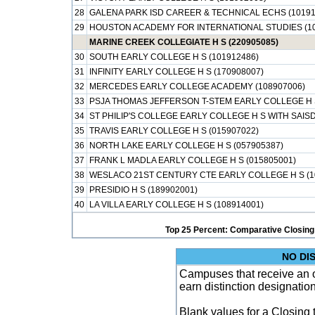
28
GALENA PARK ISD CAREER & TECHNICAL ECHS (10191
29
HOUSTON ACADEMY FOR INTERNATIONAL STUDIES (10
MARINE CREEK COLLEGIATE H S (220905085)
30
SOUTH EARLY COLLEGE H S (101912486)
31
INFINITY EARLY COLLEGE H S (170908007)
32
MERCEDES EARLY COLLEGE ACADEMY (108907006)
33
PSJA THOMAS JEFFERSON T-STEM EARLY COLLEGE H S
34
ST PHILIP'S COLLEGE EARLY COLLEGE H S WITH SAISD
35
TRAVIS EARLY COLLEGE H S (015907022)
36
NORTH LAKE EARLY COLLEGE H S (057905387)
37
FRANK L MADLA EARLY COLLEGE H S (015805001)
38
WESLACO 21ST CENTURY CTE EARLY COLLEGE H S (1
39
PRESIDIO H S (189902001)
40
LA VILLA EARLY COLLEGE H S (108914001)
Top 25 Percent: Comparative Closing
NO DI
Campuses that receive an ove
earn distinction designatio
Blank values for a Closing