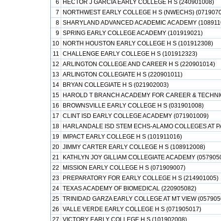
6
HECTOR J GARCIA EARLY COLLEGE H S (240901008)
7
NORTHWEST EARLY COLLEGE H S (NWECHS) (0719070
8
SHARYLAND ADVANCED ACADEMIC ACADEMY (108911
9
SPRING EARLY COLLEGE ACADEMY (101919021)
10
NORTH HOUSTON EARLY COLLEGE H S (101912308)
11
CHALLENGE EARLY COLLEGE H S (101912323)
12
ARLINGTON COLLEGE AND CAREER H S (220901014)
13
ARLINGTON COLLEGIATE H S (220901011)
14
BRYAN COLLEGIATE H S (021902003)
15
HAROLD T BRANCH ACADEMY FOR CAREER & TECHNIC
16
BROWNSVILLE EARLY COLLEGE H S (031901008)
17
CLINT ISD EARLY COLLEGE ACADEMY (071901009)
18
HARLANDALE ISD STEM ECHS-ALAMO COLLEGES AT PA
19
IMPACT EARLY COLLEGE H S (101911016)
20
JIMMY CARTER EARLY COLLEGE H S (108912008)
21
KATHLYN JOY GILLIAM COLLEGIATE ACADEMY (057905
22
MISSION EARLY COLLEGE H S (071909007)
23
PREPARATORY FOR EARLY COLLEGE H S (214901005)
24
TEXAS ACADEMY OF BIOMEDICAL (220905082)
25
TRINIDAD GARZA EARLY COLLEGE AT MT VIEW (057905
26
VALLE VERDE EARLY COLLEGE H S (071905017)
27
VICTORY EARLY COLLEGE H S (101902008)