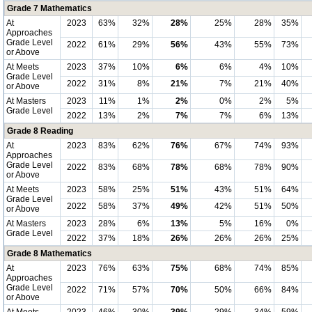
Grade 7 Mathematics
At
2023
63%
32%
28%
25%
28%
35%
Approaches
Grade Level
2022
61%
29%
56%
43%
55%
73%
or Above
At Meets
2023
37%
10%
6%
6%
4%
10%
Grade Level
2022
31%
8%
21%
7%
21%
40%
or Above
At Masters
2023
11%
1%
2%
0%
2%
5%
Grade Level
2022
13%
2%
7%
7%
6%
13%
Grade 8 Reading
At
2023
83%
62%
76%
67%
74%
93%
Approaches
Grade Level
2022
83%
68%
78%
68%
78%
90%
or Above
At Meets
2023
58%
25%
51%
43%
51%
64%
Grade Level
2022
58%
37%
49%
42%
51%
50%
or Above
At Masters
2023
28%
6%
13%
5%
16%
0%
Grade Level
2022
37%
18%
26%
26%
26%
25%
Grade 8 Mathematics
At
2023
76%
63%
75%
68%
74%
85%
Approaches
Grade Level
2022
71%
57%
70%
50%
66%
84%
or Above