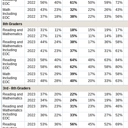
2022
56%
40%
61%
50%
59%
72%
EOC
Math
2023
43%
23%
32%
22%
26%
43%
Including
2022
37%
18%
38%
22%
33%
56%
EOC
8th Graders
Reading and
2023
31%
11%
18%
15%
19%
17%
Mathematics
2022
27%
11%
15%
11%
14%
18%
Reading and
2023
44%
24%
38%
17%
36%
58%
Mathematics
Including
2022
41%
23%
37%
12%
31%
61%
EOC
Reading
2023
58%
40%
64%
48%
63%
84%
Including
2022
58%
46%
62%
40%
58%
80%
EOC
Math
2023
51%
29%
39%
17%
37%
58%
Including
2022
48%
28%
40%
20%
33%
63%
EOC
3rd - 8th Graders
Reading and
2023
37%
20%
22%
22%
18%
30%
Mathematics
2022
34%
20%
24%
16%
19%
38%
Reading and
2023
39%
23%
31%
23%
26%
46%
Mathematics
Including
2022
36%
22%
33%
16%
27%
52%
EOC
Reading
2023
53%
36%
56%
45%
52%
69%