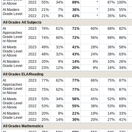
2022
55%
34%
89%
*
87%
100%
or Above
At Masters
2023
21%
7%
36%
*
24%
55%
Grade Level
2022
21%
9%
43%
*
35%
54%
All Grades All Subjects
At
2023
76%
61%
71%
60%
68%
82%
Approaches
Grade Level
2022
74%
60%
72%
56%
68%
86%
or Above
At Meets
2023
49%
31%
41%
28%
36%
58%
Grade Level
2022
48%
32%
43%
24%
38%
63%
or Above
At Masters
2023
20%
9%
14%
8%
10%
26%
Grade Level
2022
23%
12%
20%
9%
16%
34%
All Grades ELA/Reading
At
2023
77%
62%
77%
66%
75%
87%
Approaches
Grade Level
2022
75%
62%
77%
61%
76%
87%
or Above
At Meets
2023
53%
34%
56%
45%
52%
69%
Grade Level
2022
53%
38%
55%
38%
53%
69%
or Above
At Masters
2023
20%
9%
21%
19%
14%
33%
Grade Level
2022
25%
14%
30%
20%
27%
41%
All Grades Mathematics