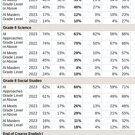
At Meets
2023
46%
30%
39%
29%
34%
59%
Grade Level
2022
40%
25%
40%
27%
29%
60%
or Above
At Masters
2023
17%
9%
12%
0%
10%
23%
Grade Level
2022
14%
7%
10%
0%
4%
27%
Grade 8 Science
At
2023
74%
52%
63%
62%
56%
86%
Approaches
Grade Level
2022
74%
54%
70%
50%
67%
86%
or Above
At Meets
2023
47%
23%
29%
10%
22%
57%
Grade Level
2022
45%
23%
35%
14%
31%
51%
or Above
At Masters
2023
17%
5%
4%
0%
2%
14%
Grade Level
2022
24%
8%
10%
0%
8%
20%
Grade 8 Social Studies
At
2023
62%
43%
60%
52%
59%
71%
Approaches
Grade Level
2022
61%
43%
61%
48%
49%
88%
or Above
At Meets
2023
33%
17%
26%
13%
22%
48%
Grade Level
2022
31%
17%
29%
8%
21%
55%
or Above
At Masters
2023
16%
6%
11%
4%
8%
32%
Grade Level
2022
18%
9%
18%
4%
12%
35%
End of Course English I