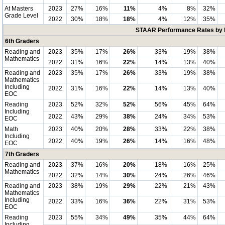
At Masters
2023
27%
16%
11%
4%
8%
32%
Grade Level
2022
30%
18%
18%
4%
12%
35%
STAAR Performance Rates by E
6th Graders
Reading and
2023
35%
17%
26%
33%
19%
38%
Mathematics
2022
31%
16%
22%
14%
13%
40%
Reading and
2023
35%
17%
26%
33%
19%
38%
Mathematics
Including
2022
31%
16%
22%
14%
13%
40%
EOC
Reading
2023
52%
32%
52%
56%
45%
64%
Including
2022
43%
29%
38%
24%
34%
53%
EOC
Math
2023
40%
20%
28%
33%
22%
38%
Including
2022
40%
19%
26%
14%
16%
48%
EOC
7th Graders
Reading and
2023
37%
16%
20%
18%
16%
25%
Mathematics
2022
32%
14%
30%
24%
26%
46%
Reading and
2023
38%
19%
29%
22%
21%
43%
Mathematics
Including
2022
33%
16%
36%
22%
31%
53%
EOC
Reading
2023
55%
34%
49%
35%
44%
64%
Including