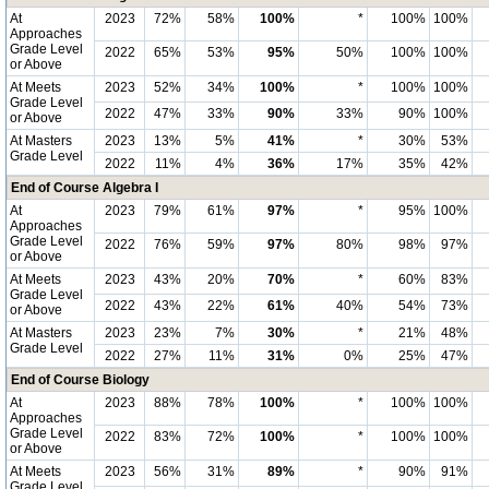
At
2023
72%
58%
100%
*
100%
100%
Approaches
Grade Level
2022
65%
53%
95%
50%
100%
100%
or Above
At Meets
2023
52%
34%
100%
*
100%
100%
Grade Level
2022
47%
33%
90%
33%
90%
100%
or Above
At Masters
2023
13%
5%
41%
*
30%
53%
Grade Level
2022
11%
4%
36%
17%
35%
42%
End of Course Algebra I
At
2023
79%
61%
97%
*
95%
100%
Approaches
Grade Level
2022
76%
59%
97%
80%
98%
97%
or Above
At Meets
2023
43%
20%
70%
*
60%
83%
Grade Level
2022
43%
22%
61%
40%
54%
73%
or Above
At Masters
2023
23%
7%
30%
*
21%
48%
Grade Level
2022
27%
11%
31%
0%
25%
47%
End of Course Biology
At
2023
88%
78%
100%
*
100%
100%
Approaches
Grade Level
2022
83%
72%
100%
*
100%
100%
or Above
At Meets
2023
56%
31%
89%
*
90%
91%
Grade Level