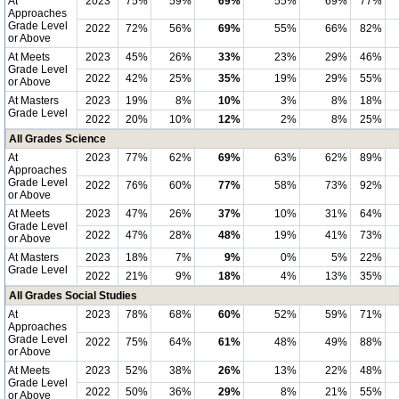
At
2023
75%
59%
69%
55%
69%
77%
Approaches
Grade Level
2022
72%
56%
69%
55%
66%
82%
or Above
At Meets
2023
45%
26%
33%
23%
29%
46%
Grade Level
2022
42%
25%
35%
19%
29%
55%
or Above
At Masters
2023
19%
8%
10%
3%
8%
18%
Grade Level
2022
20%
10%
12%
2%
8%
25%
All Grades Science
At
2023
77%
62%
69%
63%
62%
89%
Approaches
Grade Level
2022
76%
60%
77%
58%
73%
92%
or Above
At Meets
2023
47%
26%
37%
10%
31%
64%
Grade Level
2022
47%
28%
48%
19%
41%
73%
or Above
At Masters
2023
18%
7%
9%
0%
5%
22%
Grade Level
2022
21%
9%
18%
4%
13%
35%
All Grades Social Studies
At
2023
78%
68%
60%
52%
59%
71%
Approaches
Grade Level
2022
75%
64%
61%
48%
49%
88%
or Above
At Meets
2023
52%
38%
26%
13%
22%
48%
Grade Level
2022
50%
36%
29%
8%
21%
55%
or Above