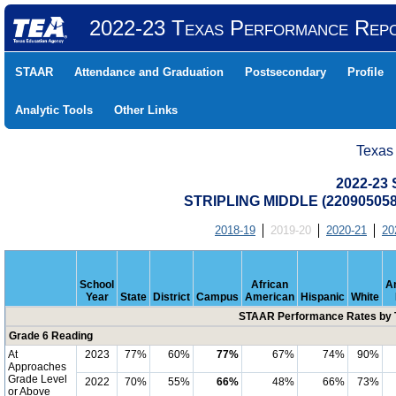
2022-23 Texas Performance Rep
STAAR
Attendance and Graduation
Postsecondary
Profile
Analytic Tools
Other Links
Texas
2022-23
STRIPLING MIDDLE (22090505
2018-19
2019-20
2020-21
20
School
African
A
Year
State
District
Campus
American
Hispanic
White
STAAR Performance Rates by T
Grade 6 Reading
At
2023
77%
60%
77%
67%
74%
90%
Approaches
Grade Level
2022
70%
55%
66%
48%
66%
73%
or Above