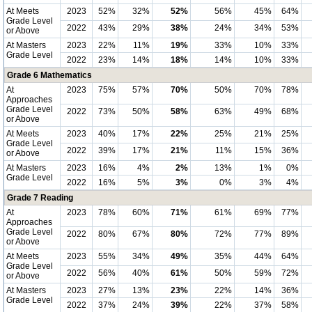
At Meets
2023
52%
32%
52%
56%
45%
64%
Grade Level
2022
43%
29%
38%
24%
34%
53%
or Above
At Masters
2023
22%
11%
19%
33%
10%
33%
Grade Level
2022
23%
14%
18%
14%
10%
33%
Grade 6 Mathematics
At
2023
75%
57%
70%
50%
70%
78%
Approaches
Grade Level
2022
73%
50%
58%
63%
49%
68%
or Above
At Meets
2023
40%
17%
22%
25%
21%
25%
Grade Level
2022
39%
17%
21%
11%
15%
36%
or Above
At Masters
2023
16%
4%
2%
13%
1%
0%
Grade Level
2022
16%
5%
3%
0%
3%
4%
Grade 7 Reading
At
2023
78%
60%
71%
61%
69%
77%
Approaches
Grade Level
2022
80%
67%
80%
72%
77%
89%
or Above
At Meets
2023
55%
34%
49%
35%
44%
64%
Grade Level
2022
56%
40%
61%
50%
59%
72%
or Above
At Masters
2023
27%
13%
23%
22%
14%
36%
Grade Level
2022
37%
24%
39%
22%
37%
58%