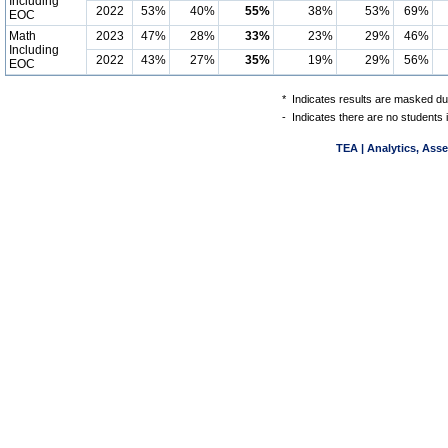
Including
2022
53%
40%
55%
38%
53%
69%
EOC
Math
2023
47%
28%
33%
23%
29%
46%
Including
2022
43%
27%
35%
19%
29%
56%
EOC
*
Indicates results are masked due
-
Indicates there are no students 
TEA | Analytics, Ass