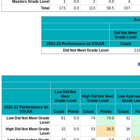
Masters Grade Level
1
0.0
2
0.0
4
Total
173
0.0
113
58.5
107
Acc
Did Not Meet
Grade Level
2021-22 Performance on STAAR
Count
Did Not Meet Grade Level
21
Low Did Not
Meet
High Did Not Meet
Low Approa
Grade Level
Grade Level
Grade Lev
2021-22 Performance on
STAAR
Count
Points
Count
Points
Count
Po
Low Did Not Meet Grade
81
0.0
74
74.0
32
Level
High Did Not Meet Grade
32
0.0
53
26.5
36
Level
Low Approaches Grade
10
0.0
40
0.0
27