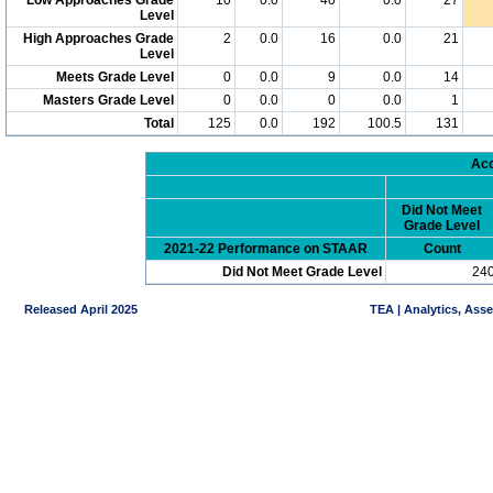
Level
High Approaches Grade
2
0.0
16
0.0
21
Level
Meets Grade Level
0
0.0
9
0.0
14
Masters Grade Level
0
0.0
0
0.0
1
Total
125
0.0
192
100.5
131
Acc
Did Not Meet
Grade Level
2021-22 Performance on STAAR
Count
Did Not Meet Grade Level
24
Released April 2025
TEA | Analytics, Ass