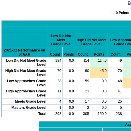
B
0 Poin
Low Did Not
Meet
High Did Not Meet
Low Approa
Grade Level
Grade Level
Grade Lev
2021-22 Performance on
STAAR
Count
Points
Count
Points
Count
Po
Low Did Not Meet Grade
184
0.0
114
114.0
49
Level
High Did Not Meet Grade
70
0.0
90
45.0
70
Level
Low Approaches Grade
28
0.0
59
0.0
48
Level
High Approaches Grade
11
0.0
23
0.0
41
Level
Meets Grade Level
4
0.0
17
0.0
25
Masters Grade Level
1
0.0
2
0.0
5
Total
298
0.0
305
159.0
238
Acc