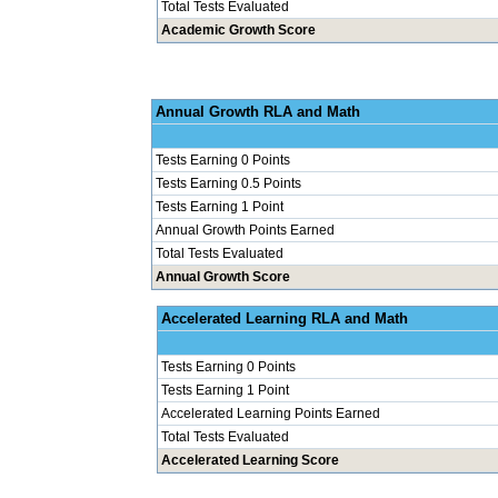
Total Tests Evaluated
Academic Growth Score
Annual Grow
Tests Earning 0 Points
Tests Earning 0.5 Points
Tests Earning 1 Point
Annual Growth Points Earned
Total Tests Evaluated
Annual Growth Score
Accelerated Le
Tests Earning 0 Points
Tests Earning 1 Point
Accelerated Learning Points Earned
Total Tests Evaluated
Accelerated Learning Score