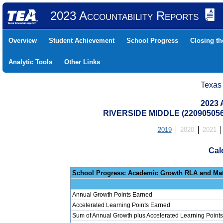
2023 Accountability Reports
Overview
Student Achievement
School Progress
Closing t
Analytic Tools
Other Links
Texas
2023 
RIVERSIDE MIDDLE (22090505
2019
2020
2021
Cal
School Progress: Ac
Annual Growth Points Earned
Accelerated Learning Points Earned
Sum of Annual Growth plus Accelerated Learning Points