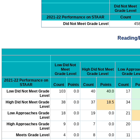
Did Not Meet
Grade Level
2021-22 Performance on STAAR
Count
Did Not Meet Grade Level
45
Reading/
Low Did Not
Meet
High Did Not Meet
Low Approa
Grade Level
Grade Level
Grade Lev
2021-22 Performance on
STAAR
Count
Points
Count
Points
Count
Po
Low Did Not Meet Grade
103
0.0
40
40.0
17
Level
High Did Not Meet Grade
38
0.0
37
18.5
34
Level
Low Approaches Grade
18
0.0
19
0.0
21
Level
High Approaches Grade
9
0.0
7
0.0
20
Level
Meets Grade Level
4
0.0
8
0.0
11