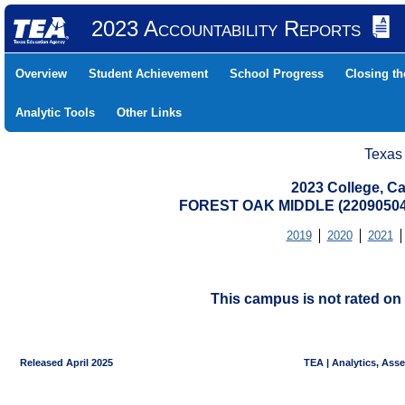
2023 Accountability Reports
Overview
Student Achievement
School Progress
Closing t
Analytic Tools
Other Links
Texas
2023 College, Ca
FOREST OAK MIDDLE (2209050
2019
2020
2021
This campus is not rated on 
Released April 2025
TEA | Analytics, Ass