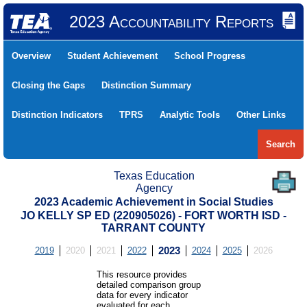
2023 Accountability Reports
Overview
Student Achievement
School Progress
Closing the Gaps
Distinction Summary
Distinction Indicators
TPRS
Analytic Tools
Other Links
Search
Texas Education
Agency
2023 Academic Achievement in Social Studies
JO KELLY SP ED (220905026) - FORT WORTH ISD -
TARRANT COUNTY
2019
2020
2021
2022
2023
2024
2025
2026
This resource provides
detailed comparison group
data for every indicator
evaluated for each