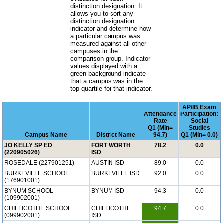
distinction designation. It
allows you to sort any
distinction designation
indicator and determine how
a particular campus was
measured against all other
campuses in the
comparison group. Indicator
values displayed with a
green background indicate
that a campus was in the
top quartile for that indicator.
AP/IB Exam
Attendance
Participation:
Rate
Social
Q1 (Min=
Studies
Campus Name
District Name
94.7)
Q1 (Min= 0.0)
JO KELLY SP ED
FORT WORTH
78.2
0.0
(220905026)
ISD
ROSEDALE (227901251)
AUSTIN ISD
89.0
0.0
BURKEVILLE SCHOOL
BURKEVILLE ISD
92.0
0.0
(176901001)
BYNUM SCHOOL
BYNUM ISD
94.3
0.0
(109902001)
CHILLICOTHE SCHOOL
CHILLICOTHE
94.7
0.0
(099902001)
ISD