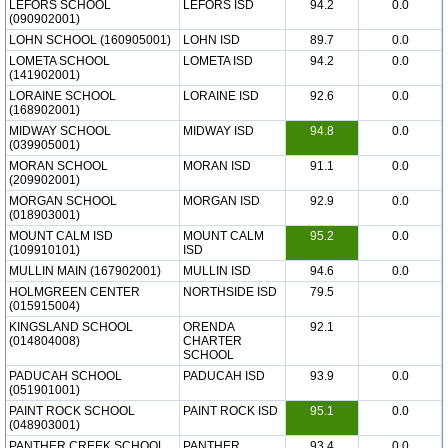
LEFORS SCHOOL
LEFORS ISD
94.2
0.0
(090902001)
LOHN SCHOOL (160905001)
LOHN ISD
89.7
0.0
LOMETA SCHOOL
LOMETA ISD
94.2
0.0
(141902001)
LORAINE SCHOOL
LORAINE ISD
92.6
0.0
(168902001)
MIDWAY SCHOOL
MIDWAY ISD
94.8
0.0
(039905001)
MORAN SCHOOL
MORAN ISD
91.1
0.0
(209902001)
MORGAN SCHOOL
MORGAN ISD
92.9
0.0
(018903001)
MOUNT CALM ISD
MOUNT CALM
95.2
0.0
(109910101)
ISD
MULLIN MAIN (167902001)
MULLIN ISD
94.6
0.0
HOLMGREEN CENTER
NORTHSIDE ISD
79.5
(015915004)
KINGSLAND SCHOOL
ORENDA
92.1
(014804008)
CHARTER
SCHOOL
PADUCAH SCHOOL
PADUCAH ISD
93.9
0.0
(051901001)
PAINT ROCK SCHOOL
PAINT ROCK ISD
95.1
0.0
(048903001)
PANTHER CREEK SCHOOL
PANTHER
93.4
0.0