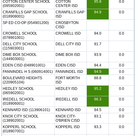
COTTON CENTER SCHOOL
COTTON
95.8
0.0
(095902001)
CENTER ISD
CRANFILLS GAP SCHOOL
CRANFILLS GAP
94.9
0.0
(018908001)
ISD
SP ED CO-OP (054901200)
CROSBYTON
CISD
CROWELL SCHOOL
CROWELL ISD
94.0
0.0
(078901001)
DELL CITY SCHOOL
DELL CITY ISD
91.7
(115903001)
DIME BOX SCHOOL
DIME BOX ISD
93.9
0.0
(144903001)
EDEN CISD (048901001)
EDEN CISD
94.4
0.0
FANNINDEL H S (060914001)
FANNINDEL ISD
94.9
0.0
BOULEVARD HEIGHTS
FORT WORTH
88.8
0.0
(220905104)
ISD
HEDLEY SCHOOL
HEDLEY ISD
95.2
0.0
(065902001)
IREDELL SCHOOL
IREDELL ISD
96.3
0.0
(018906001)
KENNARD ISD (113906101)
KENNARD ISD
94.5
0.0
KNOX CITY SCHOOL
KNOX CITY-
93.1
0.0
(138902001)
O'BRIEN CISD
KOPPERL SCHOOL
KOPPERL ISD
93.3
0.0
(018907001)