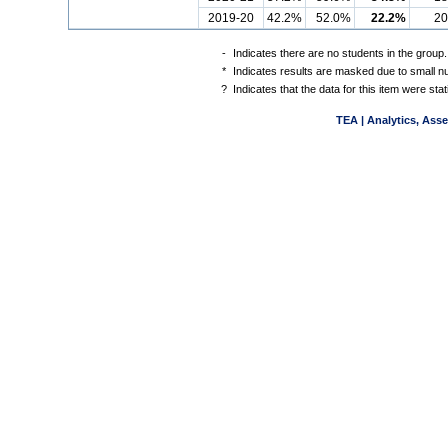
2019-20
42.2%
52.0%
22.2%
20
-
Indicates there are no students in the group.
*
Indicates results are masked due to small num
?
Indicates that the data for this item were st
TEA | Analytics, Ass