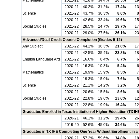
Mathematics
2021-22
41.8%
34.4%
20.5%
19
2020-21
40.2%
31.2%
17.4%
13
Science
2021-22
43.7%
30.3%
8.0%
8
2020-21
42.6%
33.4%
19.6%
15
Social Studies
2021-22
28.5%
24.7%
19.7%
17
2020-21
29.0%
27.5%
26.1%
23
Advanced/Dual-Credit Course Completion (Grades 9-12)
Any Subject
2021-22
44.2%
36.3%
21.6%
17
2020-21
42.5%
35.4%
23.8%
18
English Language Arts
2021-22
16.6%
8.4%
6.7%
6
2020-21
16.3%
10.3%
5.4%
6
Mathematics
2021-22
19.9%
15.9%
8.5%
7
2020-21
19.3%
15.0%
7.6%
5
Science
2021-22
21.1%
14.2%
3.2%
3
2020-21
20.6%
15.5%
8.6%
6
Social Studies
2021-22
22.8%
19.6%
13.6%
12
2020-21
22.8%
19.9%
16.4%
12
Graduates Enrolled in Texas Institution of Higher Education (TX IH
2020-21
46.1%
31.2%
19.4%
26
2019-20
52.6%
45.0%
34.6%
27
Graduates in TX IHE Completing One Year Without Enrollment in 
2020-21
57.2%
59.6%
34.8%
18