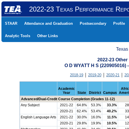
2022-23 Texas Performance Rep
STAAR
Attendance and Graduation
Postsecondary
Profile
Analytic Tools
Other Links
Texas
2022-23 Other
O D WYATT H S (220905016
2018-19
2019-20
2020-21
20
Academic
Afri
Year
State
District
Campus
Ameri
Advanced/Dual-Credit Course Completion (Grades 11-12)
Any Subject
2021-22
64.8%
53.3%
33.3%
28
2020-21
62.4%
53.4%
40.2%
33
English Language Arts
2021-22
30.0%
16.0%
11.5%
14
2020-21
29.8%
19.9%
10.5%
12