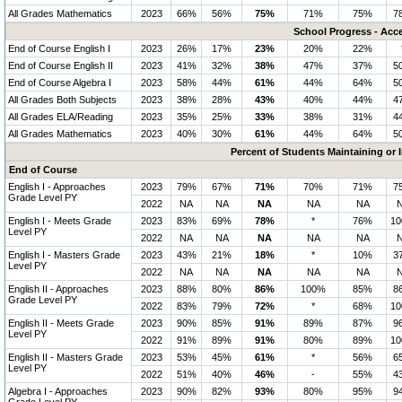
All Grades Mathematics
2023
66%
56%
75%
71%
75%
7
School Progress - Acc
End of Course English I
2023
26%
17%
23%
20%
22%
End of Course English II
2023
41%
32%
38%
47%
37%
5
End of Course Algebra I
2023
58%
44%
61%
44%
64%
5
All Grades Both Subjects
2023
38%
28%
43%
40%
44%
4
All Grades ELA/Reading
2023
35%
25%
33%
38%
31%
4
All Grades Mathematics
2023
40%
30%
61%
44%
64%
5
Percent of Students Maintaining or
End of Course
English I - Approaches
2023
79%
67%
71%
70%
71%
7
Grade Level PY
2022
NA
NA
NA
NA
NA
English I - Meets Grade
2023
83%
69%
78%
*
76%
1
Level PY
2022
NA
NA
NA
NA
NA
English I - Masters Grade
2023
43%
21%
18%
*
10%
3
Level PY
2022
NA
NA
NA
NA
NA
English II - Approaches
2023
88%
80%
86%
100%
85%
8
Grade Level PY
2022
83%
79%
72%
*
68%
1
English II - Meets Grade
2023
90%
85%
91%
89%
87%
9
Level PY
2022
91%
89%
91%
80%
89%
1
English II - Masters Grade
2023
53%
45%
61%
*
56%
6
Level PY
2022
51%
40%
46%
-
55%
4
Algebra I - Approaches
2023
90%
82%
93%
80%
95%
9