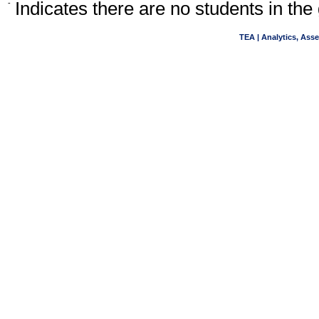
-
Indicates there are no students in the
TEA | Analytics, Ass