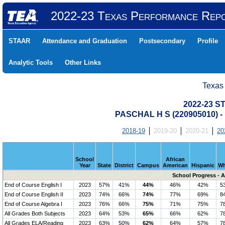
2022-23 Texas Performance Rep
STAAR
Attendance and Graduation
Postsecondary
Profile
Analytic Tools
Other Links
Texas
2022-23 S
PASCHAL H S (220905010)
2018-19
2019-20
2020-21
20
School
African
Year
State
District
Campus
American
Hispanic
Wh
School Progress - 
End of Course English I
2023
57%
41%
44%
46%
42%
5
End of Course English II
2023
74%
66%
74%
77%
69%
8
End of Course Algebra I
2023
76%
66%
75%
71%
75%
7
All Grades Both Subjects
2023
64%
53%
65%
66%
62%
7
All Grades ELA/Reading
2023
63%
50%
62%
64%
57%
7