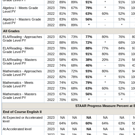
Grade Level PY
2022
89%
89%
91%
*
91%
1
Algebra I - Meets Grade
2023
79%
67%
79%
*
75%
1
Level PY
2022
81%
78%
63%
60%
52%
1
Algebra I - Masters Grade
2023
83%
65%
56%
-
57%
Level PY
2022
89%
89%
*
-
*
All Grades
ELA/Reading - Approaches
2023
82%
73%
77%
80%
76%
8
Grade Level PY
2022
88%
85%
72%
*
68%
1
ELA/Reading - Meets
2023
78%
69%
88%
77%
84%
9
Grade Level PY
2022
86%
83%
91%
80%
89%
1
ELA/Reading - Masters
2023
58%
40%
38%
20%
21%
5
Grade Level PY
2022
74%
68%
46%
-
55%
4
Mathematics - Approaches
2023
80%
72%
93%
80%
95%
9
Grade Level PY
2022
82%
78%
91%
*
91%
1
Mathematics - Meets
2023
74%
62%
79%
*
75%
1
Grade Level PY
2022
73%
68%
63%
60%
52%
1
Mathematics - Masters
2023
67%
53%
56%
-
57%
Grade Level PY
2022
70%
60%
*
-
*
STAAR Progress Measure Percent at E
End of Course English II
At Expected or Accelerated
2023
NA
NA
NA
NA
NA
level
2022
64%
64%
60%
64%
63%
5
At Accelerated level
2023
NA
NA
NA
NA
NA
2022
2%
1%
1%
7%
0%