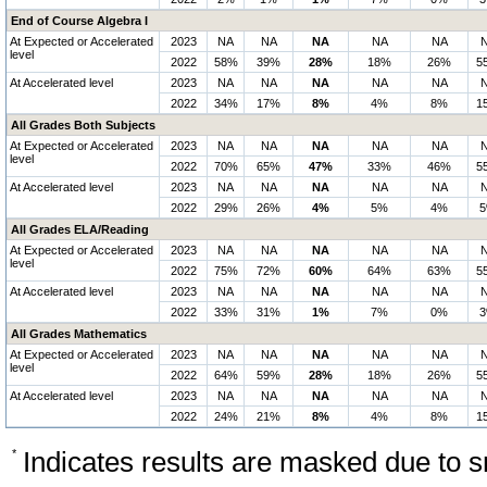
End of Course Algebra I
At Expected or Accelerated
2023
NA
NA
NA
NA
NA
level
2022
58%
39%
28%
18%
26%
5
At Accelerated level
2023
NA
NA
NA
NA
NA
2022
34%
17%
8%
4%
8%
1
All Grades Both Subjects
At Expected or Accelerated
2023
NA
NA
NA
NA
NA
level
2022
70%
65%
47%
33%
46%
5
At Accelerated level
2023
NA
NA
NA
NA
NA
2022
29%
26%
4%
5%
4%
All Grades ELA/Reading
At Expected or Accelerated
2023
NA
NA
NA
NA
NA
level
2022
75%
72%
60%
64%
63%
5
At Accelerated level
2023
NA
NA
NA
NA
NA
2022
33%
31%
1%
7%
0%
All Grades Mathematics
At Expected or Accelerated
2023
NA
NA
NA
NA
NA
level
2022
64%
59%
28%
18%
26%
5
At Accelerated level
2023
NA
NA
NA
NA
NA
2022
24%
21%
8%
4%
8%
1
*
Indicates results are masked due to sm