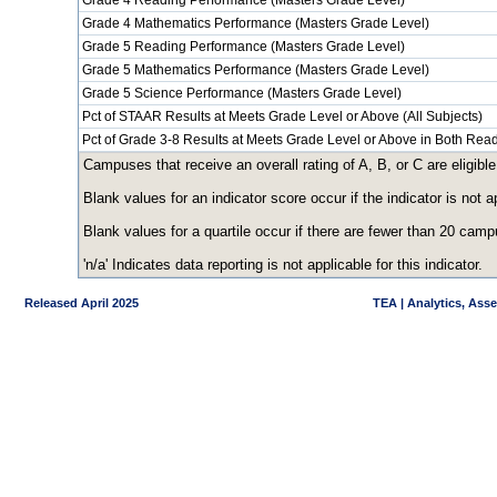
Grade 4 Reading Performance (Masters Grade Level)
Grade 4 Mathematics Performance (Masters Grade Level)
Grade 5 Reading Performance (Masters Grade Level)
Grade 5 Mathematics Performance (Masters Grade Level)
Grade 5 Science Performance (Masters Grade Level)
Pct of STAAR Results at Meets Grade Level or Above (All Subjects)
Pct of Grade 3-8 Results at Meets Grade Level or Above in Both Re
Campuses that receive an overall rating of A, B, or C are eligible
Blank values for an indicator score occur if the indicator is no
Blank values for a quartile occur if there are fewer than 20 cam
'n/a' Indicates data reporting is not applicable for this indicator.
Released April 2025
TEA | Analytics, Ass