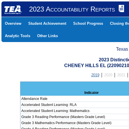
2023 Accountability Reports
Overview
Student Achievement
School Progress
Closing t
Analytic Tools
Other Links
Texas
2023 Distinc
CHENEY HILLS EL (22090210
2019
2020
2021
Indicator
Attendance Rate
Accelerated Student Learning: RLA
Accelerated Student Learning: Mathematics
Grade 3 Reading Performance (Masters Grade Level)
Grade 3 Mathematics Performance (Masters Grade Level)