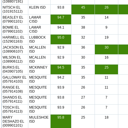
(108807191)
NITSCH EL
KLEIN ISD
93.8
45
26
(101915112)
BEASLEY EL
LAMAR
94.7
35
14
(079901101)
CISD
BOWIE EL
LAMAR
94.1
38
9
(079901102)
CISD
HARWELL EL
LUBBOCK
95.0
32
19
(152901163)
ISD
JACKSON EL
MCALLEN
92.9
36
30
(108906107)
ISD
WILSON EL
MCALLEN
92.9
30
16
(108906112)
ISD
BURKS EL
MCKINNEY
94.5
35
25
(043907105)
ISD
GALLOWAY EL
MESQUITE
94.2
35
11
(057914103)
ISD
RANGE EL
MESQUITE
93.9
26
11
(057914108)
ISD
SHANDS EL
MESQUITE
93.8
27
7
(057914111)
ISD
TOSCH EL
MESQUITE
93.9
26
7
(057914113)
ISD
MARY
MULESHOE
95.8
25
18
DESHAZO EL
ISD
(009901101)