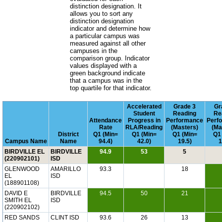
distinction designation. It
allows you to sort any
distinction designation
indicator and determine how
a particular campus was
measured against all other
campuses in the
comparison group. Indicator
values displayed with a
green background indicate
that a campus was in the
top quartile for that indicator.
Accelerated
Grade 3
Gr
Student
Reading
Re
Attendance
Progress in
Performance
Perf
Rate
RLA/Reading
(Masters)
(Ma
District
Q1 (Min=
Q1 (Min=
Q1 (Min=
Q1
Campus Name
Name
94.4)
42.0)
19.5)
1
BIRDVILLE EL
BIRDVILLE
94.9
53
5
(220902101)
ISD
GLENWOOD
AMARILLO
93.3
18
EL
ISD
(188901108)
DAVID E
BIRDVILLE
94.5
50
21
SMITH EL
ISD
(220902102)
RED SANDS
CLINT ISD
93.6
26
13