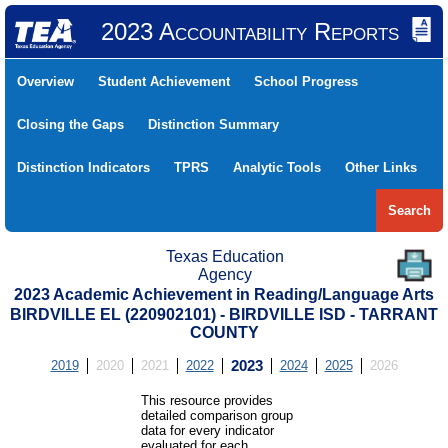
2023 Accountability Reports
Overview
Student Achievement
School Progress
Closing the Gaps
Distinction Summary
Distinction Indicators
TPRS
Analytic Tools
Other Links
Search
Texas Education
Agency
2023 Academic Achievement in Reading/Language Arts
BIRDVILLE EL (220902101) - BIRDVILLE ISD - TARRANT
COUNTY
2019
2020
2021
2022
2023
2024
2025
2026
This resource provides
detailed comparison group
data for every indicator
evaluated for each