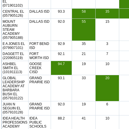
EL
(071901102)
CENTRAL EL
DALLAS ISD
93.3
58
35
(057905126)
MOUNT
DALLAS ISD
92.0
55
15
AUBURN
STEAM
ACADEMY
(057905188)
E A JONES EL
FORT BEND
92.9
35
3
(079907101)
ISD
DAGGETT EL
FORT
92.1
21
7
(220905119)
WORTH ISD
ASHBEL
GOOSE
94.7
19
10
SMITH EL
CREEK
(101911113)
CISD
GLOBAL
GRAND
93.1
33
20
LEADERSHIP
PRAIRIE ISD
ACADEMY AT
BARBARA
BUSH EL
(057910122)
JUAN N
GRAND
92.0
19
6
SEGUIN EL
PRAIRIE ISD
(057910128)
IDEA HEALTH
IDEA
88.2
41
10
PROFESSIONS
PUBLIC
ACADEMY
SCHOOLS