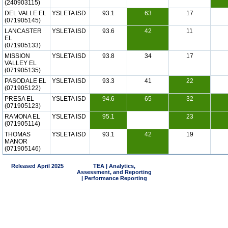
(240903115)
DEL VALLE EL
YSLETA ISD
93.1
63
17
(071905145)
LANCASTER
YSLETA ISD
93.6
42
11
EL
(071905133)
MISSION
YSLETA ISD
93.8
34
17
VALLEY EL
(071905135)
PASODALE EL
YSLETA ISD
93.3
41
22
(071905122)
PRESA EL
YSLETA ISD
94.6
65
32
(071905123)
RAMONA EL
YSLETA ISD
95.1
23
(071905114)
THOMAS
YSLETA ISD
93.1
42
19
MANOR
(071905146)
Released April 2025
TEA | Analytics,
Assessment, and Reporting
| Performance Reporting