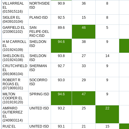
VILLARREAL
NORTHSIDE
90.9
36
8
EL
ISD
(015915116)
SIGLER EL
PLANO ISD
92.5
15
8
(043910104)
GARFIELD EL
SAN
89.6
46
5
(233901102)
FELIPE-DEL
RIO CISD
H M CARROLL
SHELDON
94.6
38
9
EL
ISD
(101924109)
SHELDON EL
SHELDON
93.8
27
14
(101924108)
ISD
CRUTCHFIELD
SHERMAN
92.7
33
9
EL
ISD
(091906104)
ROBERT R
SOCORRO
93.0
29
9
ROJAS EL
ISD
(071909101)
MILTON
SPRING ISD
94.6
47
9
COOPER EL
(101919120)
AMPARO
UNITED ISD
93.2
25
22
GUTIERREZ
EL
(240903114)
RUIZ EL
UNITED ISD
93.1
21
15