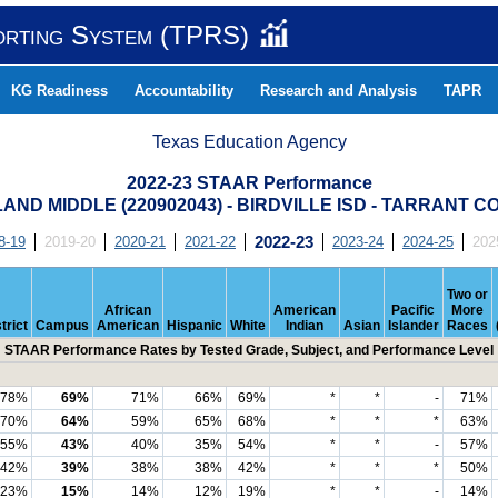
orting System (TPRS)
KG Readiness
Accountability
Research and Analysis
TAPR
Texas Education Agency
2022-23 STAAR Performance
AND MIDDLE (220902043) - BIRDVILLE ISD - TARRANT 
8-19
2019-20
2020-21
2021-22
2022-23
2023-24
2024-25
202
Two or
African
American
Pacific
More
trict
Campus
American
Hispanic
White
Indian
Asian
Islander
Races
STAAR Performance Rates by Tested Grade, Subject, and Performance Level
78%
69%
71%
66%
69%
*
*
-
71%
70%
64%
59%
65%
68%
*
*
*
63%
55%
43%
40%
35%
54%
*
*
-
57%
42%
39%
38%
38%
42%
*
*
*
50%
23%
15%
14%
12%
19%
*
*
-
14%