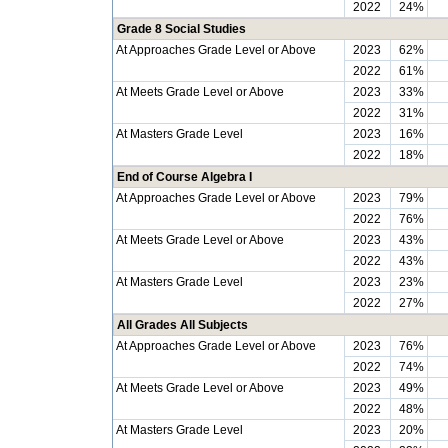
2022
24%
Grade 8 Social Studies
At Approaches Grade Level or Above
2023
62%
2022
61%
At Meets Grade Level or Above
2023
33%
2022
31%
At Masters Grade Level
2023
16%
2022
18%
End of Course Algebra I
At Approaches Grade Level or Above
2023
79%
2022
76%
At Meets Grade Level or Above
2023
43%
2022
43%
At Masters Grade Level
2023
23%
2022
27%
All Grades All Subjects
At Approaches Grade Level or Above
2023
76%
2022
74%
At Meets Grade Level or Above
2023
49%
2022
48%
At Masters Grade Level
2023
20%