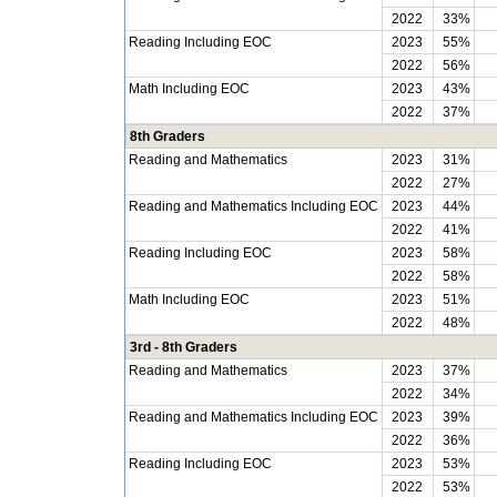
2022
33%
Reading Including EOC
2023
55%
2022
56%
Math Including EOC
2023
43%
2022
37%
8th Graders
Reading and Mathematics
2023
31%
2022
27%
Reading and Mathematics Including EOC
2023
44%
2022
41%
Reading Including EOC
2023
58%
2022
58%
Math Including EOC
2023
51%
2022
48%
3rd - 8th Graders
Reading and Mathematics
2023
37%
2022
34%
Reading and Mathematics Including EOC
2023
39%
2022
36%
Reading Including EOC
2023
53%
2022
53%