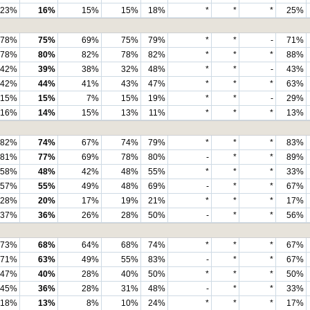
23%
16%
15%
15%
18%
*
*
*
25%
78%
75%
69%
75%
79%
*
*
-
71%
78%
80%
82%
78%
82%
*
*
*
88%
42%
39%
38%
32%
48%
*
*
-
43%
42%
44%
41%
43%
47%
*
*
*
63%
15%
15%
7%
15%
19%
*
*
-
29%
16%
14%
15%
13%
11%
*
*
*
13%
82%
74%
67%
74%
79%
*
*
*
83%
81%
77%
69%
78%
80%
-
*
*
89%
58%
48%
42%
48%
55%
*
*
*
33%
57%
55%
49%
48%
69%
-
*
*
67%
28%
20%
17%
19%
21%
*
*
*
17%
37%
36%
26%
28%
50%
-
*
*
56%
73%
68%
64%
68%
74%
*
*
*
67%
71%
63%
49%
55%
83%
-
*
*
67%
47%
40%
28%
40%
50%
*
*
*
50%
45%
36%
28%
31%
48%
-
*
*
33%
18%
13%
8%
10%
24%
*
*
*
17%