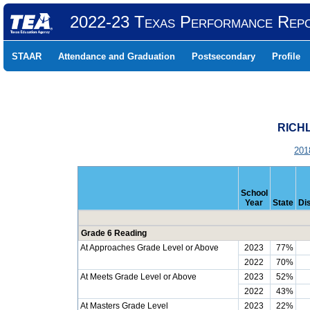
2022-23 Texas Performance Rep
STAAR
Attendance and Graduation
Postsecondary
Profile
RICHL
201
School
Year
State
Dis
Grade 6 Reading
At Approaches Grade Level or Above
2023
77%
2022
70%
At Meets Grade Level or Above
2023
52%
2022
43%
At Masters Grade Level
2023
22%