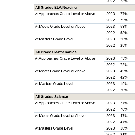
2022
23%
All Grades ELA/Reading
At Approaches Grade Level or Above
2023
77%
2022
75%
At Meets Grade Level or Above
2023
53%
2022
53%
At Masters Grade Level
2023
20%
2022
25%
All Grades Mathematics
At Approaches Grade Level or Above
2023
75%
2022
72%
At Meets Grade Level or Above
2023
45%
2022
42%
At Masters Grade Level
2023
19%
2022
20%
All Grades Science
At Approaches Grade Level or Above
2023
77%
2022
76%
At Meets Grade Level or Above
2023
47%
2022
47%
At Masters Grade Level
2023
18%
2022
21%