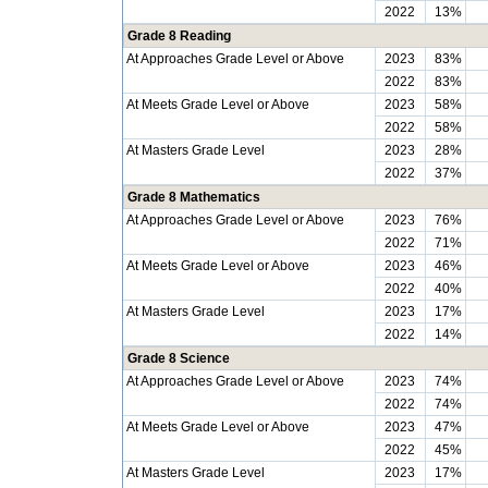
2022
13%
Grade 8 Reading
At Approaches Grade Level or Above
2023
83%
2022
83%
At Meets Grade Level or Above
2023
58%
2022
58%
At Masters Grade Level
2023
28%
2022
37%
Grade 8 Mathematics
At Approaches Grade Level or Above
2023
76%
2022
71%
At Meets Grade Level or Above
2023
46%
2022
40%
At Masters Grade Level
2023
17%
2022
14%
Grade 8 Science
At Approaches Grade Level or Above
2023
74%
2022
74%
At Meets Grade Level or Above
2023
47%
2022
45%
At Masters Grade Level
2023
17%