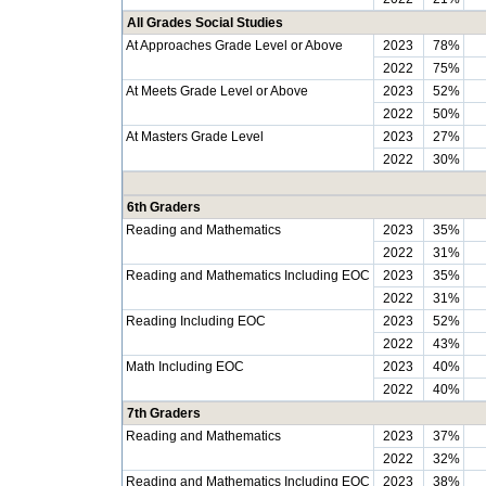
All Grades Social Studies
At Approaches Grade Level or Above
2023
78%
2022
75%
At Meets Grade Level or Above
2023
52%
2022
50%
At Masters Grade Level
2023
27%
2022
30%
6th Graders
Reading and Mathematics
2023
35%
2022
31%
Reading and Mathematics Including EOC
2023
35%
2022
31%
Reading Including EOC
2023
52%
2022
43%
Math Including EOC
2023
40%
2022
40%
7th Graders
Reading and Mathematics
2023
37%
2022
32%
Reading and Mathematics Including EOC
2023
38%