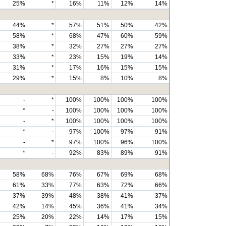
25%
*
16%
11%
12%
14%
44%
*
57%
51%
50%
42%
58%
*
68%
47%
60%
59%
38%
*
32%
27%
27%
27%
33%
*
23%
15%
19%
14%
31%
*
17%
16%
15%
15%
29%
*
15%
8%
10%
8%
-
*
100%
100%
100%
100%
*
-
100%
100%
100%
100%
-
*
100%
100%
100%
100%
*
-
97%
100%
97%
91%
-
*
97%
100%
96%
100%
*
-
92%
83%
89%
91%
58%
68%
76%
67%
69%
68%
61%
33%
77%
63%
72%
66%
37%
39%
48%
38%
41%
37%
42%
14%
45%
36%
41%
34%
25%
20%
22%
14%
17%
15%