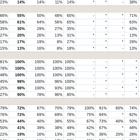
23%
14%
14%
11%
14%
*
*
-
38%
66%
55%
50%
48%
65%
-
*
*
71%
58%
61%
64%
56%
65%
*
*
-
63%
35%
30%
29%
27%
35%
-
*
*
43%
27%
20%
26%
13%
31%
*
*
-
13%
17%
17%
19%
8%
27%
-
*
*
29%
15%
13%
16%
8%
18%
*
*
-
13%
81%
100%
100%
100%
100%
-
-
*
*
78%
100%
100%
100%
100%
-
*
-
*
48%
100%
100%
100%
100%
-
-
*
*
45%
98%
100%
96%
100%
-
*
-
*
25%
98%
100%
93%
100%
-
-
*
*
27%
90%
78%
96%
85%
-
*
-
*
79%
72%
67%
70%
79%
100%
91%
60%
74%
76%
72%
69%
69%
78%
75%
94%
*
82%
53%
44%
40%
38%
55%
67%
73%
40%
50%
50%
41%
39%
38%
49%
42%
67%
*
48%
22%
19%
16%
13%
28%
67%
36%
20%
28%