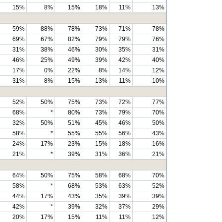
15%
8%
15%
18%
11%
13%
59%
88%
78%
73%
71%
78%
69%
67%
82%
79%
79%
76%
31%
38%
46%
30%
35%
31%
46%
25%
49%
39%
42%
40%
17%
0%
22%
8%
14%
12%
31%
8%
15%
13%
11%
10%
52%
50%
75%
73%
72%
77%
68%
*
80%
73%
79%
70%
32%
50%
51%
45%
46%
50%
58%
*
55%
55%
56%
43%
24%
17%
23%
15%
18%
16%
21%
*
39%
31%
36%
21%
64%
50%
75%
58%
68%
70%
58%
*
68%
53%
63%
52%
44%
17%
43%
35%
39%
39%
42%
*
39%
32%
37%
29%
20%
17%
15%
11%
11%
12%