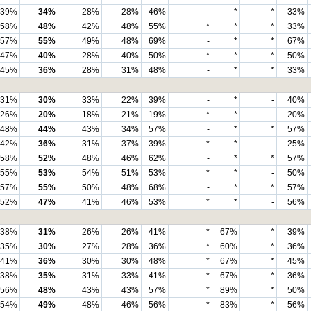
39%
34%
28%
28%
46%
-
*
*
33%
58%
48%
42%
48%
55%
*
*
*
33%
57%
55%
49%
48%
69%
-
*
*
67%
47%
40%
28%
40%
50%
*
*
*
50%
45%
36%
28%
31%
48%
-
*
*
33%
31%
30%
33%
22%
39%
-
*
-
40%
26%
20%
18%
21%
19%
*
*
-
20%
48%
44%
43%
34%
57%
-
*
*
57%
42%
36%
31%
37%
39%
*
*
-
25%
58%
52%
48%
46%
62%
-
*
*
57%
55%
53%
54%
51%
53%
*
*
-
50%
57%
55%
50%
48%
68%
-
*
*
57%
52%
47%
41%
46%
53%
*
*
-
56%
38%
31%
26%
26%
41%
*
67%
*
39%
35%
30%
27%
28%
36%
*
60%
*
36%
41%
36%
30%
30%
48%
*
67%
*
45%
38%
35%
31%
33%
41%
*
67%
*
36%
56%
48%
43%
43%
57%
*
89%
*
50%
54%
49%
48%
46%
56%
*
83%
*
56%