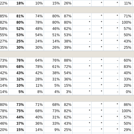
22%
18%
10%
15%
26%
-
*
*
11%
85%
81%
74%
80%
87%
-
*
*
71%
82%
80%
78%
80%
80%
*
*
-
100%
58%
52%
48%
46%
62%
-
*
*
57%
55%
53%
54%
51%
53%
*
*
-
50%
27%
25%
24%
14%
38%
-
*
*
43%
35%
30%
30%
26%
39%
*
*
-
25%
73%
76%
64%
76%
88%
-
*
-
60%
69%
68%
78%
61%
72%
*
*
-
83%
42%
43%
42%
38%
54%
-
*
-
40%
38%
32%
28%
31%
36%
*
*
-
33%
14%
10%
11%
5%
15%
-
*
-
20%
14%
5%
8%
4%
3%
*
*
-
0%
80%
73%
71%
68%
82%
-
*
*
86%
78%
75%
68%
73%
82%
*
*
-
100%
53%
44%
40%
31%
62%
-
*
*
57%
46%
37%
36%
33%
43%
*
*
-
50%
20%
15%
14%
9%
25%
-
*
*
29%