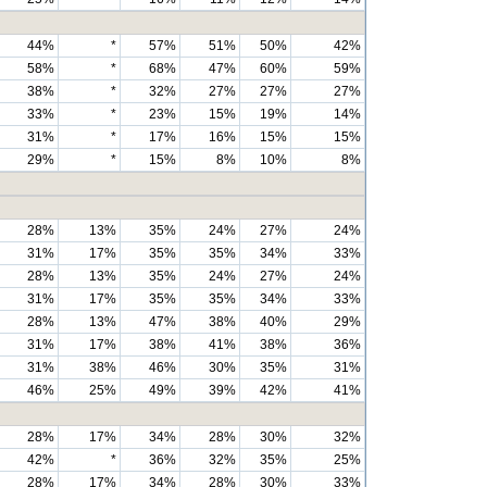
44%
*
57%
51%
50%
42%
58%
*
68%
47%
60%
59%
38%
*
32%
27%
27%
27%
33%
*
23%
15%
19%
14%
31%
*
17%
16%
15%
15%
29%
*
15%
8%
10%
8%
28%
13%
35%
24%
27%
24%
31%
17%
35%
35%
34%
33%
28%
13%
35%
24%
27%
24%
31%
17%
35%
35%
34%
33%
28%
13%
47%
38%
40%
29%
31%
17%
38%
41%
38%
36%
31%
38%
46%
30%
35%
31%
46%
25%
49%
39%
42%
41%
28%
17%
34%
28%
30%
32%
42%
*
36%
32%
35%
25%
28%
17%
34%
28%
30%
33%