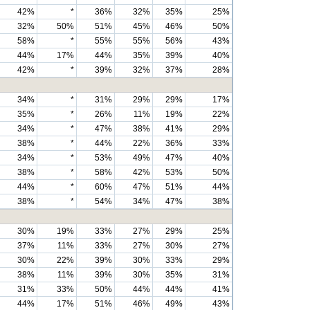
42%
*
36%
32%
35%
25%
32%
50%
51%
45%
46%
50%
58%
*
55%
55%
56%
43%
44%
17%
44%
35%
39%
40%
42%
*
39%
32%
37%
28%
34%
*
31%
29%
29%
17%
35%
*
26%
11%
19%
22%
34%
*
47%
38%
41%
29%
38%
*
44%
22%
36%
33%
34%
*
53%
49%
47%
40%
38%
*
58%
42%
53%
50%
44%
*
60%
47%
51%
44%
38%
*
54%
34%
47%
38%
30%
19%
33%
27%
29%
25%
37%
11%
33%
27%
30%
27%
30%
22%
39%
30%
33%
29%
38%
11%
39%
30%
35%
31%
31%
33%
50%
44%
44%
41%
44%
17%
51%
46%
49%
43%