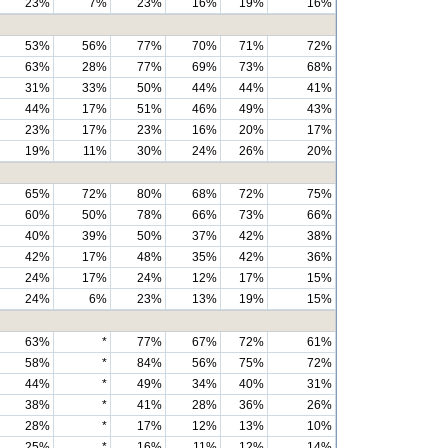
23%
7%
23%
16%
19%
16%
53%
56%
77%
70%
71%
72%
63%
28%
77%
69%
73%
68%
31%
33%
50%
44%
44%
41%
44%
17%
51%
46%
49%
43%
23%
17%
23%
16%
20%
17%
19%
11%
30%
24%
26%
20%
65%
72%
80%
68%
72%
75%
60%
50%
78%
66%
73%
66%
40%
39%
50%
37%
42%
38%
42%
17%
48%
35%
42%
36%
24%
17%
24%
12%
17%
15%
24%
6%
23%
13%
19%
15%
63%
*
77%
67%
72%
61%
58%
*
84%
56%
75%
72%
44%
*
49%
34%
40%
31%
38%
*
41%
28%
36%
26%
28%
*
17%
12%
13%
10%
25%
*
16%
11%
12%
14%