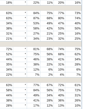
18%
*
22%
11%
20%
16%
63%
*
84%
75%
77%
73%
63%
*
87%
68%
80%
74%
34%
*
53%
49%
47%
40%
38%
*
58%
42%
53%
50%
31%
*
27%
21%
25%
16%
21%
*
34%
23%
32%
25%
72%
*
81%
68%
74%
75%
52%
*
75%
56%
68%
62%
44%
*
46%
38%
41%
34%
35%
*
38%
22%
31%
28%
34%
*
12%
6%
10%
6%
22%
*
7%
2%
4%
7%
63%
*
77%
67%
72%
61%
58%
*
84%
56%
75%
72%
44%
*
49%
34%
40%
31%
38%
*
41%
28%
36%
26%
28%
*
17%
12%
13%
10%