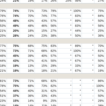
24%
21%
19%
17%
26%
25%
56%
*
27%
79%
74%
71%
73%
79%
*
100%
*
75%
76%
74%
70%
74%
77%
*
83%
*
84%
56%
48%
43%
43%
57%
*
89%
*
50%
53%
49%
48%
46%
56%
*
83%
*
56%
21%
20%
18%
15%
27%
*
44%
*
25%
25%
28%
24%
23%
38%
*
50%
*
36%
77%
75%
68%
75%
83%
*
89%
*
70%
75%
73%
71%
68%
82%
*
100%
*
81%
46%
45%
39%
40%
57%
*
67%
*
50%
44%
43%
37%
41%
50%
*
67%
*
50%
18%
19%
13%
15%
29%
*
33%
*
30%
21%
19%
16%
18%
21%
*
67%
*
19%
81%
73%
71%
68%
82%
-
*
*
86%
78%
75%
68%
73%
82%
*
*
-
100%
54%
44%
40%
31%
62%
-
*
*
57%
51%
37%
36%
33%
43%
*
*
-
50%
23%
15%
14%
9%
25%
-
*
*
29%
24%
14%
14%
11%
14%
*
*
-
38%