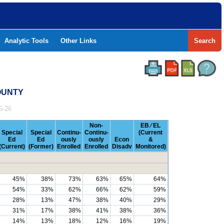
Analytic Tools
Other Links
Search
COUNTY
5-26
Non-
EB ⁄ EL
Special
Special
Continu-
Continu-
(Current
Ed
Ed
ously
ously
Econ
&
(Current)
(Former)
Enrolled
Enrolled
Disadv
Monitored)
45%
38%
73%
63%
65%
64%
54%
33%
62%
66%
62%
59%
28%
13%
47%
38%
40%
29%
31%
17%
38%
41%
38%
36%
14%
13%
18%
12%
16%
19%