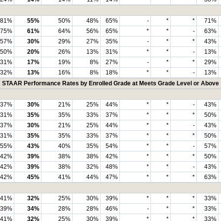
81%
55%
50%
48%
65%
-
*
*
71%
75%
61%
64%
56%
65%
*
*
-
63%
57%
30%
29%
27%
35%
-
*
*
43%
50%
20%
26%
13%
31%
*
*
-
13%
31%
17%
19%
8%
27%
-
*
*
29%
32%
13%
16%
8%
18%
*
*
-
13%
STAAR Performance Rates by Enrolled Grade at Meets Grade Level or Above
37%
30%
21%
25%
44%
*
*
-
43%
31%
35%
35%
33%
37%
*
*
*
50%
37%
30%
21%
25%
44%
*
*
-
43%
31%
35%
35%
33%
37%
*
*
*
50%
55%
43%
40%
35%
54%
*
*
-
57%
42%
39%
38%
38%
42%
*
*
*
50%
42%
39%
38%
32%
48%
*
*
-
43%
42%
45%
41%
44%
47%
*
*
*
63%
41%
32%
25%
30%
39%
*
*
*
33%
39%
34%
28%
28%
46%
-
*
*
33%
41%
32%
25%
30%
39%
*
*
*
33%