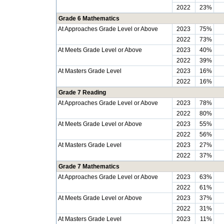
2022
23%
Grade 6 Mathematics
At Approaches Grade Level or Above
2023
75%
2022
73%
At Meets Grade Level or Above
2023
40%
2022
39%
At Masters Grade Level
2023
16%
2022
16%
Grade 7 Reading
At Approaches Grade Level or Above
2023
78%
2022
80%
At Meets Grade Level or Above
2023
55%
2022
56%
At Masters Grade Level
2023
27%
2022
37%
Grade 7 Mathematics
At Approaches Grade Level or Above
2023
63%
2022
61%
At Meets Grade Level or Above
2023
37%
2022
31%
At Masters Grade Level
2023
11%