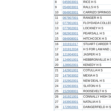
8
045903001
RICE H S
9
054903001
RALLS H S
10
064903001
CARRIZO SPRINGS
11
067907001
RANGER H S
12
077901001
FLOYDADA COLLEG
13
077902001
LOCKNEY H S
14
082903001
PEARSALL H S
15
084908001
HITCHCOCK H S
16
101911017
STUART CAREER T
17
101912034
H S FOR LAW AND 
18
121904001
JASPER H S
19
124901001
HEBBRONVILLE H 
20
128902001
KENEDY H S
21
142901001
COTULLA H S
22
147903002
MEXIA H S
23
152902001
NEW DEAL H S
24
152903001
SLATON H S
25
152908001
ROOSEVELT H S
26
161921001
CONNALLY HIGH 
27
163903001
NATALIA H S
28
172902001
DAINGERFIELD H S