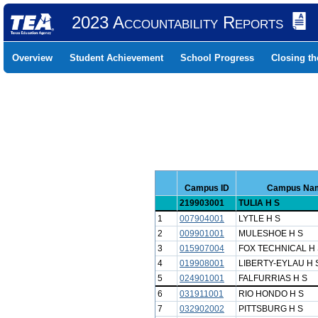
2023 Accountability Reports
Overview
Student Achievement
School Progress
Closing t
Campus ID
Campus Na
219903001
TULIA H S
1
007904001
LYTLE H S
2
009901001
MULESHOE H S
3
015907004
FOX TECHNICAL H 
4
019908001
LIBERTY-EYLAU H 
5
024901001
FALFURRIAS H S
6
031911001
RIO HONDO H S
7
032902002
PITTSBURG H S