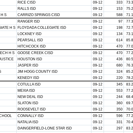
RICE CISD
09-12
333
73.
RALLS ISD
09-12
153
75.
 H S
CARRIZO SPRINGS CISD
09-12
588
71.
RANGER ISD
09-12
97
77.
IATE H S
FLOYDADA COLLEGIATE ISD
09-12
198
72.
LOCKNEY ISD
09-12
134
73.
PEARSALL ISD
09-12
614
85.
HITCHCOCK ISD
09-12
470
77.
ECH H S
GOOSE CREEK CISD
09-12
470
77.
JUSTICE
HOUSTON ISD
09-12
436
80.
JASPER ISD
09-12
680
76.
S
JIM HOGG COUNTY ISD
09-12
324
85.
KENEDY ISD
09-12
220
78.
COTULLA ISD
09-12
345
83.
MEXIA ISD
09-12
553
77.
NEW DEAL ISD
09-12
244
68.
SLATON ISD
09-12
360
69.
ROOSEVELT ISD
09-12
350
70.
SCHOOL
CONNALLY ISD
09-12
596
77.
NATALIA ISD
09-12
331
70.
DAINGERFIELD-LONE STAR ISD
09-12
297
83.