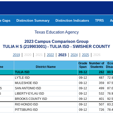
he Gaps
Distinction Summary
Distinction Indicators
TPRS
A
Texas Education Agency
2023 Campus Comparison Group
TULIA H S (219903001) - TULIA ISD - SWISHER COUNTY
2019
2020
2021
2022
2023
2024
2025
2026
Grade
Number of
Eco
me
District Name
Span
Students
Disa
TULIA ISD
09-12
282
80.
LYTLE ISD
09-12
487
72.
MULESHOE ISD
09-12
359
87.
S
SAN ANTONIO ISD
09-12
499
87.
S
LIBERTY-EYLAU ISD
09-12
532
76.
BROOKS COUNTY ISD
09-12
401
92.
RIO HONDO ISD
09-12
507
83.
PITTSBURG ISD
09-12
726
78.