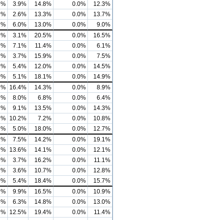
3%
3.9%
14.8%
0.0%
12.3%
2%
2.6%
13.3%
0.0%
13.7%
1%
6.0%
13.0%
0.0%
9.0%
3%
3.1%
20.5%
0.0%
16.5%
7%
7.1%
11.4%
0.0%
6.1%
1%
3.7%
15.9%
0.0%
7.5%
8%
5.4%
12.0%
0.0%
14.5%
0%
5.1%
18.1%
0.0%
14.9%
2%
16.4%
14.3%
0.0%
8.9%
5%
8.0%
6.8%
0.0%
6.4%
3%
9.1%
13.5%
0.0%
14.3%
2%
10.2%
7.2%
0.0%
10.8%
2%
5.0%
18.0%
0.0%
12.7%
2%
7.5%
14.2%
0.0%
19.1%
2%
13.6%
14.1%
0.0%
12.1%
4%
3.7%
16.2%
0.0%
11.1%
7%
3.6%
10.7%
0.0%
12.8%
0%
5.4%
18.4%
0.0%
15.7%
2%
9.9%
16.5%
0.0%
10.9%
4%
6.3%
14.8%
0.0%
13.0%
2%
12.5%
19.4%
0.0%
11.4%