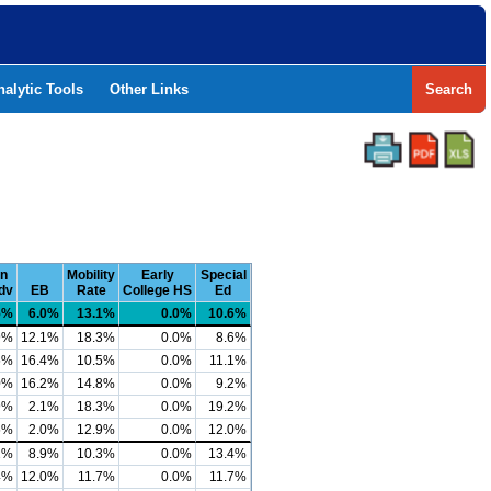
nalytic Tools
Other Links
Search
n
Mobility
Early
Special
dv
EB
Rate
College HS
Ed
5%
6.0%
13.1%
0.0%
10.6%
9%
12.1%
18.3%
0.0%
8.6%
5%
16.4%
10.5%
0.0%
11.1%
0%
16.2%
14.8%
0.0%
9.2%
9%
2.1%
18.3%
0.0%
19.2%
5%
2.0%
12.9%
0.0%
12.0%
2%
8.9%
10.3%
0.0%
13.4%
4%
12.0%
11.7%
0.0%
11.7%