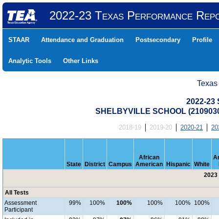
2022-23 Texas Performance Rep
STAAR
Attendance and Graduation
Postsecondary
Profile
Analytic Tools
Other Links
Texas
2022-23 
SHELBYVILLE SCHOOL (2109030
2018-19
2019-20
2020-21
20
African
A
State
District
Campus
American
Hispanic
White
2023 
All Tests
Assessment
99%
100%
100%
100%
100%
100%
Participant