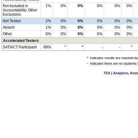
Not Included in
1%
0%
0%
0%
0%
0%
Accountability: Other
Exclusions
Not Tested
2%
0%
0%
0%
0%
0%
Absent
1%
0%
0%
0%
0%
0%
Other
0%
0%
0%
0%
0%
0%
Accelerated Testers
SAT/ACT Participant
89%
*
*
-
-
*
*
Indicates results are masked due
-
Indicates there are no students 
TEA | Analytics, Ass