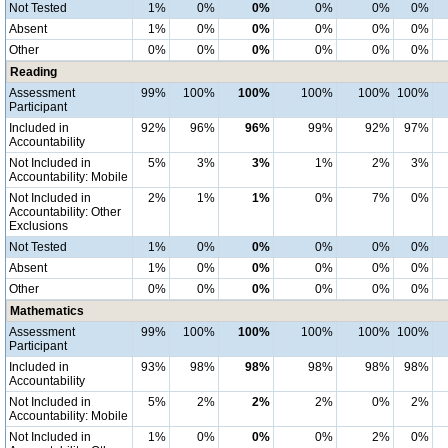
Not Tested
1%
0%
0%
0%
0%
0%
Absent
1%
0%
0%
0%
0%
0%
Other
0%
0%
0%
0%
0%
0%
Reading
Assessment
99%
100%
100%
100%
100%
100%
Participant
Included in
92%
96%
96%
99%
92%
97%
Accountability
Not Included in
5%
3%
3%
1%
2%
3%
Accountability: Mobile
Not Included in
2%
1%
1%
0%
7%
0%
Accountability: Other
Exclusions
Not Tested
1%
0%
0%
0%
0%
0%
Absent
1%
0%
0%
0%
0%
0%
Other
0%
0%
0%
0%
0%
0%
Mathematics
Assessment
99%
100%
100%
100%
100%
100%
Participant
Included in
93%
98%
98%
98%
98%
98%
Accountability
Not Included in
5%
2%
2%
2%
0%
2%
Accountability: Mobile
Not Included in
1%
0%
0%
0%
2%
0%