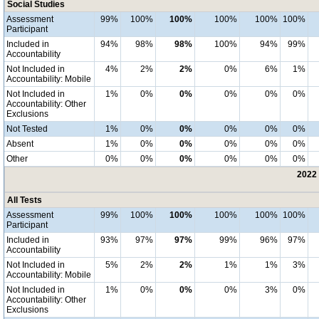
Social Studies
Assessment
99%
100%
100%
100%
100%
100%
Participant
Included in
94%
98%
98%
100%
94%
99%
Accountability
Not Included in
4%
2%
2%
0%
6%
1%
Accountability: Mobile
Not Included in
1%
0%
0%
0%
0%
0%
Accountability: Other
Exclusions
Not Tested
1%
0%
0%
0%
0%
0%
Absent
1%
0%
0%
0%
0%
0%
Other
0%
0%
0%
0%
0%
0%
2022 
All Tests
Assessment
99%
100%
100%
100%
100%
100%
Participant
Included in
93%
97%
97%
99%
96%
97%
Accountability
Not Included in
5%
2%
2%
1%
1%
3%
Accountability: Mobile
Not Included in
1%
0%
0%
0%
3%
0%
Accountability: Other
Exclusions