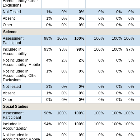
Accountability: Other
Exclusions
Not Tested
1%
0%
0%
0%
0%
0%
Absent
1%
0%
0%
0%
0%
0%
Other
0%
0%
0%
0%
0%
0%
Science
Assessment
98%
100%
100%
100%
100%
100%
Participant
Included in
93%
98%
98%
100%
100%
97%
Accountability
Not Included in
4%
2%
2%
0%
0%
3%
Accountability: Mobile
Not Included in
1%
0%
0%
0%
0%
0%
Accountability: Other
Exclusions
Not Tested
2%
0%
0%
0%
0%
0%
Absent
1%
0%
0%
0%
0%
0%
Other
0%
0%
0%
0%
0%
0%
Social Studies
Assessment
98%
100%
100%
100%
100%
100%
Participant
Included in
94%
100%
100%
100%
100%
100%
Accountability
Not Included in
4%
0%
0%
0%
0%
0%
Accountability: Mobile