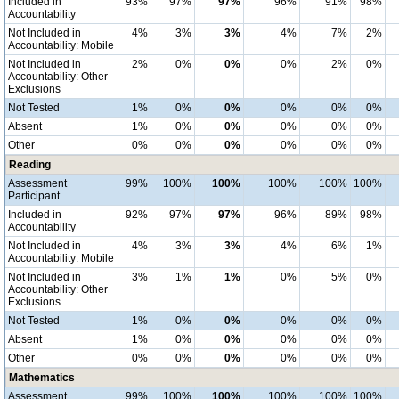
Included in
93%
97%
97%
96%
91%
98%
Accountability
Not Included in
4%
3%
3%
4%
7%
2%
Accountability: Mobile
Not Included in
2%
0%
0%
0%
2%
0%
Accountability: Other
Exclusions
Not Tested
1%
0%
0%
0%
0%
0%
Absent
1%
0%
0%
0%
0%
0%
Other
0%
0%
0%
0%
0%
0%
Reading
Assessment
99%
100%
100%
100%
100%
100%
Participant
Included in
92%
97%
97%
96%
89%
98%
Accountability
Not Included in
4%
3%
3%
4%
6%
1%
Accountability: Mobile
Not Included in
3%
1%
1%
0%
5%
0%
Accountability: Other
Exclusions
Not Tested
1%
0%
0%
0%
0%
0%
Absent
1%
0%
0%
0%
0%
0%
Other
0%
0%
0%
0%
0%
0%
Mathematics
Assessment
99%
100%
100%
100%
100%
100%