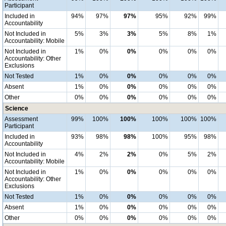
Participant
Included in
94%
97%
97%
95%
92%
99%
Accountability
Not Included in
5%
3%
3%
5%
8%
1%
Accountability: Mobile
Not Included in
1%
0%
0%
0%
0%
0%
Accountability: Other
Exclusions
Not Tested
1%
0%
0%
0%
0%
0%
Absent
1%
0%
0%
0%
0%
0%
Other
0%
0%
0%
0%
0%
0%
Science
Assessment
99%
100%
100%
100%
100%
100%
Participant
Included in
93%
98%
98%
100%
95%
98%
Accountability
Not Included in
4%
2%
2%
0%
5%
2%
Accountability: Mobile
Not Included in
1%
0%
0%
0%
0%
0%
Accountability: Other
Exclusions
Not Tested
1%
0%
0%
0%
0%
0%
Absent
1%
0%
0%
0%
0%
0%
Other
0%
0%
0%
0%
0%
0%