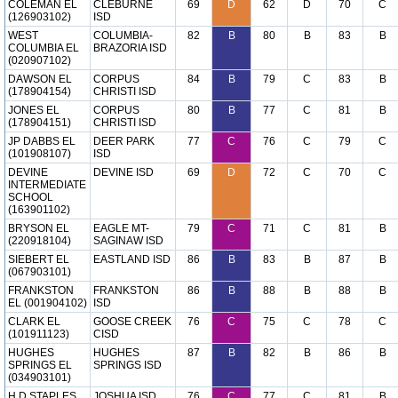
COLEMAN EL
CLEBURNE
69
D
62
D
70
C
(126903102)
ISD
WEST
COLUMBIA-
82
B
80
B
83
B
COLUMBIA EL
BRAZORIA ISD
(020907102)
DAWSON EL
CORPUS
84
B
79
C
83
B
(178904154)
CHRISTI ISD
JONES EL
CORPUS
80
B
77
C
81
B
(178904151)
CHRISTI ISD
JP DABBS EL
DEER PARK
77
C
76
C
79
C
(101908107)
ISD
DEVINE
DEVINE ISD
69
D
72
C
70
C
INTERMEDIATE
SCHOOL
(163901102)
BRYSON EL
EAGLE MT-
79
C
71
C
81
B
(220918104)
SAGINAW ISD
SIEBERT EL
EASTLAND ISD
86
B
83
B
87
B
(067903101)
FRANKSTON
FRANKSTON
86
B
88
B
88
B
EL (001904102)
ISD
CLARK EL
GOOSE CREEK
76
C
75
C
78
C
(101911123)
CISD
HUGHES
HUGHES
87
B
82
B
86
B
SPRINGS EL
SPRINGS ISD
(034903101)
H D STAPLES
JOSHUA ISD
76
C
77
C
81
B