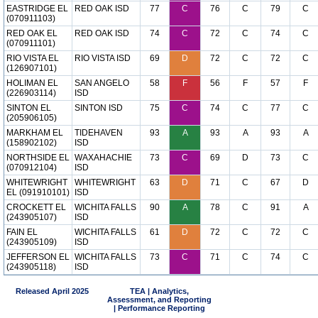
EASTRIDGE EL
RED OAK ISD
77
C
76
C
79
C
(070911103)
RED OAK EL
RED OAK ISD
74
C
72
C
74
C
(070911101)
RIO VISTA EL
RIO VISTA ISD
69
D
72
C
72
C
(126907101)
HOLIMAN EL
SAN ANGELO
58
F
56
F
57
F
(226903114)
ISD
SINTON EL
SINTON ISD
75
C
74
C
77
C
(205906105)
MARKHAM EL
TIDEHAVEN
93
A
93
A
93
A
(158902102)
ISD
NORTHSIDE EL
WAXAHACHIE
73
C
69
D
73
C
(070912104)
ISD
WHITEWRIGHT
WHITEWRIGHT
63
D
71
C
67
D
EL (091910101)
ISD
CROCKETT EL
WICHITA FALLS
90
A
78
C
91
A
(243905107)
ISD
FAIN EL
WICHITA FALLS
61
D
72
C
72
C
(243905109)
ISD
JEFFERSON EL
WICHITA FALLS
73
C
71
C
74
C
(243905118)
ISD
Released April 2025
TEA | Analytics,
Assessment, and Reporting
| Performance Reporting