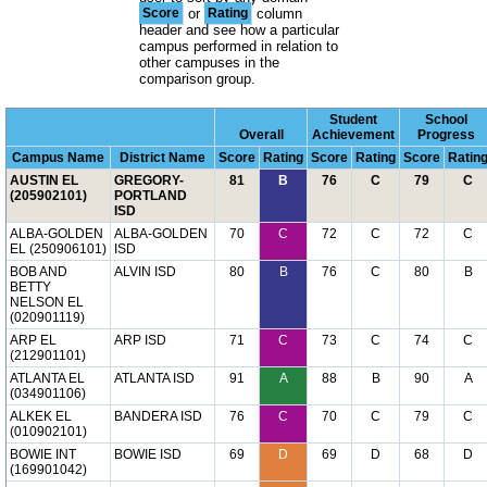
Score
or
Rating
column
header and see how a particular
campus performed in relation to
other campuses in the
comparison group.
Student
School
Overall
Achievement
Progress
Campus Name
District Name
Score
Rating
Score
Rating
Score
Ratin
AUSTIN EL
GREGORY-
81
B
76
C
79
C
(205902101)
PORTLAND
ISD
ALBA-GOLDEN
ALBA-GOLDEN
70
C
72
C
72
C
EL (250906101)
ISD
BOB AND
ALVIN ISD
80
B
76
C
80
B
BETTY
NELSON EL
(020901119)
ARP EL
ARP ISD
71
C
73
C
74
C
(212901101)
ATLANTA EL
ATLANTA ISD
91
A
88
B
90
A
(034901106)
ALKEK EL
BANDERA ISD
76
C
70
C
79
C
(010902101)
BOWIE INT
BOWIE ISD
69
D
69
D
68
D
(169901042)