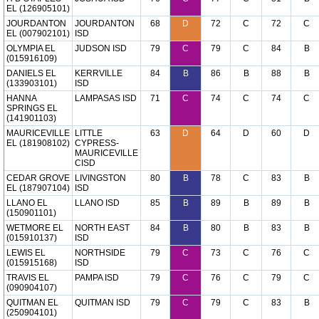
EL (126905101)
JOURDANTON
JOURDANTON
68
D
72
C
72
C
EL (007902101)
ISD
OLYMPIA EL
JUDSON ISD
79
C
79
C
84
B
(015916109)
DANIELS EL
KERRVILLE
84
B
86
B
88
B
(133903101)
ISD
HANNA
LAMPASAS ISD
71
C
74
C
74
C
SPRINGS EL
(141901103)
MAURICEVILLE
LITTLE
63
D
64
D
60
D
EL (181908102)
CYPRESS-
MAURICEVILLE
CISD
CEDAR GROVE
LIVINGSTON
80
B
78
C
83
B
EL (187907104)
ISD
LLANO EL
LLANO ISD
85
B
89
B
89
B
(150901101)
WETMORE EL
NORTH EAST
84
B
80
B
83
B
(015910137)
ISD
LEWIS EL
NORTHSIDE
79
C
73
C
76
C
(015915168)
ISD
TRAVIS EL
PAMPA ISD
79
C
76
C
79
C
(090904107)
QUITMAN EL
QUITMAN ISD
79
C
79
C
83
B
(250904101)