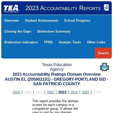
2023 Accountability Reports
Overview
Student Achievement
School Progress
Closing the Gaps
Distinction Summary
Distinction Indicators
TPRS
Analytic Tools
Other Links
Search
Texas Education
Agency
2023 Accountability Ratings Domain Overview
AUSTIN EL (205902101) - GREGORY-PORTLAND ISD -
SAN PATRICIO COUNTY
2019
2020
2021
2022
2023
2024
2025
2026
This report provides the domain
scores for each campus in a
comparison group. It allows the
user to sort by any domain