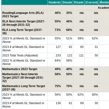
Students
Disadv
Disadv
(Current)
Monito
Academi
Reading/Language Arts (RLA)
46%
35%
n/a
n/a
2023 Target
RLA Next Interim Target (2027-
55%
46%
n/a
n/a
28 through 2031-32)
RLA Long Term Target (2037-
73%
68%
n/a
n/a
38)
2023 % at Meets GL Standard or
55%
51%
59%
62%
Above
2023 # at Meets GL Standard or
127
62
65
31
Above
2023 Total Tests (Adjusted)
233
122
111
50
2022 % at Meets GL Standard or
64%
58%
Above
Mathematics 2023 Target
49%
40%
n/a
n/a
Mathematics Next Interim
58%
50%
n/a
n/a
Target (2027-28 through 2031-
32)
Mathematics Long Term Target
75%
70%
n/a
n/a
(2037-38)
2023 % at Meets GL Standard or
56%
50%
62%
60%
Above
2023 # at Meets GL Standard or
130
61
69
30
Above