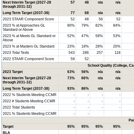
Next Interim Target (2027-28
57
48
n/a
n/a
through 2031-32)
Long Term Target (2037-38)
77
68
n/a
n/a
2023 STAAR Component Score
52
48
56
52
2023 % at Approaches GL
80%
79%
82%
84%
Standard or Above
2023 % at Meets GL Standard or
52%
47%
58%
53%
Above
2023 % at Masters GL Standard
23%
18%
28%
20%
2023 Total Tests
543
286
257
118
2022 STAAR Component Score
59
52
School Quality (College, C
2023 Target
63%
56%
n/a
n/a
Next Interim Target (2027-28
73%
66%
n/a
n/a
through 2031-32)
Long Term Target (2037-38)
93%
86%
n/a
n/a
2022 % Students Meeting CCMR
-
-
-
-
2022 # Students Meeting CCMR
-
-
-
-
2022 Total Students
-
-
-
-
2021 % Students Meeting CCMR
-
-
Par
Target
95%
95%
95%
95%
RLA