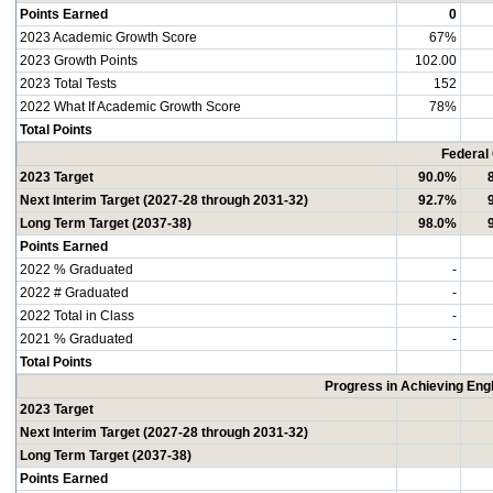
Points Earned
0
2023 Academic Growth Score
67%
2023 Growth Points
102.00
2023 Total Tests
152
2022 What If Academic Growth Score
78%
Total Points
Federal
2023 Target
90.0%
Next Interim Target (2027-28 through 2031-32)
92.7%
Long Term Target (2037-38)
98.0%
Points Earned
2022 % Graduated
-
2022 # Graduated
-
2022 Total in Class
-
2021 % Graduated
-
Total Points
Progress in Achieving Eng
2023 Target
Next Interim Target (2027-28 through 2031-32)
Long Term Target (2037-38)
Points Earned