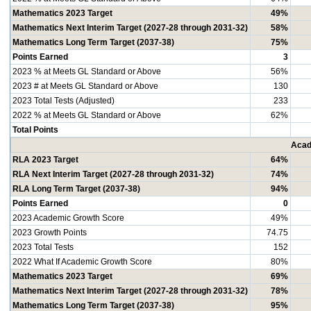
Mathematics 2023 Target
49%
Mathematics Next Interim Target (2027-28 through 2031-32)
58%
Mathematics Long Term Target (2037-38)
75%
Points Earned
3
2023 % at Meets GL Standard or Above
56%
2023 # at Meets GL Standard or Above
130
2023 Total Tests (Adjusted)
233
2022 % at Meets GL Standard or Above
62%
Total Points
Acad
RLA 2023 Target
64%
RLA Next Interim Target (2027-28 through 2031-32)
74%
RLA Long Term Target (2037-38)
94%
Points Earned
0
2023 Academic Growth Score
49%
2023 Growth Points
74.75
2023 Total Tests
152
2022 What If Academic Growth Score
80%
Mathematics 2023 Target
69%
Mathematics Next Interim Target (2027-28 through 2031-32)
78%
Mathematics Long Term Target (2037-38)
95%