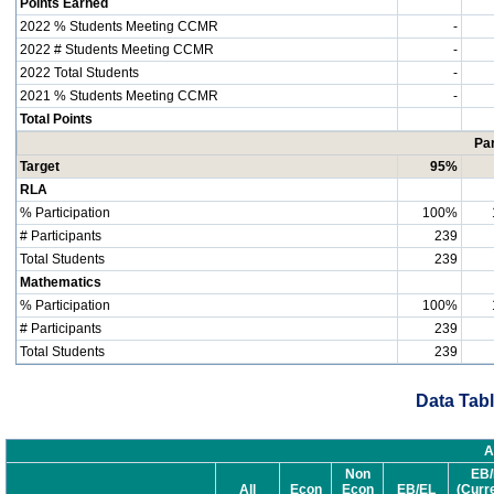
Points Earned
2022 % Students Meeting CCMR
-
2022 # Students Meeting CCMR
-
2022 Total Students
-
2021 % Students Meeting CCMR
-
Total Points
Par
Target
95%
RLA
% Participation
100%
# Participants
239
Total Students
239
Mathematics
% Participation
100%
# Participants
239
Total Students
239
Data Tabl
A
Non
EB/
All
Econ
Econ
EB/EL
(Curr