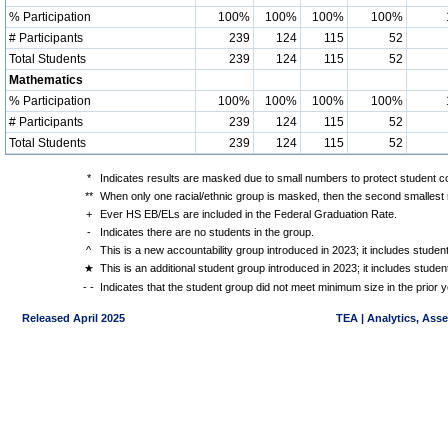
% Participation
100%
100%
100%
100%
# Participants
239
124
115
52
Total Students
239
124
115
52
Mathematics
% Participation
100%
100%
100%
100%
# Participants
239
124
115
52
Total Students
239
124
115
52
*
Indicates results are masked due to small numbers to protect student con
**
When only one racial/ethnic group is masked, then the second smallest r
+
Ever HS EB/ELs are included in the Federal Graduation Rate.
-
Indicates there are no students in the group.
^
This is a new accountability group introduced in 2023; it includes stude
★
This is an additional student group introduced in 2023; it includes stud
- -
Indicates that the student group did not meet minimum size in the prior y
Released April 2025
TEA | Analytics, Ass