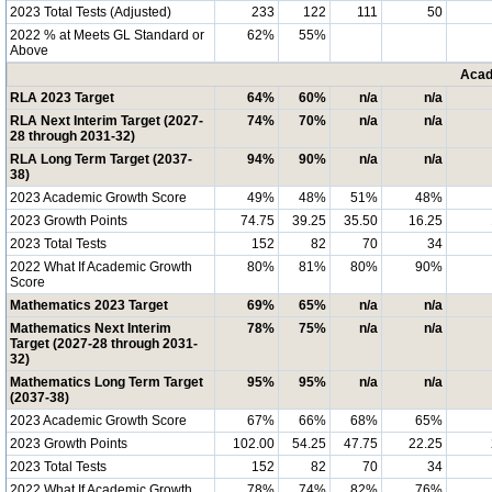
2023 Total Tests (Adjusted)
233
122
111
50
2022 % at Meets GL Standard or
62%
55%
Above
Acad
RLA 2023 Target
64%
60%
n/a
n/a
RLA Next Interim Target (2027-
74%
70%
n/a
n/a
28 through 2031-32)
RLA Long Term Target (2037-
94%
90%
n/a
n/a
38)
2023 Academic Growth Score
49%
48%
51%
48%
2023 Growth Points
74.75
39.25
35.50
16.25
2023 Total Tests
152
82
70
34
2022 What If Academic Growth
80%
81%
80%
90%
Score
Mathematics 2023 Target
69%
65%
n/a
n/a
Mathematics Next Interim
78%
75%
n/a
n/a
Target (2027-28 through 2031-
32)
Mathematics Long Term Target
95%
95%
n/a
n/a
(2037-38)
2023 Academic Growth Score
67%
66%
68%
65%
2023 Growth Points
102.00
54.25
47.75
22.25
2023 Total Tests
152
82
70
34
2022 What If Academic Growth
78%
74%
82%
76%