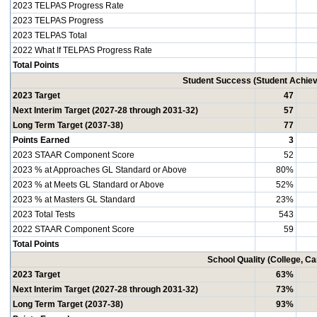
2023 TELPAS Progress Rate
2023 TELPAS Progress
2023 TELPAS Total
2022 What If TELPAS Progress Rate
Total Points
Student Success (Student Achi
2023 Target
47
Next Interim Target (2027-28 through 2031-32)
57
Long Term Target (2037-38)
77
Points Earned
3
2023 STAAR Component Score
52
2023 % at Approaches GL Standard or Above
80%
2023 % at Meets GL Standard or Above
52%
2023 % at Masters GL Standard
23%
2023 Total Tests
543
2022 STAAR Component Score
59
Total Points
School Quality (College, C
2023 Target
63%
Next Interim Target (2027-28 through 2031-32)
73%
Long Term Target (2037-38)
93%