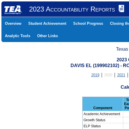
2023 Accountability Reports
Overview
Student Achievement
School Progress
Closing t
Analytic Tools
Other Links
Texas
2023 
DAVIS EL (199902102) -
2019
2020
2021
Cal
T
Ea
Component
Po
Academic Achievement
Growth Status
ELP Status