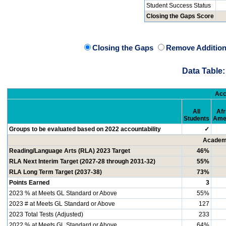
Student Success Status
Closing the Gaps Score
Closing the Gaps
Remove Addition
Data Table:
Acc
All
Afr
Students
Ame
Groups to be evaluated based on 2022 accountability
✓
Academi
Reading/Language Arts (RLA) 2023 Target
46%
RLA Next Interim Target (2027-28 through 2031-32)
55%
RLA Long Term Target (2037-38)
73%
Points Earned
3
2023 % at Meets GL Standard or Above
55%
2023 # at Meets GL Standard or Above
127
2023 Total Tests (Adjusted)
233
2022 % at Meets GL Standard or Above
64%