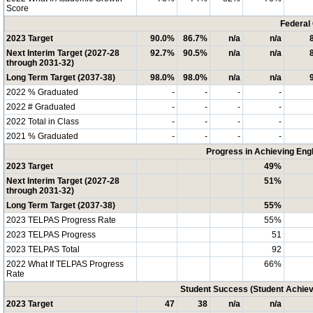
Score
Federal
2023 Target
90.0%
86.7%
n/a
n/a
Next Interim Target (2027-28
92.7%
90.5%
n/a
n/a
through 2031-32)
Long Term Target (2037-38)
98.0%
98.0%
n/a
n/a
2022 % Graduated
-
-
-
-
2022 # Graduated
-
-
-
-
2022 Total in Class
-
-
-
-
2021 % Graduated
-
-
-
-
Progress in Achieving Eng
2023 Target
49%
Next Interim Target (2027-28
51%
through 2031-32)
Long Term Target (2037-38)
55%
2023 TELPAS Progress Rate
55%
2023 TELPAS Progress
51
2023 TELPAS Total
92
2022 What If TELPAS Progress
66%
Rate
Student Success (Student Achi
2023 Target
47
38
n/a
n/a