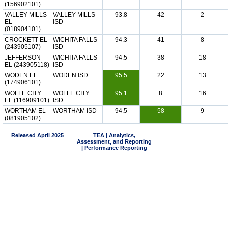
(156902101)
VALLEY MILLS
VALLEY MILLS
93.8
42
2
EL
ISD
(018904101)
CROCKETT EL
WICHITA FALLS
94.3
41
8
(243905107)
ISD
JEFFERSON
WICHITA FALLS
94.5
38
18
EL (243905118)
ISD
WODEN EL
WODEN ISD
95.5
22
13
(174906101)
WOLFE CITY
WOLFE CITY
95.1
8
16
EL (116909101)
ISD
WORTHAM EL
WORTHAM ISD
94.5
58
9
(081905102)
Released April 2025
TEA | Analytics,
Assessment, and Reporting
| Performance Reporting