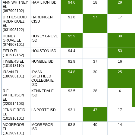
ANN WHITNEY
HAMILTON ISD
94.6
18
29
EL
(097902102)
DR HESIQUIO
HARLINGEN
91.8
57
17
RODRIGUEZ
CISD
EL
(031903122)
HONEY
HONEY GROVE
95.9
30
GROVE EL
ISD
(074907101)
FIELD EL
HOUSTON ISD
94.4
53
(101912152)
TIMBERS EL
HUMBLE ISD
92.9
37
16
(101913110)
IRAAN EL
IRAAN-
94.8
30
25
(186903101)
SHEFFIELD
COLLEGIATE
ISD
R F
KENNEDALE
93.5
28
4
PATTERSON
ISD
EL
(220914103)
JENNIE REID
LA PORTE ISD
93.1
47
17
EL
(101916101)
MCGREGOR
MCGREGOR
93.8
40
14
EL
ISD
(161909101)