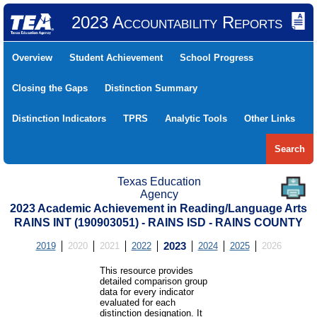
2023 Accountability Reports
Overview
Student Achievement
School Progress
Closing the Gaps
Distinction Summary
Distinction Indicators
TPRS
Analytic Tools
Other Links
Search
Texas Education
Agency
2023 Academic Achievement in Reading/Language Arts
RAINS INT (190903051) - RAINS ISD - RAINS COUNTY
2019
2020
2021
2022
2023
2024
2025
2026
This resource provides
detailed comparison group
data for every indicator
evaluated for each
distinction designation. It