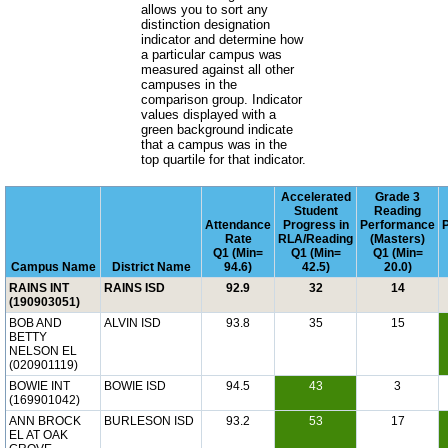
allows you to sort any
distinction designation
indicator and determine how
a particular campus was
measured against all other
campuses in the
comparison group. Indicator
values displayed with a
green background indicate
that a campus was in the
top quartile for that indicator.
Accelerated
Grade 3
Student
Reading
Attendance
Progress in
Performance
Rate
RLA/Reading
(Masters)
Q1 (Min=
Q1 (Min=
Q1 (Min=
Campus Name
District Name
94.6)
42.5)
20.0)
RAINS INT
RAINS ISD
92.9
32
14
(190903051)
BOB AND
ALVIN ISD
93.8
35
15
BETTY
NELSON EL
(020901119)
BOWIE INT
BOWIE ISD
94.5
43
3
(169901042)
ANN BROCK
BURLESON ISD
93.2
53
17
EL AT OAK