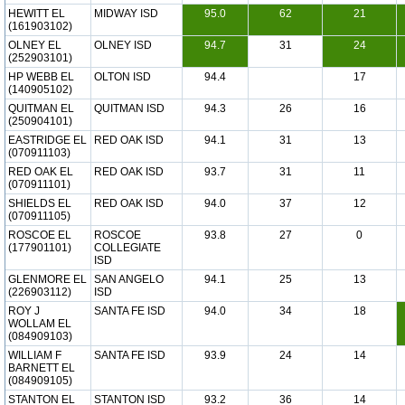
HEWITT EL
MIDWAY ISD
95.0
62
21
(161903102)
OLNEY EL
OLNEY ISD
94.7
31
24
(252903101)
HP WEBB EL
OLTON ISD
94.4
17
(140905102)
QUITMAN EL
QUITMAN ISD
94.3
26
16
(250904101)
EASTRIDGE EL
RED OAK ISD
94.1
31
13
(070911103)
RED OAK EL
RED OAK ISD
93.7
31
11
(070911101)
SHIELDS EL
RED OAK ISD
94.0
37
12
(070911105)
ROSCOE EL
ROSCOE
93.8
27
0
(177901101)
COLLEGIATE
ISD
GLENMORE EL
SAN ANGELO
94.1
25
13
(226903112)
ISD
ROY J
SANTA FE ISD
94.0
34
18
WOLLAM EL
(084909103)
WILLIAM F
SANTA FE ISD
93.9
24
14
BARNETT EL
(084909105)
STANTON EL
STANTON ISD
93.2
36
14