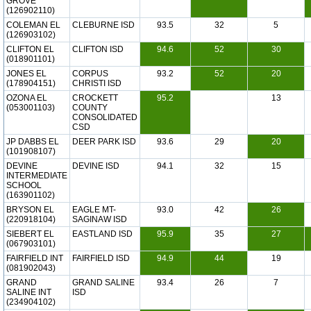
GROVE
(126902110)
COLEMAN EL
CLEBURNE ISD
93.5
32
5
(126903102)
CLIFTON EL
CLIFTON ISD
94.6
52
30
(018901101)
JONES EL
CORPUS
93.2
52
20
(178904151)
CHRISTI ISD
OZONA EL
CROCKETT
95.2
13
(053001103)
COUNTY
CONSOLIDATED
CSD
JP DABBS EL
DEER PARK ISD
93.6
29
20
(101908107)
DEVINE
DEVINE ISD
94.1
32
15
INTERMEDIATE
SCHOOL
(163901102)
BRYSON EL
EAGLE MT-
93.0
42
26
(220918104)
SAGINAW ISD
SIEBERT EL
EASTLAND ISD
95.9
35
27
(067903101)
FAIRFIELD INT
FAIRFIELD ISD
94.9
44
19
(081902043)
GRAND
GRAND SALINE
93.4
26
7
SALINE INT
ISD
(234904102)