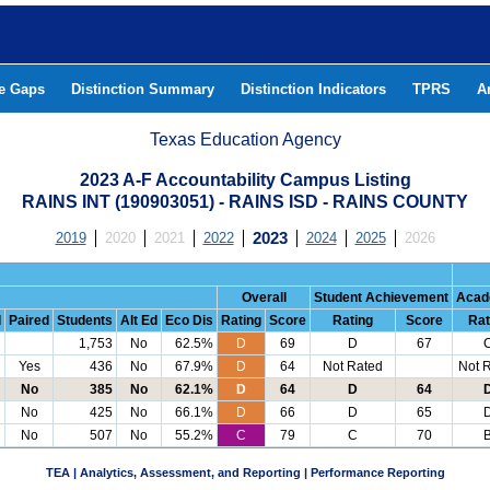
he Gaps
Distinction Summary
Distinction Indicators
TPRS
A
Texas Education Agency
2023 A-F Accountability Campus Listing
RAINS INT (190903051) - RAINS ISD - RAINS COUNTY
2019
2020
2021
2022
2023
2024
2025
2026
Overall
Student Achievement
Acad
d
Paired
Students
Alt Ed
Eco Dis
Rating
Score
Rating
Score
Rat
1,753
No
62.5%
D
69
D
67
Yes
436
No
67.9%
D
64
Not Rated
Not 
No
385
No
62.1%
D
64
D
64
No
425
No
66.1%
D
66
D
65
No
507
No
55.2%
C
79
C
70
TEA | Analytics, Assessment, and Reporting | Performance Reporting