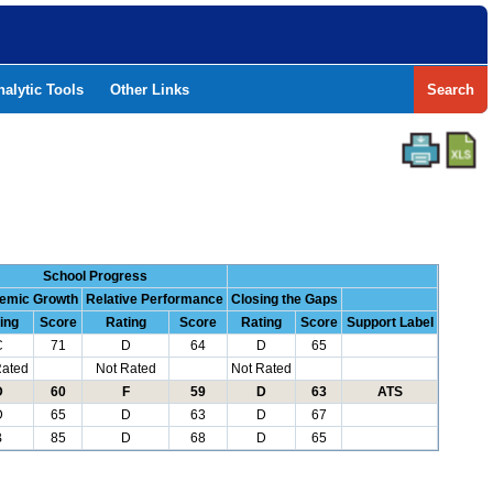
nalytic Tools
Other Links
Search
School Progress
emic Growth
Relative Performance
Closing the Gaps
ing
Score
Rating
Score
Rating
Score
Support Label
C
71
D
64
D
65
Rated
Not Rated
Not Rated
D
60
F
59
D
63
ATS
D
65
D
63
D
67
B
85
D
68
D
65