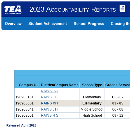
2023 Accountability Reports
Overview
Student Achievement
School Progress
Closing t
Campus #
District/Campus Name
School Type
Grades Serve
RAINS ISD
190903101
RAINS EL
Elementary
EE - 02
190903051
RAINS INT
Elementary
03 - 05
190903041
RAINS J H
Middle School
06 - 08
190903001
RAINS H S
High School
09 - 12
Released April 2025