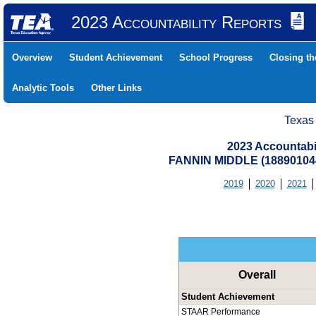
2023 Accountability Reports
Overview
Student Achievement
School Progress
Closing t
Analytic Tools
Other Links
Texas
2023 Accountabi
FANNIN MIDDLE (18890104
2019
2020
2021
Overall
Student Achievement
STAAR Performance