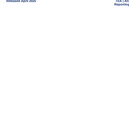
Released April 2025
TEA | An
Reporting