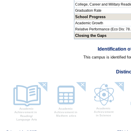
College, Career and Military Read
Graduation Rate
School Progress
Academic Growth
Relative Performance (Eco Dis: 78
Closing the Gaps
Identification
This campus is identified f
Distin