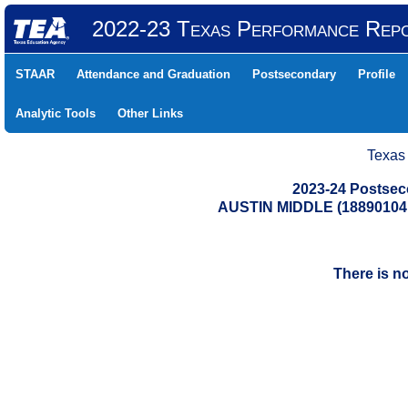
2022-23 Texas Performance Rep
STAAR
Attendance and Graduation
Postsecondary
Profile
Analytic Tools
Other Links
Texas
2023-24 Postse
AUSTIN MIDDLE (18890104
There is n