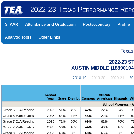
2022-23 Texas Performance Rep
STAAR
Attendance and Graduation
Postsecondary
Profile
Analytic Tools
Other Links
Texas
2022-23 S
AUSTIN MIDDLE (18890104
2018-19
2019-20
2020-21
20
School
African
Year
State
District
Campus
American
Hispanic
Wh
School Progress - 
Grade 6 ELA/Reading
2023
51%
45%
42%
22%
54%
3
Grade 6 Mathematics
2023
54%
44%
43%
22%
41%
5
Grade 7 ELA/Reading
2023
71%
68%
69%
61%
70%
7
Grade 7 Mathematics
2023
56%
46%
44%
46%
46%
4
Grade 8 ELA/Reading
2023
63%
58%
58%
65%
58%
5