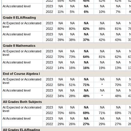
2022
55%
43%
45%
52%
41%
5
At Accelerated level
2023
NA
NA
NA
NA
NA
2022
11%
5%
6%
10%
7%
Grade 8 ELA/Reading
At Expected or Accelerated
2023
NA
NA
NA
NA
NA
level
2022
80%
80%
82%
88%
81%
7
At Accelerated level
2023
NA
NA
NA
NA
NA
2022
39%
38%
37%
42%
43%
3
Grade 8 Mathematics
At Expected or Accelerated
2023
NA
NA
NA
NA
NA
level
2022
70%
73%
64%
81%
62%
6
At Accelerated level
2023
NA
NA
NA
NA
NA
2022
14%
16%
16%
19%
13%
1
End of Course Algebra I
At Expected or Accelerated
2023
NA
NA
NA
NA
NA
level
2022
58%
51%
71%
*
70%
7
At Accelerated level
2023
NA
NA
NA
NA
NA
2022
34%
28%
48%
*
48%
4
All Grades Both Subjects
At Expected or Accelerated
2023
NA
NA
NA
NA
NA
level
2022
70%
66%
69%
71%
69%
7
At Accelerated level
2023
NA
NA
NA
NA
NA
2022
29%
26%
27%
29%
27%
2
All Grades ELA/Reading