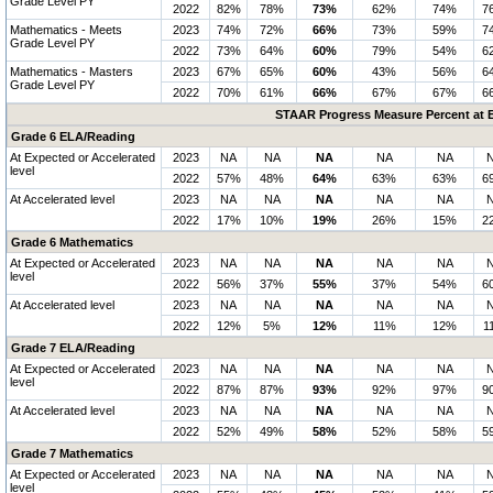
Grade Level PY
2022
82%
78%
73%
62%
74%
7
Mathematics - Meets
2023
74%
72%
66%
73%
59%
7
Grade Level PY
2022
73%
64%
60%
79%
54%
6
Mathematics - Masters
2023
67%
65%
60%
43%
56%
6
Grade Level PY
2022
70%
61%
66%
67%
67%
6
STAAR Progress Measure Percent at E
Grade 6 ELA/Reading
At Expected or Accelerated
2023
NA
NA
NA
NA
NA
level
2022
57%
48%
64%
63%
63%
6
At Accelerated level
2023
NA
NA
NA
NA
NA
2022
17%
10%
19%
26%
15%
2
Grade 6 Mathematics
At Expected or Accelerated
2023
NA
NA
NA
NA
NA
level
2022
56%
37%
55%
37%
54%
6
At Accelerated level
2023
NA
NA
NA
NA
NA
2022
12%
5%
12%
11%
12%
1
Grade 7 ELA/Reading
At Expected or Accelerated
2023
NA
NA
NA
NA
NA
level
2022
87%
87%
93%
92%
97%
9
At Accelerated level
2023
NA
NA
NA
NA
NA
2022
52%
49%
58%
52%
58%
5
Grade 7 Mathematics
At Expected or Accelerated
2023
NA
NA
NA
NA
NA
level