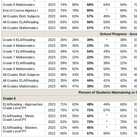
Grade 8 Mathematics
2023
74%
80%
68%
64%
64%
7
End of Course Algebra I
2023
76%
78%
80%
*
84%
7
All Grades Both Subjects
2023
64%
63%
57%
49%
58%
5
All Grades ELA/Reading
2023
63%
62%
56%
50%
60%
5
All Grades Mathematics
2023
66%
66%
57%
47%
56%
6
School Progress - Acc
Grade 6 ELA/Reading
2023
26%
28%
39%
*
38%
3
Grade 6 Mathematics
2023
35%
30%
23%
0%
25%
3
Grade 7 ELA/Reading
2023
39%
41%
54%
43%
55%
7
Grade 7 Mathematics
2023
22%
22%
22%
20%
12%
5
Grade 8 ELA/Reading
2023
39%
35%
33%
38%
22%
Grade 8 Mathematics
2023
49%
62%
60%
50%
78%
5
All Grades Both Subjects
2023
38%
43%
41%
33%
41%
4
All Grades ELA/Reading
2023
35%
40%
44%
41%
42%
4
All Grades Mathematics
2023
40%
47%
39%
25%
40%
4
Percent of Students Maintaining or
Grade 6
ELA/Reading - Approaches
2023
71%
63%
48%
44%
60%
3
Grade Level PY
2022
75%
67%
72%
67%
68%
7
ELA/Reading - Meets
2023
63%
55%
42%
*
61%
1
Grade Level PY
2022
62%
56%
72%
*
75%
6
ELA/Reading - Masters
2023
52%
44%
45%
*
54%
4
Grade Level PY
2022
60%
51%
67%
80%
53%
7