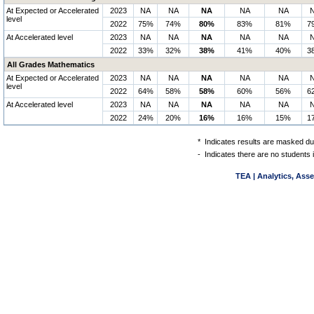
At Expected or Accelerated
2023
NA
NA
NA
NA
NA
level
2022
75%
74%
80%
83%
81%
7
At Accelerated level
2023
NA
NA
NA
NA
NA
2022
33%
32%
38%
41%
40%
3
All Grades Mathematics
At Expected or Accelerated
2023
NA
NA
NA
NA
NA
level
2022
64%
58%
58%
60%
56%
6
At Accelerated level
2023
NA
NA
NA
NA
NA
2022
24%
20%
16%
16%
15%
1
*
Indicates results are masked due
-
Indicates there are no students 
TEA | Analytics, Ass