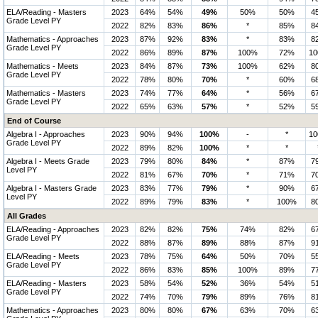
ELA/Reading - Masters
2023
64%
54%
49%
50%
50%
4
Grade Level PY
2022
82%
83%
86%
*
85%
8
Mathematics - Approaches
2023
87%
92%
83%
*
83%
8
Grade Level PY
2022
86%
89%
87%
100%
72%
1
Mathematics - Meets
2023
84%
87%
73%
100%
62%
8
Grade Level PY
2022
78%
80%
70%
*
60%
6
Mathematics - Masters
2023
74%
77%
64%
*
56%
6
Grade Level PY
2022
65%
63%
57%
*
52%
5
End of Course
Algebra I - Approaches
2023
90%
94%
100%
-
*
1
Grade Level PY
2022
89%
82%
100%
*
*
Algebra I - Meets Grade
2023
79%
80%
84%
*
87%
7
Level PY
2022
81%
67%
70%
*
71%
7
Algebra I - Masters Grade
2023
83%
77%
79%
*
90%
6
Level PY
2022
89%
79%
83%
*
100%
8
All Grades
ELA/Reading - Approaches
2023
82%
82%
75%
74%
82%
6
Grade Level PY
2022
88%
87%
89%
88%
87%
9
ELA/Reading - Meets
2023
78%
75%
64%
50%
70%
5
Grade Level PY
2022
86%
83%
85%
100%
89%
7
ELA/Reading - Masters
2023
58%
54%
52%
36%
54%
5
Grade Level PY
2022
74%
70%
79%
89%
76%
8
Mathematics - Approaches
2023
80%
80%
67%
63%
70%
6