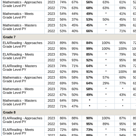
Mathematics - Approaches
2023
74%
67%
56%
63%
61%
5
Grade Level PY
2022
77%
63%
68%
63%
69%
7
Mathematics - Meets
2023
54%
44%
49%
*
41%
6
Grade Level PY
2022
56%
37%
53%
50%
45%
5
Mathematics - Masters
2023
51%
45%
45%
*
38%
6
Grade Level PY
2022
53%
40%
66%
*
71%
6
Grade 7
ELA/Reading - Approaches
2023
89%
86%
84%
100%
95%
7
Grade Level PY
2022
95%
95%
99%
100%
100%
1
ELA/Reading - Meets
2023
83%
79%
85%
*
79%
9
Grade Level PY
2022
93%
93%
92%
*
95%
8
ELA/Reading - Masters
2023
74%
71%
64%
*
63%
7
Grade Level PY
2022
92%
89%
91%
*
100%
8
Mathematics - Approaches
2023
65%
58%
57%
57%
60%
5
Grade Level PY
2022
69%
59%
64%
29%
77%
6
Mathematics - Meets
2023
75%
60%
58%
*
*
6
Grade Level PY
2022
67%
50%
49%
*
43%
4
Mathematics - Masters
2023
64%
59%
*
-
*
Grade Level PY
2022
71%
47%
*
-
*
Grade 8
ELA/Reading - Approaches
2023
86%
88%
90%
100%
87%
8
Grade Level PY
2022
94%
94%
95%
89%
95%
9
ELA/Reading - Meets
2023
72%
68%
73%
*
74%
6
Grade Level PY
2022
84%
83%
88%
*
94%
7