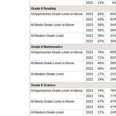
2022
13%
4
Grade 8 Reading
At Approaches Grade Level or Above
2023
83%
83
2022
83%
83
At Meets Grade Level or Above
2023
58%
54
2022
58%
56
At Masters Grade Level
2023
28%
21
2022
37%
35
Grade 8 Mathematics
At Approaches Grade Level or Above
2023
76%
85
2022
71%
82
At Meets Grade Level or Above
2023
46%
58
2022
40%
53
At Masters Grade Level
2023
17%
21
2022
14%
19
Grade 8 Science
At Approaches Grade Level or Above
2023
74%
79
2022
74%
77
At Meets Grade Level or Above
2023
47%
47
2022
45%
47
At Masters Grade Level
2023
17%
14