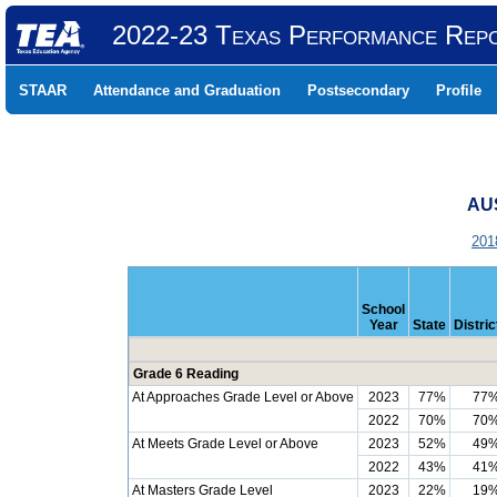
2022-23 Texas Performance Rep
STAAR
Attendance and Graduation
Postsecondary
Profile
AUS
201
School
Year
State
Distric
Grade 6 Reading
At Approaches Grade Level or Above
2023
77%
77
2022
70%
70
At Meets Grade Level or Above
2023
52%
49
2022
43%
41
At Masters Grade Level
2023
22%
19