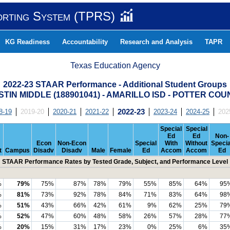
orting System (TPRS)
KG Readiness
Accountability
Research and Analysis
TAPR
Texas Education Agency
2022-23 STAAR Performance - Additional Student Groups
TIN MIDDLE (188901041) - AMARILLO ISD - POTTER CO
8-19
2019-20
2020-21
2021-22
2022-23
2023-24
2024-25
202
Special
Special
Ed
Ed
Non-
Econ
Non-Econ
Special
With
Without
Specia
t
Campus
Disadv
Disadv
Male
Female
Ed
Accom
Accom
Ed
STAAR Performance Rates by Tested Grade, Subject, and Performance Level
%
79%
75%
87%
78%
79%
55%
85%
64%
95
%
81%
73%
92%
78%
84%
71%
83%
64%
98
%
51%
43%
66%
42%
61%
9%
62%
25%
79
%
52%
47%
60%
48%
58%
26%
57%
28%
77
%
20%
15%
31%
17%
23%
0%
25%
6%
35