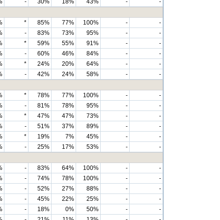
%
-
30%
18%
43%
-
-
%
*
85%
77%
100%
-
-
%
-
83%
73%
95%
-
-
%
*
59%
55%
91%
-
-
%
-
60%
46%
84%
-
-
%
*
24%
20%
64%
-
-
%
-
42%
24%
58%
-
-
%
*
78%
77%
100%
-
-
%
-
81%
78%
95%
-
-
%
*
47%
47%
73%
-
-
%
-
51%
37%
89%
-
-
%
*
19%
7%
45%
-
-
%
-
25%
17%
53%
-
-
%
-
83%
64%
100%
-
-
%
-
74%
78%
100%
-
-
%
-
52%
27%
88%
-
-
%
-
45%
22%
25%
-
-
%
-
18%
0%
50%
-
-
%
-
21%
11%
13%
-
-