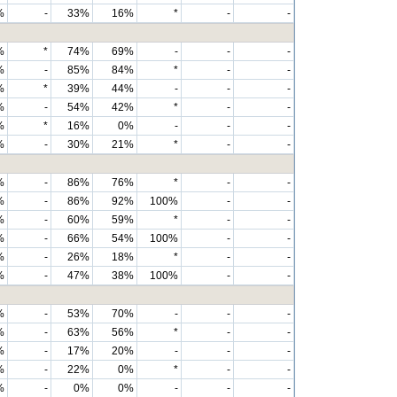
%
-
33%
16%
*
-
-
%
*
74%
69%
-
-
-
%
-
85%
84%
*
-
-
%
*
39%
44%
-
-
-
%
-
54%
42%
*
-
-
%
*
16%
0%
-
-
-
%
-
30%
21%
*
-
-
%
-
86%
76%
*
-
-
%
-
86%
92%
100%
-
-
%
-
60%
59%
*
-
-
%
-
66%
54%
100%
-
-
%
-
26%
18%
*
-
-
%
-
47%
38%
100%
-
-
%
-
53%
70%
-
-
-
%
-
63%
56%
*
-
-
%
-
17%
20%
-
-
-
%
-
22%
0%
*
-
-
%
-
0%
0%
-
-
-