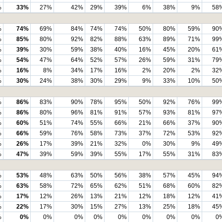
%
33%
27%
42%
29%
39%
6%
38%
9%
58
%
74%
69%
84%
74%
74%
50%
80%
59%
90
%
85%
80%
92%
82%
88%
63%
89%
71%
99
%
39%
30%
59%
38%
40%
16%
45%
20%
61
%
54%
47%
64%
52%
57%
26%
59%
31%
79
%
16%
8%
34%
17%
16%
2%
20%
2%
32
%
30%
24%
38%
30%
29%
9%
33%
10%
50
%
86%
83%
90%
78%
95%
50%
92%
76%
99
%
86%
80%
96%
81%
91%
57%
93%
81%
97
%
60%
51%
74%
55%
66%
21%
66%
37%
90
%
66%
59%
76%
58%
73%
37%
72%
53%
92
%
26%
17%
39%
21%
32%
0%
30%
9%
49
%
47%
39%
59%
39%
55%
17%
55%
31%
83
%
53%
48%
63%
50%
56%
38%
57%
45%
94
%
63%
58%
72%
65%
62%
51%
68%
60%
82
%
17%
12%
26%
13%
21%
12%
18%
12%
41
%
22%
17%
30%
15%
27%
13%
25%
18%
45
%
0%
0%
0%
0%
0%
0%
0%
0%
0