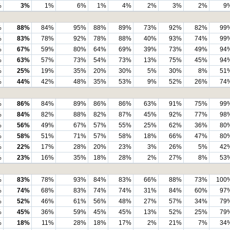
%
3%
1%
6%
1%
4%
2%
3%
2%
9
%
88%
84%
95%
88%
89%
73%
92%
82%
99
%
83%
78%
92%
78%
88%
40%
93%
74%
99
%
67%
59%
80%
64%
69%
39%
73%
49%
94
%
63%
57%
73%
54%
73%
13%
75%
45%
94
%
25%
19%
35%
20%
30%
5%
30%
8%
51
%
44%
42%
48%
35%
53%
9%
52%
26%
74
%
86%
84%
89%
86%
86%
63%
91%
75%
99
%
84%
82%
88%
82%
87%
45%
92%
77%
98
%
56%
49%
67%
57%
55%
25%
62%
36%
80
%
58%
51%
71%
57%
58%
18%
66%
47%
80
%
22%
17%
28%
20%
23%
3%
26%
5%
42
%
23%
16%
35%
18%
28%
2%
27%
8%
53
%
83%
78%
93%
84%
83%
66%
88%
73%
100
%
74%
68%
83%
74%
74%
31%
84%
60%
97
%
52%
46%
61%
56%
48%
27%
57%
34%
79
%
45%
36%
59%
45%
45%
13%
52%
25%
79
%
18%
11%
28%
18%
17%
2%
21%
7%
34