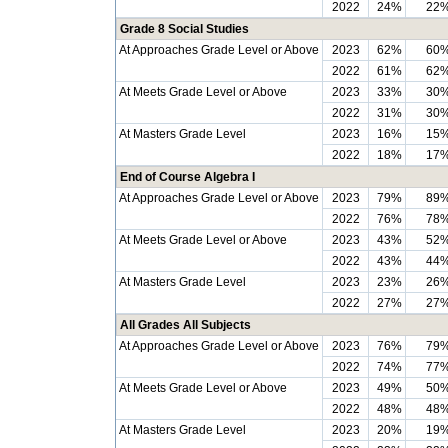
2022
24%
22
Grade 8 Social Studies
At Approaches Grade Level or Above
2023
62%
60
2022
61%
62
At Meets Grade Level or Above
2023
33%
30
2022
31%
30
At Masters Grade Level
2023
16%
15
2022
18%
17
End of Course Algebra I
At Approaches Grade Level or Above
2023
79%
89
2022
76%
78
At Meets Grade Level or Above
2023
43%
52
2022
43%
44
At Masters Grade Level
2023
23%
26
2022
27%
27
All Grades All Subjects
At Approaches Grade Level or Above
2023
76%
79
2022
74%
77
At Meets Grade Level or Above
2023
49%
50
2022
48%
48
At Masters Grade Level
2023
20%
19