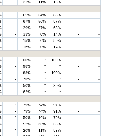
%
-
21%
11%
13%
-
-
%
-
65%
64%
88%
-
-
%
-
67%
56%
57%
-
-
%
-
29%
27%
63%
-
-
%
-
33%
0%
14%
-
-
%
-
15%
0%
50%
-
-
%
-
16%
0%
14%
-
-
%
-
100%
*
100%
-
-
%
-
98%
*
*
-
-
%
-
88%
*
100%
-
-
%
-
78%
*
*
-
-
%
-
50%
*
80%
-
-
%
-
62%
*
*
-
-
%
*
79%
74%
97%
-
-
%
-
79%
74%
91%
-
-
%
*
50%
46%
79%
-
-
%
-
52%
36%
68%
-
-
%
*
20%
11%
53%
-
-