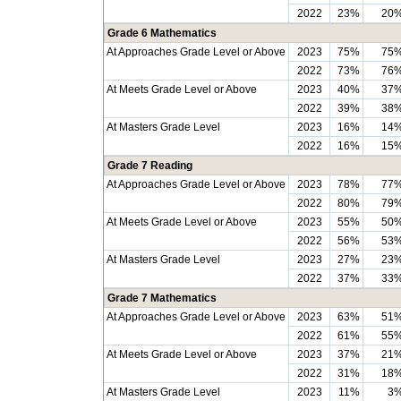
2022
23%
20
Grade 6 Mathematics
At Approaches Grade Level or Above
2023
75%
75
2022
73%
76
At Meets Grade Level or Above
2023
40%
37
2022
39%
38
At Masters Grade Level
2023
16%
14
2022
16%
15
Grade 7 Reading
At Approaches Grade Level or Above
2023
78%
77
2022
80%
79
At Meets Grade Level or Above
2023
55%
50
2022
56%
53
At Masters Grade Level
2023
27%
23
2022
37%
33
Grade 7 Mathematics
At Approaches Grade Level or Above
2023
63%
51
2022
61%
55
At Meets Grade Level or Above
2023
37%
21
2022
31%
18
At Masters Grade Level
2023
11%
3