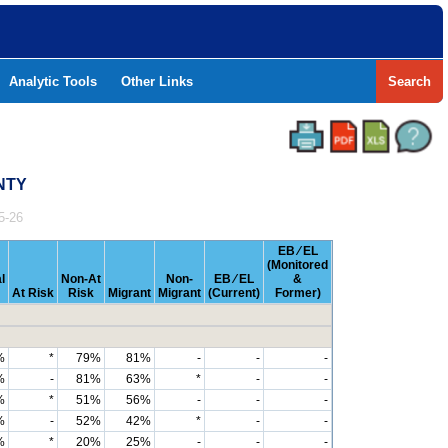
Analytic Tools
Other Links
Search
UNTY
5-26
EB ⁄ EL
(Monitored
l
Non-At
Non-
EB ⁄ EL
&
At Risk
Risk
Migrant
Migrant
(Current)
Former)
%
*
79%
81%
-
-
-
%
-
81%
63%
*
-
-
%
*
51%
56%
-
-
-
%
-
52%
42%
*
-
-
%
*
20%
25%
-
-
-