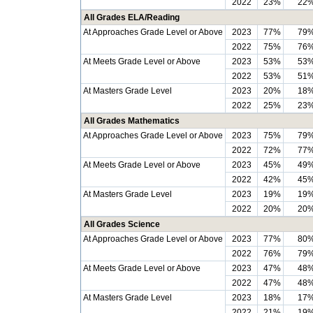
2022
23%
22
All Grades ELA/Reading
At Approaches Grade Level or Above
2023
77%
79
2022
75%
76
At Meets Grade Level or Above
2023
53%
53
2022
53%
51
At Masters Grade Level
2023
20%
18
2022
25%
23
All Grades Mathematics
At Approaches Grade Level or Above
2023
75%
79
2022
72%
77
At Meets Grade Level or Above
2023
45%
49
2022
42%
45
At Masters Grade Level
2023
19%
19
2022
20%
20
All Grades Science
At Approaches Grade Level or Above
2023
77%
80
2022
76%
79
At Meets Grade Level or Above
2023
47%
48
2022
47%
48
At Masters Grade Level
2023
18%
17
2022
21%
19