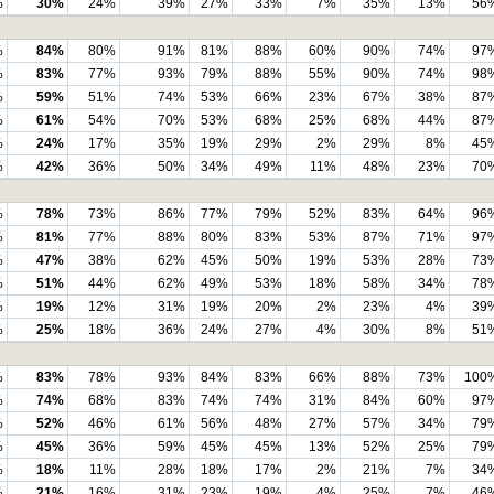
%
30%
24%
39%
27%
33%
7%
35%
13%
56
%
84%
80%
91%
81%
88%
60%
90%
74%
97
%
83%
77%
93%
79%
88%
55%
90%
74%
98
%
59%
51%
74%
53%
66%
23%
67%
38%
87
%
61%
54%
70%
53%
68%
25%
68%
44%
87
%
24%
17%
35%
19%
29%
2%
29%
8%
45
%
42%
36%
50%
34%
49%
11%
48%
23%
70
%
78%
73%
86%
77%
79%
52%
83%
64%
96
%
81%
77%
88%
80%
83%
53%
87%
71%
97
%
47%
38%
62%
45%
50%
19%
53%
28%
73
%
51%
44%
62%
49%
53%
18%
58%
34%
78
%
19%
12%
31%
19%
20%
2%
23%
4%
39
%
25%
18%
36%
24%
27%
4%
30%
8%
51
%
83%
78%
93%
84%
83%
66%
88%
73%
100
%
74%
68%
83%
74%
74%
31%
84%
60%
97
%
52%
46%
61%
56%
48%
27%
57%
34%
79
%
45%
36%
59%
45%
45%
13%
52%
25%
79
%
18%
11%
28%
18%
17%
2%
21%
7%
34
%
21%
16%
31%
23%
19%
4%
25%
7%
46