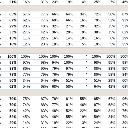
%
21%
16%
31%
23%
19%
4%
25%
7%
46
%
65%
57%
77%
66%
64%
34%
72%
50%
87
%
67%
62%
77%
69%
66%
16%
79%
52%
92
%
29%
23%
40%
32%
27%
20%
32%
15%
51
%
33%
27%
42%
36%
29%
9%
38%
15%
62
%
15%
11%
22%
16%
14%
10%
16%
6%
29
%
16%
12%
23%
19%
13%
5%
19%
5%
35
%
100%
100%
100%
100%
100%
*
100%
100%
100
%
98%
97%
98%
94%
100%
*
98%
95%
98
%
88%
86%
90%
79%
97%
*
88%
83%
90
%
78%
77%
79%
76%
79%
*
80%
58%
84
%
50%
34%
64%
49%
51%
*
51%
29%
60
%
62%
54%
68%
68%
58%
*
64%
42%
68
%
79%
75%
87%
78%
81%
55%
85%
67%
96
%
79%
74%
88%
77%
81%
46%
87%
68%
97
%
50%
42%
63%
48%
52%
22%
56%
31%
76
%
52%
45%
62%
48%
55%
19%
59%
34%
79
%
20%
14%
31%
19%
22%
3%
24%
6%
39