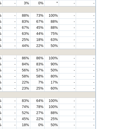
%
-
3%
0%
*
-
-
%
-
88%
73%
100%
-
-
%
-
83%
67%
88%
-
-
%
-
67%
45%
88%
-
-
%
-
63%
44%
75%
-
-
%
-
25%
18%
63%
-
-
%
-
44%
22%
50%
-
-
%
-
86%
86%
100%
-
-
%
-
84%
83%
90%
-
-
%
-
56%
57%
50%
-
-
%
-
58%
58%
80%
-
-
%
-
22%
7%
17%
-
-
%
-
23%
25%
60%
-
-
%
-
83%
64%
100%
-
-
%
-
74%
78%
100%
-
-
%
-
52%
27%
88%
-
-
%
-
45%
22%
25%
-
-
%
-
18%
0%
50%
-
-