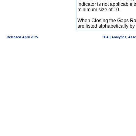
indicator is not applicable
minimum size of 10.
When Closing the Gaps Raw
are listed alphabetically 
Released April 2025
TEA | Analytics, Ass