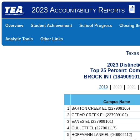
2023 Accountability Reports
Overview
Student Achievement
School Progress
Closing t
Analytic Tools
Other Links
Texas
2023 Distinc
Top 25 Percent: Com
BROCK INT (18490910
2019
2020
2021
Campus Name
1
BARTON CREEK EL (227909105)
2
CEDAR CREEK EL (227909102)
3
EANES EL (227909101)
4
GULLETT EL (227901117)
5
HOFFMANN LANE EL (046902112)