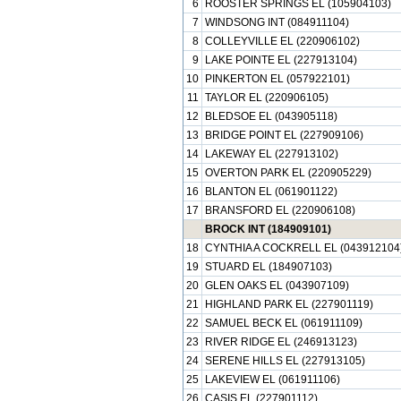
6
ROOSTER SPRINGS EL (105904103)
7
WINDSONG INT (084911104)
8
COLLEYVILLE EL (220906102)
9
LAKE POINTE EL (227913104)
10
PINKERTON EL (057922101)
11
TAYLOR EL (220906105)
12
BLEDSOE EL (043905118)
13
BRIDGE POINT EL (227909106)
14
LAKEWAY EL (227913102)
15
OVERTON PARK EL (220905229)
16
BLANTON EL (061901122)
17
BRANSFORD EL (220906108)
BROCK INT (184909101)
18
CYNTHIA A COCKRELL EL (043912104
19
STUARD EL (184907103)
20
GLEN OAKS EL (043907109)
21
HIGHLAND PARK EL (227901119)
22
SAMUEL BECK EL (061911109)
23
RIVER RIDGE EL (246913123)
24
SERENE HILLS EL (227913105)
25
LAKEVIEW EL (061911106)
26
CASIS EL (227901112)