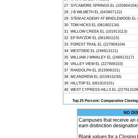
27
SYCAMORE SPRINGS EL (105904104)
28
J B WILMETH EL (043907122)
29
STEM ACADEMY AT BRIDLEWOOD EL (
30
TOM HICKS EL (061902134)
31
WILLOW CREEK EL (101913113)
32
EP RAYZOR EL (061901115)
33
FOREST TRAIL EL (227909104)
34
WESTSIDE EL (246913121)
35
WILLIAM J WINKLEY EL (246913117)
36
VALLEY VIEW EL (227909103)
37
RANDOLPH EL (015906101)
38
MCANDREW EL (015915230)
39
HILLTOP EL (061910101)
40
WEST CYPRESS HILLS EL (227913106
Top 25 Percent: Comparative Closing
NO DI
Campuses that receive an ove
earn distinction designatio
Blank values for a Closing