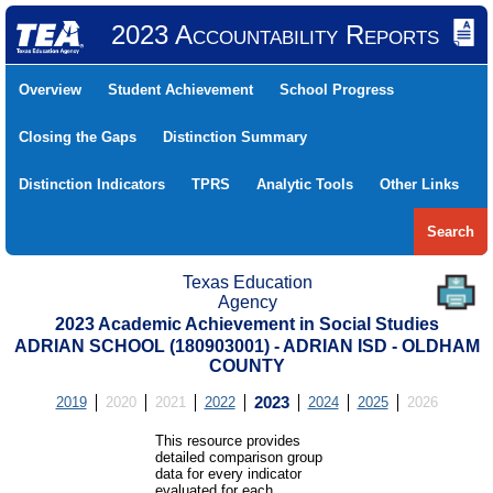
2023 Accountability Reports
Overview
Student Achievement
School Progress
Closing the Gaps
Distinction Summary
Distinction Indicators
TPRS
Analytic Tools
Other Links
Search
Texas Education
Agency
2023 Academic Achievement in Social Studies
ADRIAN SCHOOL (180903001) - ADRIAN ISD - OLDHAM
COUNTY
2019
2020
2021
2022
2023
2024
2025
2026
This resource provides
detailed comparison group
data for every indicator
evaluated for each