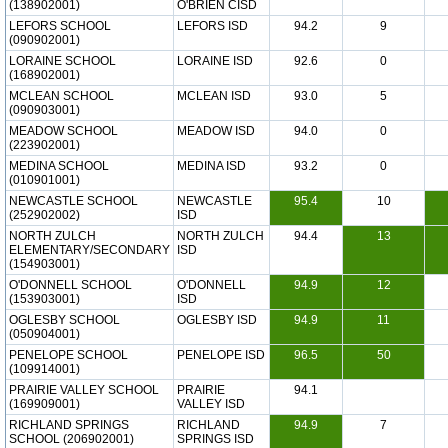
(138902001)
O'BRIEN CISD
LEFORS SCHOOL
LEFORS ISD
94.2
9
(090902001)
LORAINE SCHOOL
LORAINE ISD
92.6
0
(168902001)
MCLEAN SCHOOL
MCLEAN ISD
93.0
5
(090903001)
MEADOW SCHOOL
MEADOW ISD
94.0
0
(223902001)
MEDINA SCHOOL
MEDINA ISD
93.2
0
(010901001)
NEWCASTLE SCHOOL
NEWCASTLE
95.4
10
(252902002)
ISD
NORTH ZULCH
NORTH ZULCH
94.4
13
ELEMENTARY/SECONDARY
ISD
(154903001)
O'DONNELL SCHOOL
O'DONNELL
94.9
12
(153903001)
ISD
OGLESBY SCHOOL
OGLESBY ISD
94.9
11
(050904001)
PENELOPE SCHOOL
PENELOPE ISD
96.5
50
(109914001)
PRAIRIE VALLEY SCHOOL
PRAIRIE
94.1
(169909001)
VALLEY ISD
RICHLAND SPRINGS
RICHLAND
94.9
7
SCHOOL (206902001)
SPRINGS ISD