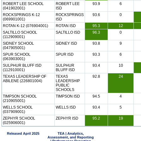
ROBERT LEE SCHOOL
ROBERT LEE
93.9
6
(041902001)
ISD
ROCKSPRINGS K-12
ROCKSPRINGS
93.6
0
(069901001)
ISD
ROTAN K-12 (076904001)
ROTAN ISD
95.3
12
SALTILLO SCHOOL
SALTILLO ISD
96.3
0
(112909001)
SIDNEY SCHOOL
SIDNEY ISD
93.8
9
(047905001)
SPUR SCHOOL
SPUR ISD
93.3
6
(063903001)
SULPHUR BLUFF ISD
SULPHUR
93.4
10
(112910001)
BLUFF ISD
TEXAS LEADERSHIP OF
TEXAS
92.8
24
ABILENE (226801004)
LEADERSHIP
PUBLIC
SCHOOLS
TIMPSON SCHOOL
TIMPSON ISD
94.5
4
(210905001)
WELLS SCHOOL
WELLS ISD
93.4
5
(037909001)
ZEPHYR SCHOOL
ZEPHYR ISD
95.2
19
(025906001)
Released April 2025
TEA | Analytics,
Assessment, and Reporting