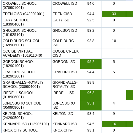
CROWELL SCHOOL
CROWELL ISD
94.0
0
(078901001)
EDEN CISD (048901001)
EDEN CISD
94.4
33
GARY SCHOOL
GARY ISD
92.5
0
(183904001)
GHOLSON SCHOOL
GHOLSON ISD
93.2
0
(161925101)
GOLD BURG SCHOOL
GOLD BURG
93.8
10
(169906001)
ISD
GCCISD VIRTUAL
GOOSE CREEK
ACADEMY (101911040)
CISD
GORDON SCHOOL
GORDON ISD
95.2
5
(182901001)
GRAFORD SCHOOL
GRAFORD ISD
94.4
5
(182902001)
GRANDFALLS-ROYALTY
GRANDFALLS-
89.9
SCHOOL (238904001)
ROYALTY ISD
IREDELL SCHOOL
IREDELL ISD
96.3
(018906001)
JONESBORO SCHOOL
JONESBORO
95.1
4
(050909001)
ISD
KELTON SCHOOL
KELTON ISD
93.4
9
(242905001)
KENNARD ISD (113906101)
KENNARD ISD
94.5
16
KNOX CITY SCHOOL
KNOX CITY-
93.1
0