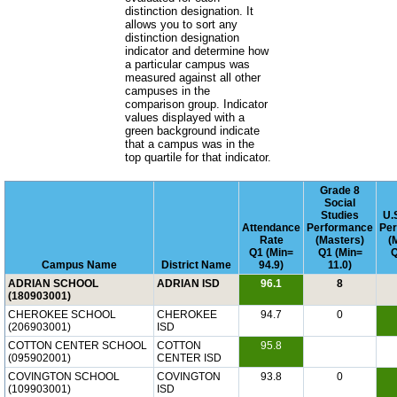
distinction designation. It
allows you to sort any
distinction designation
indicator and determine how
a particular campus was
measured against all other
campuses in the
comparison group. Indicator
values displayed with a
green background indicate
that a campus was in the
top quartile for that indicator.
Grade 8
Social
Studies
U.
Attendance
Performance
Pe
Rate
(Masters)
(
Q1 (Min=
Q1 (Min=
Q
Campus Name
District Name
94.9)
11.0)
ADRIAN SCHOOL
ADRIAN ISD
96.1
8
(180903001)
CHEROKEE SCHOOL
CHEROKEE
94.7
0
(206903001)
ISD
COTTON CENTER SCHOOL
COTTON
95.8
(095902001)
CENTER ISD
COVINGTON SCHOOL
COVINGTON
93.8
0
(109903001)
ISD