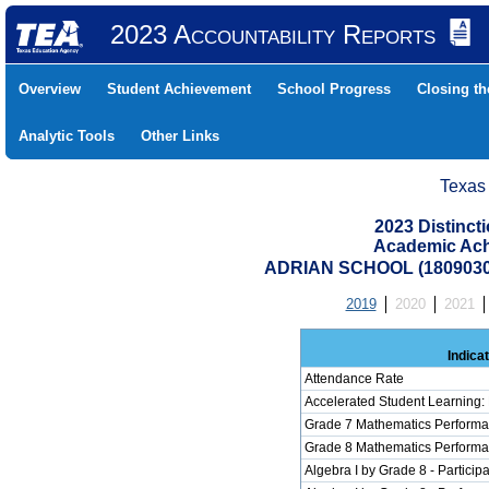
2023 Accountability Reports
Overview
Student Achievement
School Progress
Closing t
Analytic Tools
Other Links
Texas
2023 Distinc
Academic Ach
ADRIAN SCHOOL (1809030
2019
2020
2021
Indica
Attendance Rate
Accelerated Student Learning:
Grade 7 Mathematics Performa
Grade 8 Mathematics Performa
Algebra I by Grade 8 - Participa