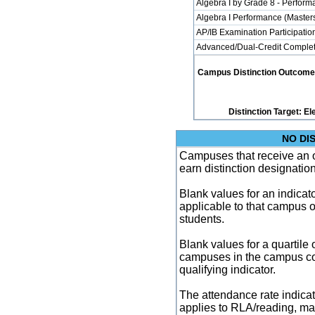
Algebra I by Grade 8 - Perfor
Algebra I Performance (Master
AP/IB Examination Participatio
Advanced/Dual-Credit Completi
Campus Distinction Outcome: 2
Distinction Target: 
NO DI
Campuses that receive an ove
earn distinction designatio
Blank values for an indicator
applicable to that campus 
students.
Blank values for a quartile 
campuses in the campus co
qualifying indicator.
The attendance rate indicator
applies to RLA/reading, mat