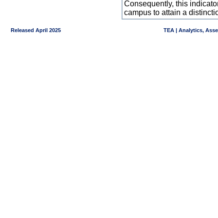
Consequently, this indicat
campus to attain a distincti
Released April 2025
TEA | Analytics, Ass