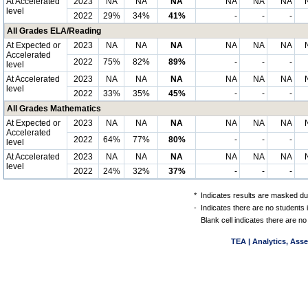
At Accelerated
2023
NA
NA
NA
NA
NA
NA
level
2022
29%
34%
41%
-
-
-
All Grades ELA/Reading
At Expected or
2023
NA
NA
NA
NA
NA
NA
Accelerated
2022
75%
82%
89%
-
-
-
level
At Accelerated
2023
NA
NA
NA
NA
NA
NA
level
2022
33%
35%
45%
-
-
-
All Grades Mathematics
At Expected or
2023
NA
NA
NA
NA
NA
NA
Accelerated
2022
64%
77%
80%
-
-
-
level
At Accelerated
2023
NA
NA
NA
NA
NA
NA
level
2022
24%
32%
37%
-
-
-
*
Indicates results are masked due
-
Indicates there are no students 
Blank cell indicates there are no
TEA | Analytics, Ass