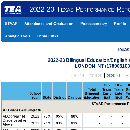
2022-23 Texas Performance Rep
STAAR
Attendance and Graduation
Postsecondary
Profile
Analytic Tools
Other Links
Texas
2022-23 Bilingual Education/English
LONDON INT (17890610
2018-19
2019-20
2020-21
20
BE-
BE-
B
Total
Trans
Trans
Du
School
Bilingual
Early
Late
Tw
Year
State
District
Campus
Education
Exit
Exit
W
STAAR Performance Ra
All Grades All Subjects
At Approaches
2023
76%
95%
90%
-
-
-
Grade Level or
2022
74%
93%
91%
-
-
-
Above