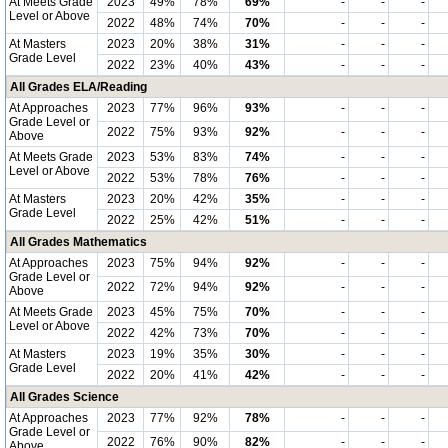
At Meets Grade
2023
49%
78%
69%
-
-
-
Level or Above
2022
48%
74%
70%
-
-
-
At Masters
2023
20%
38%
31%
-
-
-
Grade Level
2022
23%
40%
43%
-
-
-
All Grades ELA/Reading
At Approaches
2023
77%
96%
93%
-
-
-
Grade Level or
2022
75%
93%
92%
-
-
-
Above
At Meets Grade
2023
53%
83%
74%
-
-
-
Level or Above
2022
53%
78%
76%
-
-
-
At Masters
2023
20%
42%
35%
-
-
-
Grade Level
2022
25%
42%
51%
-
-
-
All Grades Mathematics
At Approaches
2023
75%
94%
92%
-
-
-
Grade Level or
2022
72%
94%
92%
-
-
-
Above
At Meets Grade
2023
45%
75%
70%
-
-
-
Level or Above
2022
42%
73%
70%
-
-
-
At Masters
2023
19%
35%
30%
-
-
-
Grade Level
2022
20%
41%
42%
-
-
-
All Grades Science
At Approaches
2023
77%
92%
78%
-
-
-
Grade Level or
2022
76%
90%
82%
-
-
-
Above