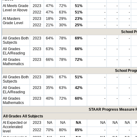
At Meets Grade
2023
47%
72%
51%
-
-
-
Level or Above
2022
47%
63%
51%
-
-
-
At Masters
2023
18%
29%
23%
-
-
-
Grade Level
2022
21%
30%
25%
-
-
-
School P
All Grades Both
2023
64%
78%
69%
-
-
-
Subjects
All Grades
2023
63%
78%
66%
-
-
-
ELA/Reading
All Grades
2023
66%
78%
72%
-
-
-
Mathematics
School Progr
All Grades Both
2023
38%
67%
51%
-
-
-
Subjects
All Grades
2023
35%
63%
42%
-
-
-
ELA/Reading
All Grades
2023
40%
72%
60%
-
-
-
Mathematics
STAAR Progress Measure Pe
All Grades All Subjects
At Expected or
2023
NA
NA
NA
NA
NA
NA
Accelerated
2022
70%
80%
85%
-
-
-
level