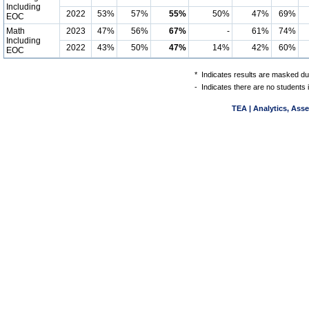
Including
2022
53%
57%
55%
50%
47%
69%
EOC
Math
2023
47%
56%
67%
-
61%
74%
Including
2022
43%
50%
47%
14%
42%
60%
EOC
*
Indicates results are masked due
-
Indicates there are no students 
TEA | Analytics, Ass