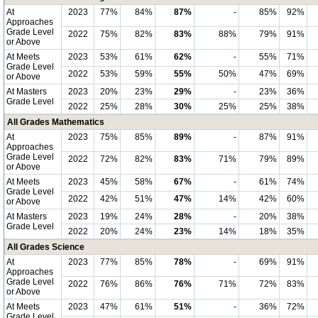
At
2023
77%
84%
87%
-
85%
92%
Approaches
Grade Level
2022
75%
82%
83%
88%
79%
91%
or Above
At Meets
2023
53%
61%
62%
-
55%
71%
Grade Level
2022
53%
59%
55%
50%
47%
69%
or Above
At Masters
2023
20%
23%
29%
-
23%
36%
Grade Level
2022
25%
28%
30%
25%
25%
38%
All Grades Mathematics
At
2023
75%
85%
89%
-
87%
91%
Approaches
Grade Level
2022
72%
82%
83%
71%
79%
89%
or Above
At Meets
2023
45%
58%
67%
-
61%
74%
Grade Level
2022
42%
51%
47%
14%
42%
60%
or Above
At Masters
2023
19%
24%
28%
-
20%
38%
Grade Level
2022
20%
24%
23%
14%
18%
35%
All Grades Science
At
2023
77%
85%
78%
-
69%
91%
Approaches
Grade Level
2022
76%
86%
76%
71%
72%
83%
or Above
At Meets
2023
47%
61%
51%
-
36%
72%
Grade Level