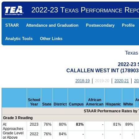
2022-23 Texas Performance Rep
STAAR
Attendance and Graduation
Postsecondary
Profile
Analytic Tools
Other Links
Texas
2022-23
CALALLEN WEST INT (178903
2018-19
2019-20
2020-21
20
School
African
A
Year
State
District
Campus
American
Hispanic
White
STAAR Performance Rates by T
Grade 3 Reading
At
2023
76%
80%
83%
-
81%
89%
Approaches
Grade Level
2022
76%
84%
-
-
-
-
or Above