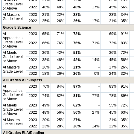
At Meets
2023
51%
60%
72%
-
65%
79%
Grade Level
2022
48%
48%
48%
17%
45%
56%
or Above
At Masters
2023
21%
22%
28%
-
23%
34%
Grade Level
2022
25%
26%
26%
17%
21%
35%
Grade 5 Science
At
2023
65%
71%
78%
-
69%
91%
Approaches
Grade Level
2022
66%
76%
76%
71%
72%
83%
or Above
At Meets
2023
36%
42%
51%
-
36%
72%
Grade Level
2022
38%
48%
48%
14%
45%
58%
or Above
At Masters
2023
16%
16%
21%
-
17%
26%
Grade Level
2022
18%
26%
26%
0%
24%
32%
All Grades All Subjects
At
2023
76%
84%
87%
-
83%
91%
Approaches
Grade Level
2022
74%
82%
81%
77%
78%
89%
or Above
At Meets
2023
49%
60%
62%
-
55%
72%
Grade Level
2022
48%
56%
50%
27%
45%
63%
or Above
At Masters
2023
20%
25%
27%
-
21%
35%
Grade Level
2022
23%
28%
26%
14%
22%
35%
All Grades ELA/Reading