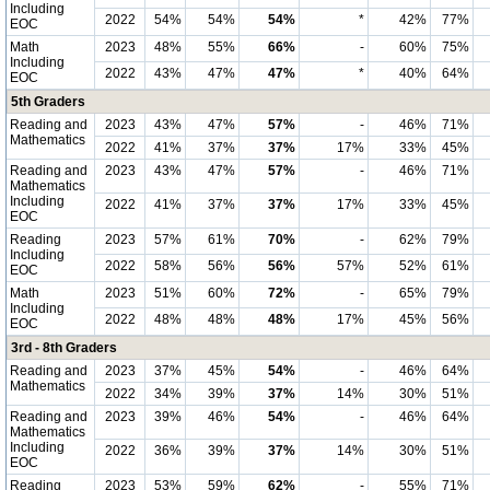
Including
2022
54%
54%
54%
*
42%
77%
EOC
Math
2023
48%
55%
66%
-
60%
75%
Including
2022
43%
47%
47%
*
40%
64%
EOC
5th Graders
Reading and
2023
43%
47%
57%
-
46%
71%
Mathematics
2022
41%
37%
37%
17%
33%
45%
Reading and
2023
43%
47%
57%
-
46%
71%
Mathematics
Including
2022
41%
37%
37%
17%
33%
45%
EOC
Reading
2023
57%
61%
70%
-
62%
79%
Including
2022
58%
56%
56%
57%
52%
61%
EOC
Math
2023
51%
60%
72%
-
65%
79%
Including
2022
48%
48%
48%
17%
45%
56%
EOC
3rd - 8th Graders
Reading and
2023
37%
45%
54%
-
46%
64%
Mathematics
2022
34%
39%
37%
14%
30%
51%
Reading and
2023
39%
46%
54%
-
46%
64%
Mathematics
Including
2022
36%
39%
37%
14%
30%
51%
EOC
Reading
2023
53%
59%
62%
-
55%
71%