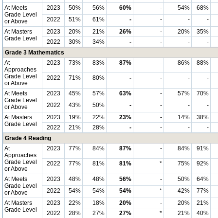
At Meets
2023
50%
56%
60%
-
54%
68%
Grade Level
2022
51%
61%
-
-
-
-
or Above
At Masters
2023
20%
21%
26%
-
20%
35%
Grade Level
2022
30%
34%
-
-
-
-
Grade 3 Mathematics
At
2023
73%
83%
87%
-
86%
88%
Approaches
Grade Level
2022
71%
80%
-
-
-
-
or Above
At Meets
2023
45%
57%
63%
-
57%
70%
Grade Level
2022
43%
50%
-
-
-
-
or Above
At Masters
2023
19%
22%
23%
-
14%
38%
Grade Level
2022
21%
28%
-
-
-
-
Grade 4 Reading
At
2023
77%
84%
87%
-
84%
91%
Approaches
Grade Level
2022
77%
81%
81%
*
75%
92%
or Above
At Meets
2023
48%
48%
56%
-
50%
64%
Grade Level
2022
54%
54%
54%
*
42%
77%
or Above
At Masters
2023
22%
18%
20%
-
20%
21%
Grade Level
2022
28%
27%
27%
*
21%
40%