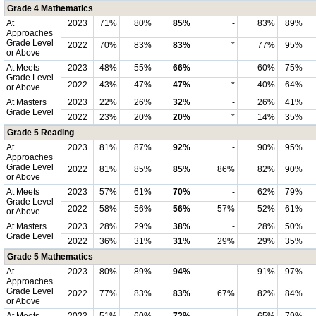
Grade 4 Mathematics
At
2023
71%
80%
85%
-
83%
89%
Approaches
Grade Level
2022
70%
83%
83%
*
77%
95%
or Above
At Meets
2023
48%
55%
66%
-
60%
75%
Grade Level
2022
43%
47%
47%
*
40%
64%
or Above
At Masters
2023
22%
26%
32%
-
26%
41%
Grade Level
2022
23%
20%
20%
*
14%
35%
Grade 5 Reading
At
2023
81%
87%
92%
-
90%
95%
Approaches
Grade Level
2022
81%
85%
85%
86%
82%
90%
or Above
At Meets
2023
57%
61%
70%
-
62%
79%
Grade Level
2022
58%
56%
56%
57%
52%
61%
or Above
At Masters
2023
28%
29%
38%
-
28%
50%
Grade Level
2022
36%
31%
31%
29%
29%
35%
Grade 5 Mathematics
At
2023
80%
89%
94%
-
91%
97%
Approaches
Grade Level
2022
77%
83%
83%
67%
82%
84%
or Above