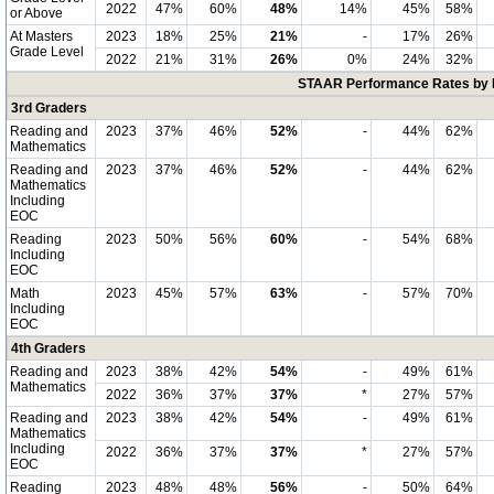
2022
47%
60%
48%
14%
45%
58%
or Above
At Masters
2023
18%
25%
21%
-
17%
26%
Grade Level
2022
21%
31%
26%
0%
24%
32%
STAAR Performance Rates by E
3rd Graders
Reading and
2023
37%
46%
52%
-
44%
62%
Mathematics
Reading and
2023
37%
46%
52%
-
44%
62%
Mathematics
Including
EOC
Reading
2023
50%
56%
60%
-
54%
68%
Including
EOC
Math
2023
45%
57%
63%
-
57%
70%
Including
EOC
4th Graders
Reading and
2023
38%
42%
54%
-
49%
61%
Mathematics
2022
36%
37%
37%
*
27%
57%
Reading and
2023
38%
42%
54%
-
49%
61%
Mathematics
Including
2022
36%
37%
37%
*
27%
57%
EOC
Reading
2023
48%
48%
56%
-
50%
64%