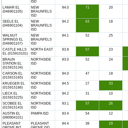
ISD
LAMAR EL
NEW
94.0
71
20
(046901105)
BRAUNFELS
ISD
SEELE EL
NEW
94.2
63
18
(046901104)
BRAUNFELS
ISD
WALNUT
NEW
94.1
52
25
SPRINGS EL
BRAUNFELS
(046901107)
ISD
CASTLE HILLS
NORTH EAST
93.8
57
23
EL (015910101)
ISD
BRAUN
NORTHSIDE
93.0
52
24
STATION EL
ISD
(015915134)
CARSON EL
NORTHSIDE
94.0
47
18
(015915165)
ISD
KRUEGER EL
NORTHSIDE
94.5
27
33
(015915186)
ISD
LIECK EL
NORTHSIDE
94.2
31
10
(015915225)
ISD
SCOBEE EL
NORTHSIDE
93.1
57
26
(015915143)
ISD
AUSTIN EL
PAMPA ISD
93.4
54
12
(090904101)
PLEASANT
PLEASANT
94.4
38
29
GROVE INT
GROVE ISD