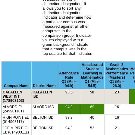
distinction designation. It
allows you to sort any
distinction designation
indicator and determine how
a particular campus was
measured against all other
campuses in the
comparison group. Indicator
values displayed with a
green background indicate
that a campus was in the
top quartile for that indicator.
Accelerated
Grade 3
Student
Mathematics
Ma
Attendance
Learning in
Performance
Pe
Rate
Mathematics
(Masters)
Q1 (Min=
Q1 (Min=
Q1 (Min=
Campus Name
District Name
94.9)
54.5)
26.0)
CALALLEN
CALALLEN
93.5
50
23
WEST INT
ISD
(178903103)
ALVORD EL
ALVORD ISD
94.9
69
16
(249901101)
HIGH POINT EL
BELTON ISD
93.8
40
16
(014903117)
JOE M PIRTLE
BELTON ISD
94.3
53
21
EL (014903111)