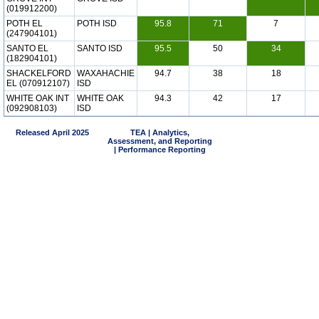
(019912200)
POTH EL
POTH ISD
95.8
71
7
(247904101)
SANTO EL
SANTO ISD
95.5
50
34
(182904101)
SHACKELFORD
WAXAHACHIE
94.7
38
18
EL (070912107)
ISD
WHITE OAK INT
WHITE OAK
94.3
42
17
(092908103)
ISD
Released April 2025
TEA | Analytics,
Assessment, and Reporting
| Performance Reporting