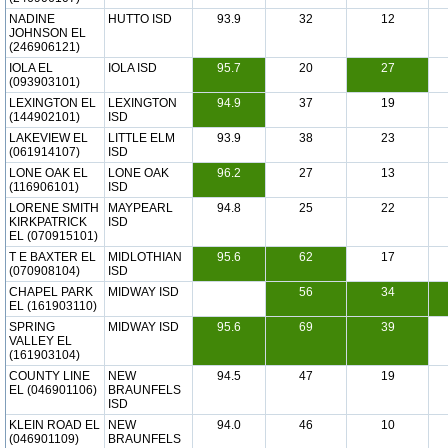
NADINE
HUTTO ISD
93.9
32
12
JOHNSON EL
(246906121)
IOLA EL
IOLA ISD
95.7
20
27
(093903101)
LEXINGTON EL
LEXINGTON
94.9
37
19
(144902101)
ISD
LAKEVIEW EL
LITTLE ELM
93.9
38
23
(061914107)
ISD
LONE OAK EL
LONE OAK
96.2
27
13
(116906101)
ISD
LORENE SMITH
MAYPEARL
94.8
25
22
KIRKPATRICK
ISD
EL (070915101)
T E BAXTER EL
MIDLOTHIAN
95.6
62
17
(070908104)
ISD
CHAPEL PARK
MIDWAY ISD
56
34
EL (161903110)
SPRING
MIDWAY ISD
95.6
69
39
VALLEY EL
(161903104)
COUNTY LINE
NEW
94.5
47
19
EL (046901106)
BRAUNFELS
ISD
KLEIN ROAD EL
NEW
94.0
46
10
(046901109)
BRAUNFELS