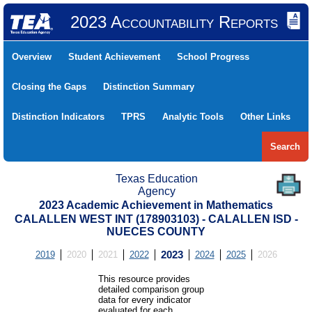
2023 Accountability Reports
Overview
Student Achievement
School Progress
Closing the Gaps
Distinction Summary
Distinction Indicators
TPRS
Analytic Tools
Other Links
Search
Texas Education
Agency
2023 Academic Achievement in Mathematics
CALALLEN WEST INT (178903103) - CALALLEN ISD -
NUECES COUNTY
2019
2020
2021
2022
2023
2024
2025
2026
This resource provides
detailed comparison group
data for every indicator
evaluated for each