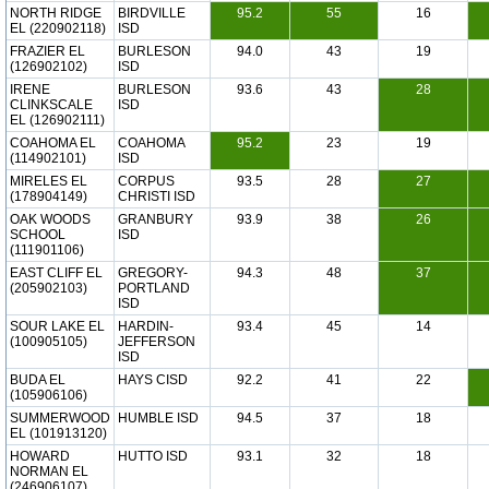
NORTH RIDGE
BIRDVILLE
95.2
55
16
EL (220902118)
ISD
FRAZIER EL
BURLESON
94.0
43
19
(126902102)
ISD
IRENE
BURLESON
93.6
43
28
CLINKSCALE
ISD
EL (126902111)
COAHOMA EL
COAHOMA
95.2
23
19
(114902101)
ISD
MIRELES EL
CORPUS
93.5
28
27
(178904149)
CHRISTI ISD
OAK WOODS
GRANBURY
93.9
38
26
SCHOOL
ISD
(111901106)
EAST CLIFF EL
GREGORY-
94.3
48
37
(205902103)
PORTLAND
ISD
SOUR LAKE EL
HARDIN-
93.4
45
14
(100905105)
JEFFERSON
ISD
BUDA EL
HAYS CISD
92.2
41
22
(105906106)
SUMMERWOOD
HUMBLE ISD
94.5
37
18
EL (101913120)
HOWARD
HUTTO ISD
93.1
32
18
NORMAN EL
(246906107)