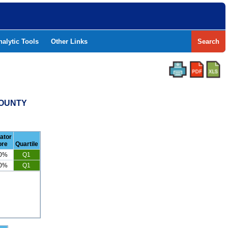
nalytic Tools
Other Links
Search
COUNTY
cator
ore
Quartile
.0%
Q1
.0%
Q1