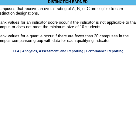
DISTINCTION EARNED
ampuses that receive an overall rating of A, B, or C are eligible to earn
istinction designations.
ank values for an indicator score occur if the indicator is not applicable to tha
ampus or does not meet the minimum size of 10 students.
lank values for a quartile occur if there are fewer than 20 campuses in the
ampus comparison group with data for each qualifying indicator.
TEA | Analytics, Assessment, and Reporting | Performance Reporting