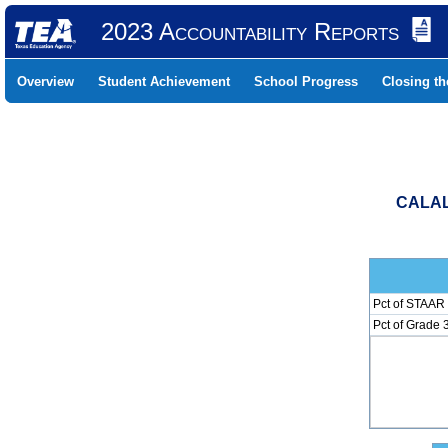
2023 Accountability Reports
Overview
Student Achievement
School Progress
Closing t
CALAL
Pct of STAAR 
Pct of Grade 