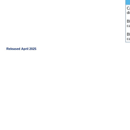
C
d
Bl
c
B
c
Released April 2025