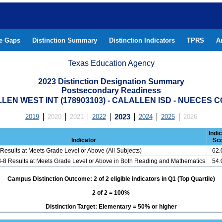
he Gaps
Distinction Summary
Distinction Indicators
TPRS
A
Texas Education Agency
2023 Distinction Designation Summary
Postsecondary Readiness
LEN WEST INT (178903103) - CALALLEN ISD - NUECES 
2019
2020
2021
2022
2023
2024
2025
2026
Indi
Indicator
Sc
Results at Meets Grade Level or Above (All Subjects)
62
3-8 Results at Meets Grade Level or Above in Both Reading and Mathematics
54
Campus Distinction Outcome: 2 of 2 eligible indicators in Q1 (Top Quartile)
2 of 2 = 100%
Distinction Target: Elementary = 50% or higher