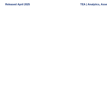
Released April 2025
TEA | Analytics, Ass