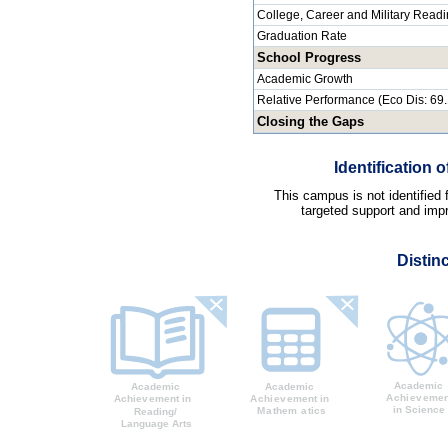
College, Career and Military Read
Graduation Rate
School Progress
Academic Growth
Relative Performance (Eco Dis: 69
Closing the Gaps
Identification
This campus is not identified
targeted support and impr
Distin