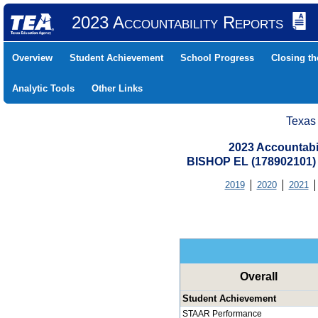
2023 Accountability Reports
Overview
Student Achievement
School Progress
Closing t
Analytic Tools
Other Links
Texas
2023 Accountabi
BISHOP EL (178902101
2019
2020
2021
Overall
Student Achievement
STAAR Performance