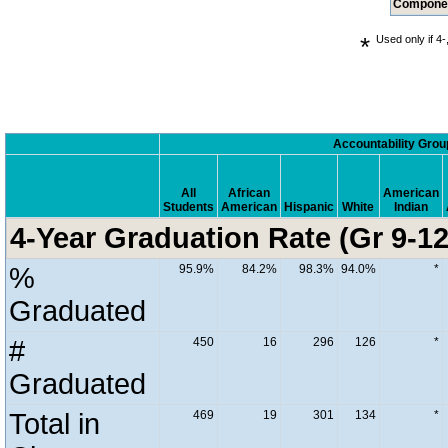
Compone
*
Used only if 4-
.
Accountability Grou
All
African
American
Students
American
Hispanic
White
Indian
4-Year Graduation Rate (Gr 9-12
%
95.9%
84.2%
98.3%
94.0%
*
Graduated
#
450
16
296
126
*
Graduated
Total in
469
19
301
134
*