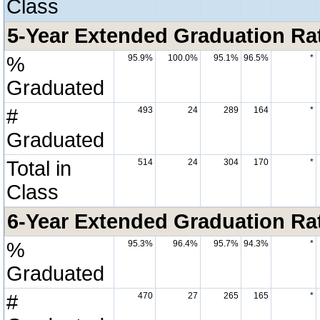
Class
5-Year Extended Graduation Rate
%
95.9%
100.0%
95.1%
96.5%
*
Graduated
#
493
24
289
164
*
Graduated
Total in
514
24
304
170
*
Class
6-Year Extended Graduation Rate
%
95.3%
96.4%
95.7%
94.3%
*
Graduated
#
470
27
265
165
*