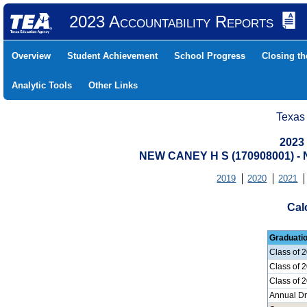
2023 Accountability Reports
Overview
Student Achievement
School Progress
Closing t
Analytic Tools
Other Links
Texas
2023
NEW CANEY H S (170908001) 
2019
2020
2021
Cal
Graduati
Class of 
Class of 
Class of 
Annual D