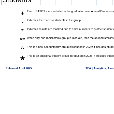
+
Ever HS EB/ELs are included in the graduation rate. Annual Dropouts a
-
Indicates there are no students in the group.
*
Indicates results are masked due to small numbers to protect student co
**
When only one racial/ethnic group is masked, then the second smallest
^
This is a new accountability group introduced in 2023; it includes stu
This is an additional student group introduced in 2023; it includes stu
★
Released April 2025
TEA | Analytics, Ass