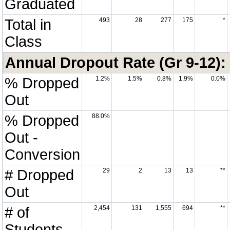
Graduated
Total in
493
28
277
175
*
Class
Annual Dropout Rate (Gr 9-12):
% Dropped
1.2%
1.5%
0.8%
1.9%
0.0%
Out
% Dropped
88.0%
Out -
Conversion
# Dropped
29
2
13
13
**
Out
# of
2,454
131
1,555
694
**
Students