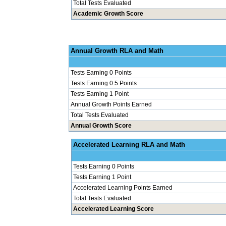
Total Tests Evaluated
Academic Growth Score
Annual Grow
Tests Earning 0 Points
Tests Earning 0.5 Points
Tests Earning 1 Point
Annual Growth Points Earned
Total Tests Evaluated
Annual Growth Score
Accelerated Le
Tests Earning 0 Points
Tests Earning 1 Point
Accelerated Learning Points Earned
Total Tests Evaluated
Accelerated Learning Score