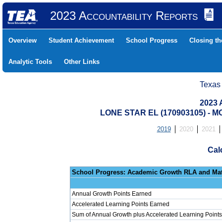
2023 Accountability Reports
Overview
Student Achievement
School Progress
Closing t
Analytic Tools
Other Links
Texas
2023 
LONE STAR EL (170903105) -
2019
2020
2021
Cal
School Progress: Ac
Annual Growth Points Earned
Accelerated Learning Points Earned
Sum of Annual Growth plus Accelerated Learning Points