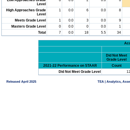
Level
High Approaches Grade
1
0.0
6
0.0
8
Level
Meets Grade Level
1
0.0
3
0.0
9
Masters Grade Level
0
0.0
0
0.0
1
Total
7
0.0
18
5.5
34
Acc
Did Not Meet
Grade Level
2021-22 Performance on STAAR
Count
Did Not Meet Grade Level
1
Released April 2025
TEA | Analytics, Ass