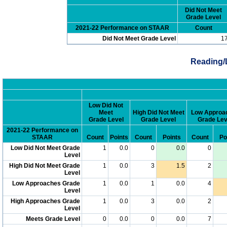
Did Not Meet
Grade Level
2021-22 Performance on STAAR
Count
Did Not Meet Grade Level
1
Reading/
Low Did Not
Meet
High Did Not Meet
Low Approa
Grade Level
Grade Level
Grade Lev
2021-22 Performance on
STAAR
Count
Points
Count
Points
Count
Po
Low Did Not Meet Grade
1
0.0
0
0.0
0
Level
High Did Not Meet Grade
1
0.0
3
1.5
2
Level
Low Approaches Grade
1
0.0
1
0.0
4
Level
High Approaches Grade
1
0.0
3
0.0
2
Level
Meets Grade Level
0
0.0
0
0.0
7