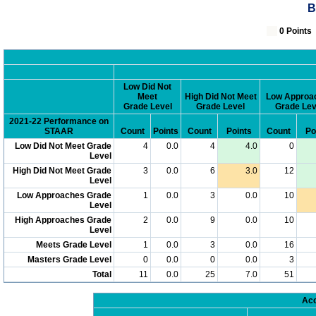
B
0 Poin
Low Did Not
Meet
High Did Not Meet
Low Approa
Grade Level
Grade Level
Grade Lev
2021-22 Performance on
STAAR
Count
Points
Count
Points
Count
Po
Low Did Not Meet Grade
4
0.0
4
4.0
0
Level
High Did Not Meet Grade
3
0.0
6
3.0
12
Level
Low Approaches Grade
1
0.0
3
0.0
10
Level
High Approaches Grade
2
0.0
9
0.0
10
Level
Meets Grade Level
1
0.0
3
0.0
16
Masters Grade Level
0
0.0
0
0.0
3
Total
11
0.0
25
7.0
51
Acc