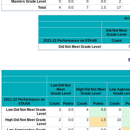
Masters Grade Level
0
0.0
0
0.0
2
Total
4
0.0
7
1.5
17
Acc
Did Not Meet
Grade Level
2021-22 Performance on STAAR
Count
Did Not Meet Grade Level
Low Did Not
Meet
High Did Not Meet
Low Approa
Grade Level
Grade Level
Grade Lev
2021-22 Performance on
STAAR
Count
Points
Count
Points
Count
Po
Low Did Not Meet Grade
3
0.0
4
4.0
0
Level
High Did Not Meet Grade
2
0.0
3
1.5
10
Level
Low Approaches Grade
0
0.0
2
0.0
6