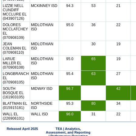
LIZZIE NELL
MCKINNEY ISD
94.3
53
21
CUNDIFF
MCCLURE EL
(043907126)
DOLORES
MIDLOTHIAN
95.0
36
22
MCCLATCHEY
ISD
EL
(070908109)
JEAN
MIDLOTHIAN
30
19
COLEMAN EL
ISD
(070908110)
LARUE
MIDLOTHIAN
95.0
65
19
MILLER EL
ISD
(070908108)
LONGBRANCH
MIDLOTHIAN
95.4
63
27
EL
ISD
(070908105)
SOUTH
MIDWAY ISD
96.7
42
BOSQUE EL
(161903105)
BLATTMAN EL
NORTHSIDE
95.3
80
34
(015915181)
ISD
WALL EL
WALL ISD
96.0
31
22
(226906101)
Released April 2025
TEA | Analytics,
Assessment, and Reporting