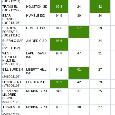
(101912211)
TRAVIS EL
HOUSTON ISD
95.8
24
42
(101912249)
BEAR
HUMBLE ISD
94.9
30
34
BRANCH EL
(101913106)
SHADOW
HUMBLE ISD
94.6
57
19
FOREST EL
(101913116)
BUFFALO GAP
JIM NED CISD
95.6
24
EL
(221911102)
WEST
LAKE TRAVIS
93.8
47
21
CYPRESS
ISD
HILLS EL
(227913106)
BILL BURDEN
LIBERTY HILL
94.2
61
27
EL
ISD
(246908103)
LONDON INT
LONDON ISD
95.9
42
29
(178906103)
DEAN AND
MCKINNEY ISD
94.5
37
25
MILDRED
BENNETT EL
(043907120)
J B WILMETH
MCKINNEY ISD
95.1
38
27
EL
(043907122)