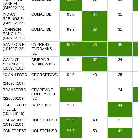
LANE EL
(046902112)
INDIAN
COMAL ISD
95.0
84
31
SPRINGS EL
(046902125)
JOHNSON
COMAL ISD
93.8
63
31
RANCH EL
(046902121)
SAMPSON EL
CYPRESS-
96.0
73
46
(101907138)
FAIRBANKS
ISD
WALNUT
DRIPPING
94.4
57
24
SPRINGS EL
SPRINGS ISD
(105904102)
JO ANN FORD
GEORGETOWN
94.0
43
25
EL
ISD
(246904109)
BRANSFORD
GRAPEVINE-
96.0
24
EL
COLLEYVILLE
(220906108)
ISD
CARPENTER
HAYS CISD
93.7
44
HILL EL
(105906115)
HARVARD EL
HOUSTON ISD
95.9
40
31
(101912169)
OAK FOREST
HOUSTON ISD
96.7
53
42
EL