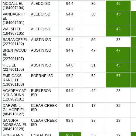
MCCALL EL
ALEDO ISD
94.4
36
49
(184907104)
VANDAGRIFF
ALEDO ISD
94.4
50
43
EL
(184907101)
WALSH EL
ALEDO ISD
94.2
42
(184907105)
BARANOFF EL
AUSTIN ISD
94.6
50
33
(227901182)
BRENTWOOD
AUSTIN ISD
94.9
47
47
EL
(227901107)
HILL EL
AUSTIN ISD
94.6
31
45
(227901155)
FAIR OAKS
BOERNE ISD
95.2
52
57
RANCH EL
(130901103)
ACADEMY AT
BURLESON
94.9
42
23
NOLA DUNN
ISD
(126902101)
DARWIN L
CLEAR CREEK
94.1
17
35
GILMORE EL
ISD
(084910127)
SANDRA
CLEAR CREEK
93.9
38
28
MOSSMAN EL
ISD
(084910129)
HOFFMANN
COMAL ISD
95.7
55
39