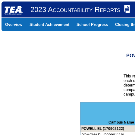
2023 Accountability Reports
Overview
Student Achievement
School Progress
Closing t
POW
This r
each d
determ
compar
campus
Campus Name
POWELL EL (170902122)