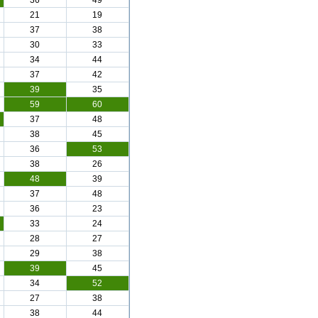
36
49
21
19
37
38
30
33
34
44
37
42
39
35
59
60
37
48
38
45
36
53
38
26
48
39
37
48
36
23
33
24
28
27
29
38
39
45
34
52
27
38
38
44