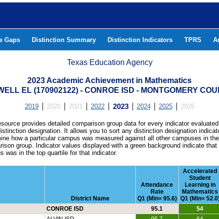
he Gaps
Distinction Summary
Distinction Indicators
TPRS
A
Texas Education Agency
2023 Academic Achievement in Mathematics
ELL EL (170902122) - CONROE ISD - MONTGOMERY CO
2019
2020
2021
2022
2023
2024
2025
2026
esource provides detailed comparison group data for every indicator evaluated
istinction designation. It allows you to sort any distinction designation indicat
ine how a particular campus was measured against all other campuses in th
ison group. Indicator values displayed with a green background indicate that
 was in the top quartile for that indicator.
Accelerated
Student
Attendance
Learning in
Rate
Mathematics
District Name
Q1 (Min= 95.6)
Q1 (Min= 52.0
CONROE ISD
95.1
54