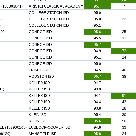
ALVIN ISD
95.7
64
(101803041)
ARISTOI CLASSICAL ACADEMY
95.7
7
COLLEGE STATION ISD
95.0
)
COLLEGE STATION ISD
95.0
33
)
COLLEGE STATION ISD
95.1
29)
CONROE ISD
95.6
25
CONROE ISD
95.5
31
CONROE ISD
95.7
CONROE ISD
94.9
72
CONROE ISD
95.1
24
CONROE ISD
95.0
FRISCO ISD
94.5
40
HOUSTON ISD
95.7
38
KELLER ISD
94.7
1)
KELLER ISD
93.9
KELLER ISD
94.1
91
KELLER ISD
94.4
43
KELLER ISD
93.8
28
KLEIN ISD
95.4
30
KLEIN ISD
95.6
50
L (152906105)
LUBBOCK-COOPER ISD
94.8
33
08120)
MANSFIELD ISD
95.8
24