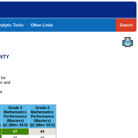
nalytic Tools
Other Links
Search
UNTY
 for
or and
e
 a
Grade 3
Grade 4
Mathematics
Mathematics
Performance
Performance
(Masters)
(Masters)
)
Q1 (Min= 39.0)
Q1 (Min= 50.5)
47
44