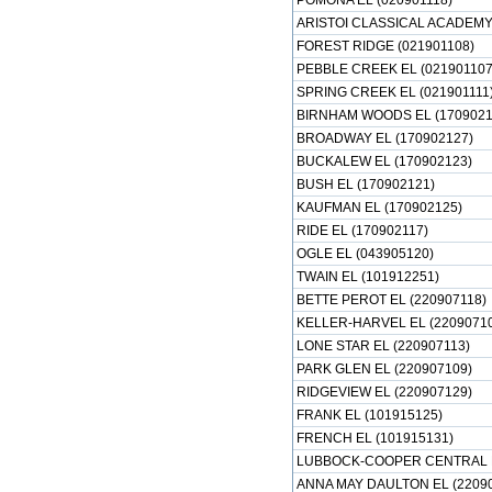
POMONA EL (020901118)
ARISTOI CLASSICAL ACADEMY 
FOREST RIDGE (021901108)
PEBBLE CREEK EL (021901107
SPRING CREEK EL (021901111
BIRNHAM WOODS EL (1709021
BROADWAY EL (170902127)
BUCKALEW EL (170902123)
BUSH EL (170902121)
KAUFMAN EL (170902125)
RIDE EL (170902117)
OGLE EL (043905120)
TWAIN EL (101912251)
BETTE PEROT EL (220907118)
KELLER-HARVEL EL (22090710
LONE STAR EL (220907113)
PARK GLEN EL (220907109)
RIDGEVIEW EL (220907129)
FRANK EL (101915125)
FRENCH EL (101915131)
LUBBOCK-COOPER CENTRAL E
ANNA MAY DAULTON EL (2209