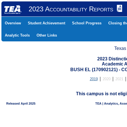
2023 Accountability Reports
Overview
Student Achievement
School Progress
Closing t
Analytic Tools
Other Links
Texas
2023 Distinc
Academic A
BUSH EL (170902121) -
2019
2020
2021
This campus is not eligi
Released April 2025
TEA | Analytics, Ass