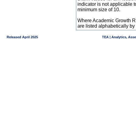
indicator is not applicable
minimum size of 10.
Where Academic Growth Ra
are listed alphabetically 
Released April 2025
TEA | Analytics, Ass