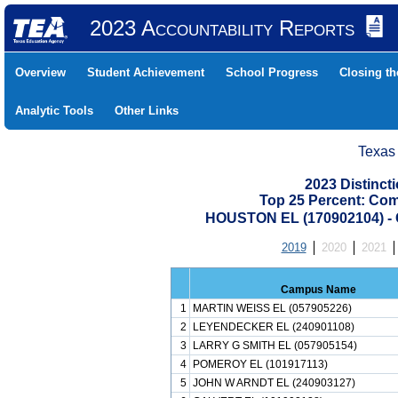
2023 Accountability Reports
Overview
Student Achievement
School Progress
Closing t
Analytic Tools
Other Links
Texas
2023 Distinc
Top 25 Percent: Co
HOUSTON EL (170902104) 
2019
2020
2021
Campus Name
1
MARTIN WEISS EL (057905226)
2
LEYENDECKER EL (240901108)
3
LARRY G SMITH EL (057905154)
4
POMEROY EL (101917113)
5
JOHN W ARNDT EL (240903127)