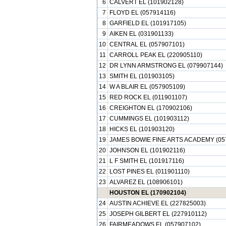
6
CALVERT EL (101902128)
7
FLOYD EL (057914116)
8
GARFIELD EL (101917105)
9
AIKEN EL (031901133)
10
CENTRAL EL (057907101)
11
CARROLL PEAK EL (220905110)
12
DR LYNN ARMSTRONG EL (079907144)
13
SMITH EL (101903105)
14
W A BLAIR EL (057905109)
15
RED ROCK EL (011901107)
16
CREIGHTON EL (170902106)
17
CUMMINGS EL (101903112)
18
HICKS EL (101903120)
19
JAMES BOWIE FINE ARTS ACADEMY (05
20
JOHNSON EL (101902116)
21
L F SMITH EL (101917116)
22
LOST PINES EL (011901110)
23
ALVAREZ EL (108906101)
HOUSTON EL (170902104)
24
AUSTIN ACHIEVE EL (227825003)
25
JOSEPH GILBERT EL (227910112)
26
FAIRMEADOWS EL (057907102)