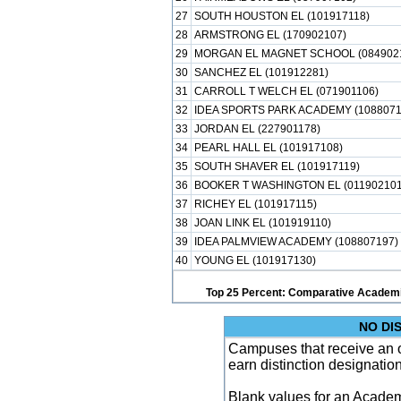
27
SOUTH HOUSTON EL (101917118)
28
ARMSTRONG EL (170902107)
29
MORGAN EL MAGNET SCHOOL (084902
30
SANCHEZ EL (101912281)
31
CARROLL T WELCH EL (071901106)
32
IDEA SPORTS PARK ACADEMY (1088071
33
JORDAN EL (227901178)
34
PEARL HALL EL (101917108)
35
SOUTH SHAVER EL (101917119)
36
BOOKER T WASHINGTON EL (011902101
37
RICHEY EL (101917115)
38
JOAN LINK EL (101919110)
39
IDEA PALMVIEW ACADEMY (108807197)
40
YOUNG EL (101917130)
Top 25 Percent: Comparative Academi
NO DI
Campuses that receive an ove
earn distinction designatio
Blank values for an Academ