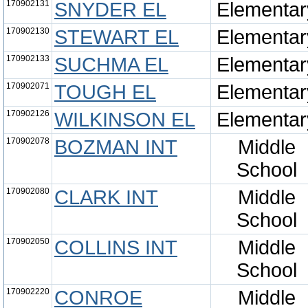
170902131
SNYDER EL
Elementar
170902130
STEWART EL
Elementar
170902133
SUCHMA EL
Elementar
170902071
TOUGH EL
Elementar
170902126
WILKINSON EL
Elementar
170902078
BOZMAN INT
Middle
School
170902080
CLARK INT
Middle
School
170902050
COLLINS INT
Middle
School
170902220
CONROE
Middle