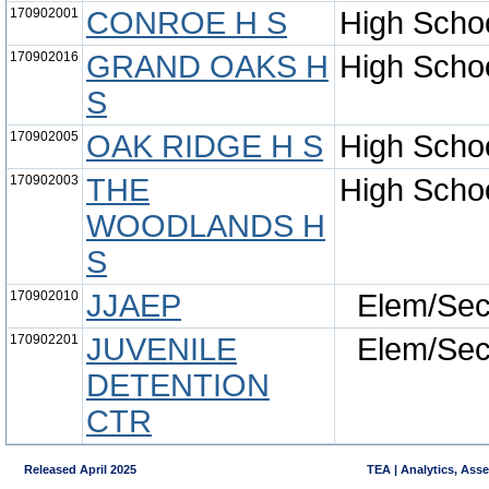
170902001
CONROE H S
High Scho
170902016
GRAND OAKS H
High Scho
S
170902005
OAK RIDGE H S
High Scho
170902003
THE
High Scho
WOODLANDS H
S
170902010
JJAEP
Elem/Se
170902201
JUVENILE
Elem/Se
DETENTION
CTR
Released April 2025
TEA | Analytics, Ass