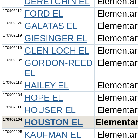
DERETCHIN EL
Elementar
170902112
FORD EL
Elementar
170902120
GALATAS EL
Elementar
170902119
GIESINGER EL
Elementar
170902116
GLEN LOCH EL
Elementar
170902135
GORDON-REED
Elementar
EL
170902113
HAILEY EL
Elementar
170902134
HOPE EL
Elementar
170902111
HOUSER EL
Elementar
170902104
HOUSTON EL
Elementa
170902125
KAUFMAN EL
Elementar