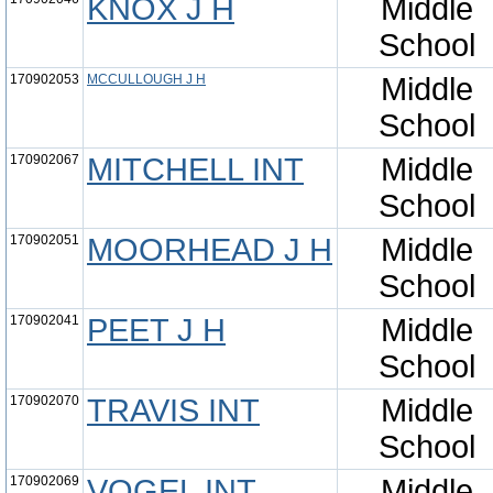
KNOX J H
Middle
School
170902053
MCCULLOUGH J H
Middle
School
170902067
MITCHELL INT
Middle
School
170902051
MOORHEAD J H
Middle
School
170902041
PEET J H
Middle
School
170902070
TRAVIS INT
Middle
School
170902069
VOGEL INT
Middle