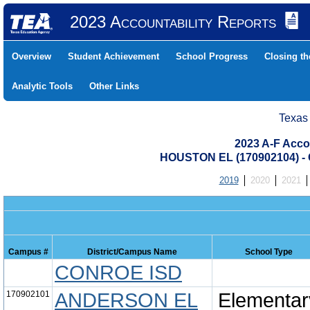
2023 Accountability Reports
Overview
Student Achievement
School Progress
Closing t
Analytic Tools
Other Links
Texas
2023 A-F Acco
HOUSTON EL (170902104) 
2019
2020
2021
Campus #
District/Campus Name
School Type
CONROE ISD
170902101
ANDERSON EL
Elementar