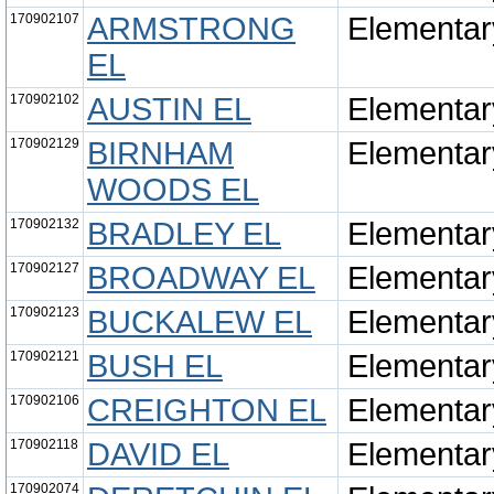
170902107
ARMSTRONG
Elementar
EL
170902102
AUSTIN EL
Elementar
170902129
BIRNHAM
Elementar
WOODS EL
170902132
BRADLEY EL
Elementar
170902127
BROADWAY EL
Elementar
170902123
BUCKALEW EL
Elementar
170902121
BUSH EL
Elementar
170902106
CREIGHTON EL
Elementar
170902118
DAVID EL
Elementar
170902074