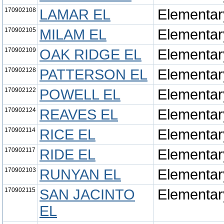
170902108
LAMAR EL
Elementar
170902105
MILAM EL
Elementar
170902109
OAK RIDGE EL
Elementar
170902128
PATTERSON EL
Elementar
170902122
POWELL EL
Elementar
170902124
REAVES EL
Elementar
170902114
RICE EL
Elementar
170902117
RIDE EL
Elementar
170902103
RUNYAN EL
Elementar
170902115
SAN JACINTO
Elementar
EL