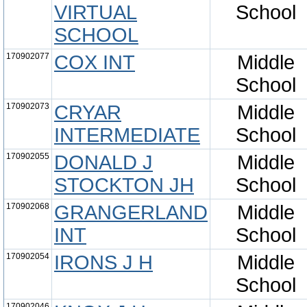
VIRTUAL
School
SCHOOL
170902077
COX INT
Middle
School
170902073
CRYAR
Middle
INTERMEDIATE
School
170902055
DONALD J
Middle
STOCKTON JH
School
170902068
GRANGERLAND
Middle
INT
School
170902054
IRONS J H
Middle
School
170902046