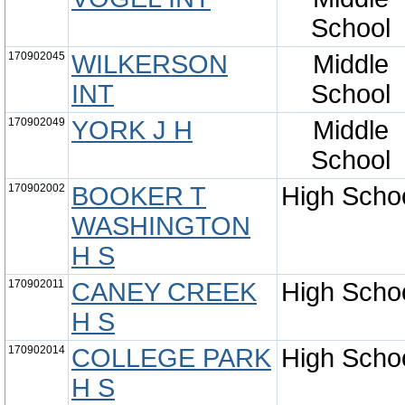
School
170902045
WILKERSON
Middle
INT
School
170902049
YORK J H
Middle
School
170902002
BOOKER T
High Scho
WASHINGTON
H S
170902011
CANEY CREEK
High Scho
H S
170902014
COLLEGE PARK
High Scho
H S