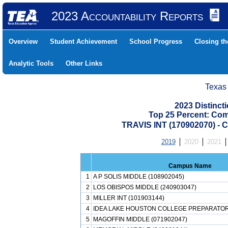
2023 Accountability Reports
Overview
Student Achievement
School Progress
Closing t
Analytic Tools
Other Links
Texas
2023 Distinc
Top 25 Percent: Co
TRAVIS INT (170902070)
2019
2020
2021
Campus Name
1
A P SOLIS MIDDLE (108902045)
2
LOS OBISPOS MIDDLE (240903047)
3
MILLER INT (101903144)
4
IDEA LAKE HOUSTON COLLEGE PREPARATORY
5
MAGOFFIN MIDDLE (071902047)