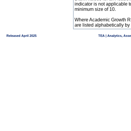
indicator is not applicable
minimum size of 10.
Where Academic Growth Ra
are listed alphabetically 
Released April 2025
TEA | Analytics, Ass