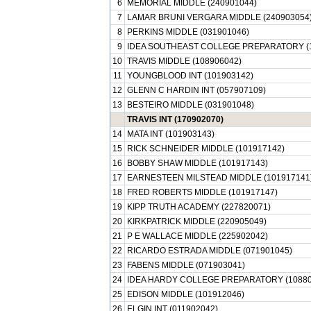
6
MEMORIAL MIDDLE (240901044)
7
LAMAR BRUNI VERGARA MIDDLE (240903054
8
PERKINS MIDDLE (031901046)
9
IDEA SOUTHEAST COLLEGE PREPARATORY (1
10
TRAVIS MIDDLE (108906042)
11
YOUNGBLOOD INT (101903142)
12
GLENN C HARDIN INT (057907109)
13
BESTEIRO MIDDLE (031901048)
TRAVIS INT (170902070)
14
MATA INT (101903143)
15
RICK SCHNEIDER MIDDLE (101917142)
16
BOBBY SHAW MIDDLE (101917143)
17
EARNESTEEN MILSTEAD MIDDLE (101917141
18
FRED ROBERTS MIDDLE (101917147)
19
KIPP TRUTH ACADEMY (227820071)
20
KIRKPATRICK MIDDLE (220905049)
21
P E WALLACE MIDDLE (225902042)
22
RICARDO ESTRADA MIDDLE (071901045)
23
FABENS MIDDLE (071903041)
24
IDEA HARDY COLLEGE PREPARATORY (10880
25
EDISON MIDDLE (101912046)
26
ELGIN INT (011902042)