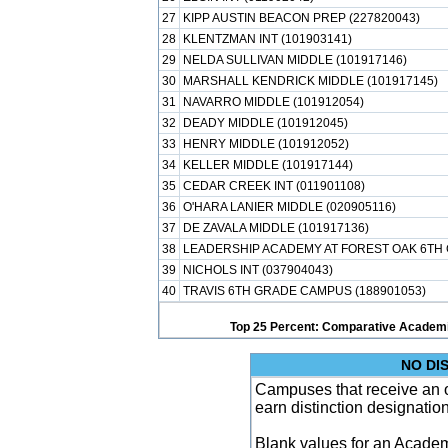
27
KIPP AUSTIN BEACON PREP (227820043)
28
KLENTZMAN INT (101903141)
29
NELDA SULLIVAN MIDDLE (101917146)
30
MARSHALL KENDRICK MIDDLE (101917145)
31
NAVARRO MIDDLE (101912054)
32
DEADY MIDDLE (101912045)
33
HENRY MIDDLE (101912052)
34
KELLER MIDDLE (101917144)
35
CEDAR CREEK INT (011901108)
36
O'HARA LANIER MIDDLE (020905116)
37
DE ZAVALA MIDDLE (101917136)
38
LEADERSHIP ACADEMY AT FOREST OAK 6TH 
39
NICHOLS INT (037904043)
40
TRAVIS 6TH GRADE CAMPUS (188901053)
Top 25 Percent: Comparative Academi
NO DI
Campuses that receive an ove
earn distinction designatio
Blank values for an Academ