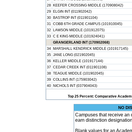
28
KEEFER CROSSING MIDDLE (170908042)
29
ELGIN INT (011902042)
30
BASTROP INT (011901104)
31
COBB 6TH GRADE CAMPUS (101910045)
32
LAWSON MIDDLE (101912075)
33
C E KING MIDDLE (101924041)
GRANGERLAND INT (170902068)
34
MARSHALL KENDRICK MIDDLE (101917145)
35
JANE LONG (021902045)
36
KELLER MIDDLE (101917144)
37
CEDAR CREEK INT (011901108)
38
TEAGUE MIDDLE (101902045)
39
COLLINS INT (175903042)
40
NICHOLS INT (037904043)
Top 25 Percent: Comparative Academi
NO DI
Campuses that receive an ove
earn distinction designatio
Blank values for an Academ