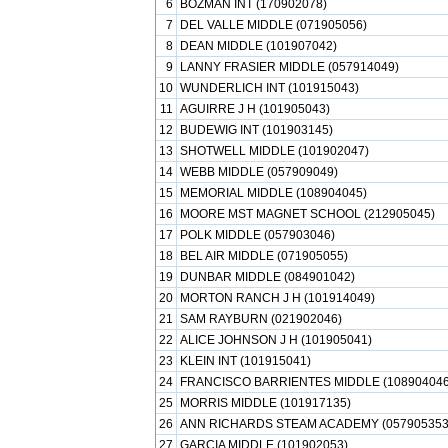
6
BOZMAN INT (170902078)
7
DEL VALLE MIDDLE (071905056)
8
DEAN MIDDLE (101907042)
9
LANNY FRASIER MIDDLE (057914049)
10
WUNDERLICH INT (101915043)
11
AGUIRRE J H (101905043)
12
BUDEWIG INT (101903145)
13
SHOTWELL MIDDLE (101902047)
14
WEBB MIDDLE (057909049)
15
MEMORIAL MIDDLE (108904045)
16
MOORE MST MAGNET SCHOOL (212905045)
17
POLK MIDDLE (057903046)
18
BEL AIR MIDDLE (071905055)
19
DUNBAR MIDDLE (084901042)
20
MORTON RANCH J H (101914049)
21
SAM RAYBURN (021902046)
22
ALICE JOHNSON J H (101905041)
23
KLEIN INT (101915041)
24
FRANCISCO BARRIENTES MIDDLE (108904046
25
MORRIS MIDDLE (101917135)
26
ANN RICHARDS STEAM ACADEMY (057905353
27
GARCIA MIDDLE (101902053)