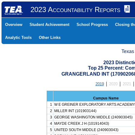
2023 Accountability Reports
Overview
Student Achievement
School Progress
Closing t
Analytic Tools
Other Links
Texas
2023 Distinc
Top 25 Percent: Co
GRANGERLAND INT (17090206
2019
2020
2021
Campus Name
1
W E GREINER EXPLORATORY ARTS ACADEMY 
2
MILLER INT (101903144)
3
GEORGE WASHINGTON MIDDLE (240903045)
4
MAYDE CREEK J H (101914043)
5
UNITED SOUTH MIDDLE (240903043)