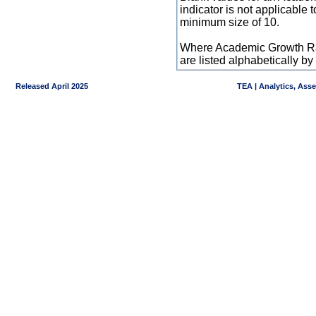
indicator is not applicable
minimum size of 10.
Where Academic Growth Ra
are listed alphabetically 
Released April 2025
TEA | Analytics, Ass