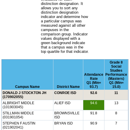
distinction designation. It
allows you to sort any
distinction designation
indicator and determine how
a particular campus was
measured against all other
campuses in the
comparison group. Indicator
values displayed with a
green background indicate
that a campus was in the
top quartile for that indicator.
Grade 8
Social
Studies
Attendance
Performance
Rate
(Masters)
Q1 (Min=
Q1 (Min=
Campus Name
District Name
93.7)
15.0)
DONALD J STOCKTON JH
CONROE ISD
92.6
11
(170902055)
ALBRIGHT MIDDLE
ALIEF ISD
94.6
13
(101903045)
STILLMAN MIDDLE
BROWNSVILLE
91.8
8
(031901054)
ISD
STEPHEN F AUSTIN
BRYAN ISD
90.9
7
(021902041)