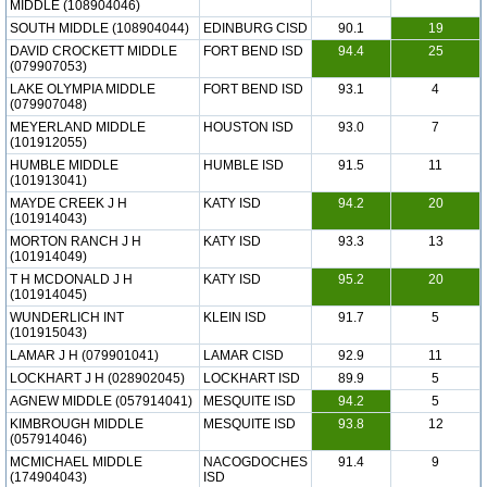
MIDDLE (108904046)
SOUTH MIDDLE (108904044)
EDINBURG CISD
90.1
19
DAVID CROCKETT MIDDLE
FORT BEND ISD
94.4
25
(079907053)
LAKE OLYMPIA MIDDLE
FORT BEND ISD
93.1
4
(079907048)
MEYERLAND MIDDLE
HOUSTON ISD
93.0
7
(101912055)
HUMBLE MIDDLE
HUMBLE ISD
91.5
11
(101913041)
MAYDE CREEK J H
KATY ISD
94.2
20
(101914043)
MORTON RANCH J H
KATY ISD
93.3
13
(101914049)
T H MCDONALD J H
KATY ISD
95.2
20
(101914045)
WUNDERLICH INT
KLEIN ISD
91.7
5
(101915043)
LAMAR J H (079901041)
LAMAR CISD
92.9
11
LOCKHART J H (028902045)
LOCKHART ISD
89.9
5
AGNEW MIDDLE (057914041)
MESQUITE ISD
94.2
5
KIMBROUGH MIDDLE
MESQUITE ISD
93.8
12
(057914046)
MCMICHAEL MIDDLE
NACOGDOCHES
91.4
9
(174904043)
ISD