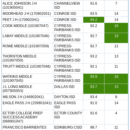
ALICE JOHNSON J H
CHANNELVIEW
91.6
7
(101905041)
ISD
MOORHEAD J H (170902051)
CONROE ISD
93.5
14
PEET J H (170902041)
CONROE ISD
94.2
14
COOK MIDDLE (101907047)
CYPRESS-
92.2
16
FAIRBANKS ISD
LABAY MIDDLE (101907046)
CYPRESS-
92.7
19
FAIRBANKS ISD
ROWE MIDDLE (101907059)
CYPRESS-
92.7
12
FAIRBANKS ISD
THORNTON MIDDLE
CYPRESS-
93.2
13
(101907050)
FAIRBANKS ISD
TRUITT MIDDLE (101907048)
CYPRESS-
92.1
11
FAIRBANKS ISD
WATKINS MIDDLE
CYPRESS-
93.9
16
(101907045)
FAIRBANKS ISD
J L LONG MIDDLE
DALLAS ISD
93.7
15
(057905053)
WILSON J H (146902041)
DAYTON ISD
93.4
8
EAGLE PASS J H (159901041)
EAGLE PASS
91.0
14
ISD
ECTOR COLLEGE PREP
ECTOR COUNTY
91.6
4
SUCCESS ACADEMY
ISD
(068901047)
FRANCISCO BARRIENTES
EDINBURG CISD
88.7
11