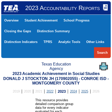
2023 Accountability Reports
Overview
Student Achievement
School Progress
Closing the Gaps
Distinction Summary
Distinction Indicators
TPRS
Analytic Tools
Other Links
Search
Texas Education
Agency
2023 Academic Achievement in Social Studies
DONALD J STOCKTON JH (170902055) - CONROE ISD -
MONTGOMERY COUNTY
2019
2020
2021
2022
2023
2024
2025
2026
This resource provides
detailed comparison group
data for every indicator
evaluated for each