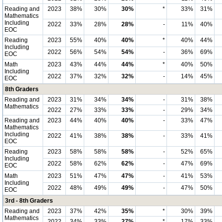
Reading and
2023
38%
30%
30%
*
33%
31%
Mathematics
Including
2022
33%
28%
28%
-
11%
40%
EOC
Reading
2023
55%
40%
40%
*
40%
44%
Including
2022
56%
54%
54%
-
36%
69%
EOC
Math
2023
43%
44%
44%
*
40%
50%
Including
2022
37%
32%
32%
-
14%
45%
EOC
8th Graders
Reading and
2023
31%
34%
34%
-
31%
38%
Mathematics
2022
27%
33%
33%
-
29%
34%
Reading and
2023
44%
40%
40%
-
33%
47%
Mathematics
Including
2022
41%
38%
38%
-
33%
41%
EOC
Reading
2023
58%
58%
58%
-
52%
65%
Including
2022
58%
62%
62%
-
47%
69%
EOC
Math
2023
51%
47%
47%
-
41%
53%
Including
2022
48%
49%
49%
-
47%
50%
EOC
3rd - 8th Graders
Reading and
2023
37%
42%
35%
*
30%
39%
Mathematics
2022
34%
33%
27%
*
17%
33%