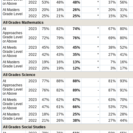
2022
53%
48%
48%
*
37%
56%
or Above
At Masters
2023
20%
18%
26%
*
20%
31%
Grade Level
2022
25%
21%
25%
*
15%
32%
All Grades Mathematics
At
2023
75%
82%
74%
*
67%
80%
Approaches
Grade Level
2022
72%
79%
76%
*
69%
80%
or Above
At Meets
2023
45%
50%
45%
*
38%
52%
Grade Level
2022
42%
43%
35%
*
27%
41%
or Above
At Masters
2023
19%
16%
13%
*
7%
16%
Grade Level
2022
20%
19%
12%
*
3%
17%
All Grades Science
At
2023
77%
88%
88%
-
81%
93%
Approaches
Grade Level
2022
76%
82%
89%
-
87%
91%
or Above
At Meets
2023
47%
62%
67%
-
63%
70%
Grade Level
2022
47%
61%
66%
-
53%
72%
or Above
At Masters
2023
18%
27%
25%
-
22%
28%
Grade Level
2022
21%
26%
38%
-
27%
44%
All Grades Social Studies