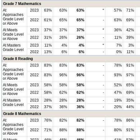
Grade 7 Mathematics
At
2023
63%
63%
63%
*
57%
71%
Approaches
Grade Level
2022
61%
65%
65%
-
63%
69%
or Above
At Meets
2023
37%
37%
37%
*
36%
42%
Grade Level
2022
31%
26%
26%
-
11%
39%
or Above
At Masters
2023
11%
4%
4%
*
7%
3%
Grade Level
2022
13%
6%
6%
-
0%
11%
Grade 8 Reading
At
2023
83%
83%
83%
-
78%
91%
Approaches
Grade Level
2022
83%
96%
96%
-
93%
97%
or Above
At Meets
2023
58%
58%
58%
-
52%
65%
Grade Level
2022
58%
62%
62%
-
47%
69%
or Above
At Masters
2023
28%
28%
28%
-
19%
35%
Grade Level
2022
37%
36%
36%
-
20%
44%
Grade 8 Mathematics
At
2023
76%
82%
82%
-
78%
86%
Approaches
Grade Level
2022
71%
88%
88%
-
80%
91%
or Above