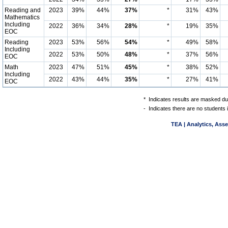
Reading and
2023
39%
44%
37%
*
31%
43%
Mathematics
Including
2022
36%
34%
28%
*
19%
35%
EOC
Reading
2023
53%
56%
54%
*
49%
58%
Including
2022
53%
50%
48%
*
37%
56%
EOC
Math
2023
47%
51%
45%
*
38%
52%
Including
2022
43%
44%
35%
*
27%
41%
EOC
*
Indicates results are masked due
-
Indicates there are no students 
TEA | Analytics, Ass