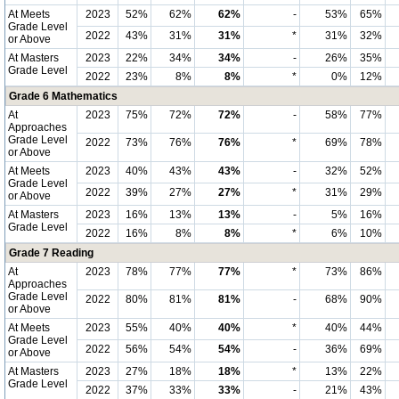
At Meets
2023
52%
62%
62%
-
53%
65%
Grade Level
2022
43%
31%
31%
*
31%
32%
or Above
At Masters
2023
22%
34%
34%
-
26%
35%
Grade Level
2022
23%
8%
8%
*
0%
12%
Grade 6 Mathematics
At
2023
75%
72%
72%
-
58%
77%
Approaches
Grade Level
2022
73%
76%
76%
*
69%
78%
or Above
At Meets
2023
40%
43%
43%
-
32%
52%
Grade Level
2022
39%
27%
27%
*
31%
29%
or Above
At Masters
2023
16%
13%
13%
-
5%
16%
Grade Level
2022
16%
8%
8%
*
6%
10%
Grade 7 Reading
At
2023
78%
77%
77%
*
73%
86%
Approaches
Grade Level
2022
80%
81%
81%
-
68%
90%
or Above
At Meets
2023
55%
40%
40%
*
40%
44%
Grade Level
2022
56%
54%
54%
-
36%
69%
or Above
At Masters
2023
27%
18%
18%
*
13%
22%
Grade Level
2022
37%
33%
33%
-
21%
43%