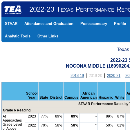
2022-23 Texas Performance Rep
STAAR
Attendance and Graduation
Postsecondary
Profile
Analytic Tools
Other Links
Texas
2022-23
NOCONA MIDDLE (16990204
2018-19
2019-20
2020-21
20
School
African
A
Year
State
District
Campus
American
Hispanic
White
STAAR Performance Rates by T
Grade 6 Reading
At
2023
77%
89%
89%
-
89%
87%
Approaches
Grade Level
2022
70%
58%
58%
*
50%
61%
or Above