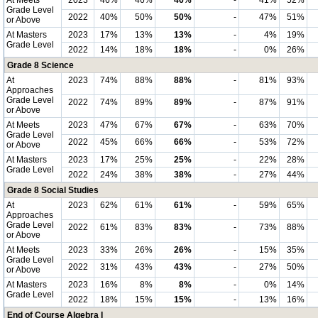
At Meets
2023
46%
46%
46%
-
41%
52%
Grade Level
2022
40%
50%
50%
-
47%
51%
or Above
At Masters
2023
17%
13%
13%
-
4%
19%
Grade Level
2022
14%
18%
18%
-
0%
26%
Grade 8 Science
At
2023
74%
88%
88%
-
81%
93%
Approaches
Grade Level
2022
74%
89%
89%
-
87%
91%
or Above
At Meets
2023
47%
67%
67%
-
63%
70%
Grade Level
2022
45%
66%
66%
-
53%
72%
or Above
At Masters
2023
17%
25%
25%
-
22%
28%
Grade Level
2022
24%
38%
38%
-
27%
44%
Grade 8 Social Studies
At
2023
62%
61%
61%
-
59%
65%
Approaches
Grade Level
2022
61%
83%
83%
-
73%
88%
or Above
At Meets
2023
33%
26%
26%
-
15%
35%
Grade Level
2022
31%
43%
43%
-
27%
50%
or Above
At Masters
2023
16%
8%
8%
-
0%
14%
Grade Level
2022
18%
15%
15%
-
13%
16%
End of Course Algebra I