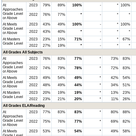
At
2023
79%
89%
100%
-
*
100%
Approaches
Grade Level
2022
76%
77%
*
-
*
*
or Above
At Meets
2023
43%
49%
100%
-
*
100%
Grade Level
2022
43%
40%
*
-
*
*
or Above
At Masters
2023
23%
15%
71%
-
*
67%
Grade Level
2022
27%
19%
*
-
*
*
All Grades All Subjects
At
2023
76%
83%
77%
*
73%
83%
Approaches
Grade Level
2022
74%
79%
78%
*
72%
83%
or Above
At Meets
2023
49%
54%
49%
*
42%
54%
Grade Level
2022
48%
49%
44%
*
34%
51%
or Above
At Masters
2023
20%
19%
19%
*
13%
23%
Grade Level
2022
23%
21%
20%
*
11%
26%
All Grades ELA/Reading
At
2023
77%
83%
83%
*
80%
88%
Approaches
Grade Level
2022
75%
76%
77%
*
69%
82%
or Above
At Meets
2023
53%
57%
54%
*
49%
58%
Grade Level