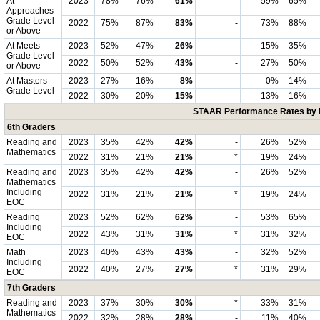
At
2023
78%
76%
61%
-
59%
65%
Approaches
Grade Level
2022
75%
87%
83%
-
73%
88%
or Above
At Meets
2023
52%
47%
26%
-
15%
35%
Grade Level
2022
50%
52%
43%
-
27%
50%
or Above
At Masters
2023
27%
16%
8%
-
0%
14%
Grade Level
2022
30%
20%
15%
-
13%
16%
STAAR Performance Rates by E
6th Graders
Reading and
2023
35%
42%
42%
-
26%
52%
Mathematics
2022
31%
21%
21%
*
19%
24%
Reading and
2023
35%
42%
42%
-
26%
52%
Mathematics
Including
2022
31%
21%
21%
*
19%
24%
EOC
Reading
2023
52%
62%
62%
-
53%
65%
Including
2022
43%
31%
31%
*
31%
32%
EOC
Math
2023
40%
43%
43%
-
32%
52%
Including
2022
40%
27%
27%
*
31%
29%
EOC
7th Graders
Reading and
2023
37%
30%
30%
*
33%
31%
Mathematics
2022
32%
28%
28%
-
11%
40%