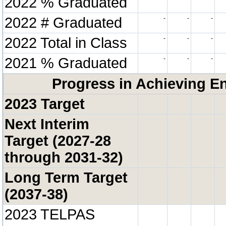
2022 % Graduated
2022 # Graduated
-
-
-
2022 Total in Class
-
-
-
2021 % Graduated
-
-
-
Progress in Achieving E
2023 Target
Next Interim
Target (2027-28
through 2031-32)
Long Term Target
(2037-38)
2023 TELPAS