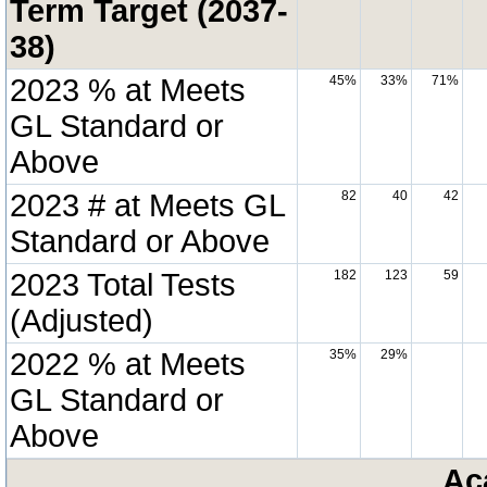
Term Target (2037-
38)
2023 % at Meets
45%
33%
71%
GL Standard or
Above
2023 # at Meets GL
82
40
42
Standard or Above
2023 Total Tests
182
123
59
(Adjusted)
2022 % at Meets
35%
29%
GL Standard or
Above
Ac