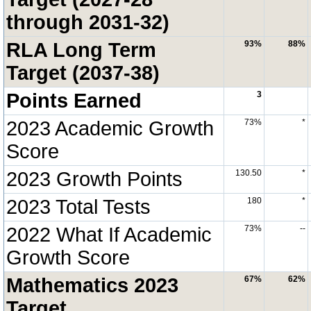
through 2031-32)
RLA Long Term
93%
88%
Target (2037-38)
Points Earned
3
2023 Academic Growth
73%
*
Score
2023 Growth Points
130.50
*
2023 Total Tests
180
*
2022 What If Academic
73%
--
Growth Score
Mathematics 2023
67%
62%
Target