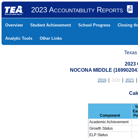
2023 Accountability Reports
Overview
Student Achievement
School Progress
Closing t
Analytic Tools
Other Links
Texas
2023 
NOCONA MIDDLE (16990204
2019
2020
2021
Cal
T
Ea
Component
Po
Academic Achievement
Growth Status
ELP Status