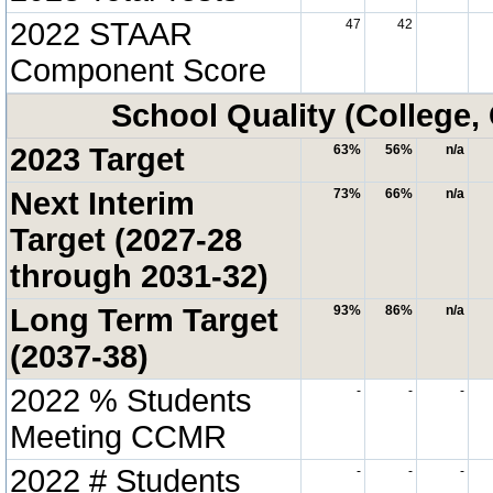
2022 STAAR
47
42
Component Score
School Quality (College,
2023 Target
63%
56%
n/a
Next Interim
73%
66%
n/a
Target (2027-28
through 2031-32)
Long Term Target
93%
86%
n/a
(2037-38)
2022 % Students
-
-
-
Meeting CCMR
2022 # Students
-
-
-