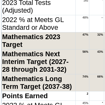
2023 Total Tests
182
*
(Adjusted)
2022 % at Meets GL
48%
--
Standard or Above
Mathematics 2023
47%
32%
Target
Mathematics Next
56%
43%
Interim Target (2027-
28 through 2031-32)
Mathematics Long
74%
66%
Term Target (2037-38)
Points Earned
2
45%
*