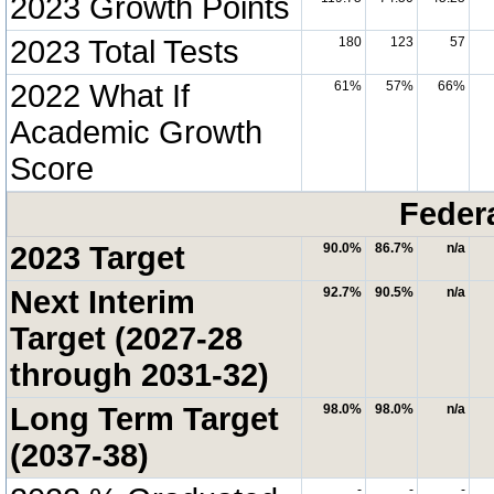
2023 Growth Points
2023 Total Tests
180
123
57
2022 What If
61%
57%
66%
Academic Growth
Score
Feder
2023 Target
90.0%
86.7%
n/a
Next Interim
92.7%
90.5%
n/a
Target (2027-28
through 2031-32)
Long Term Target
98.0%
98.0%
n/a
(2037-38)
-
-
-