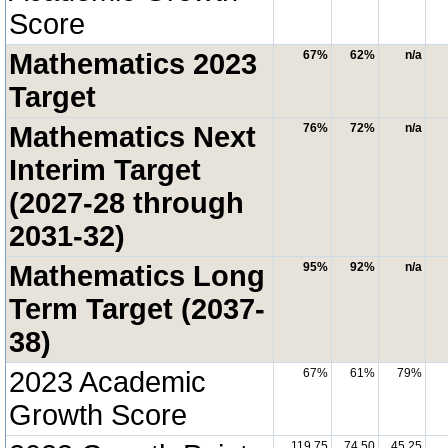
Score
Mathematics 2023
67%
62%
n/a
Target
Mathematics Next
76%
72%
n/a
Interim Target
(2027-28 through
2031-32)
Mathematics Long
95%
92%
n/a
Term Target (2037-
38)
2023 Academic
67%
61%
79%
Growth Score
119.75
74.50
45.25