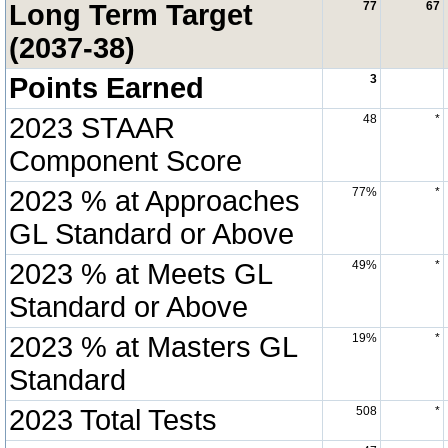
Long Term Target
77
67
(2037-38)
Points Earned
3
2023 STAAR
48
*
Component Score
2023 % at Approaches
77%
*
GL Standard or Above
2023 % at Meets GL
49%
*
Standard or Above
2023 % at Masters GL
19%
*
Standard
2023 Total Tests
508
*