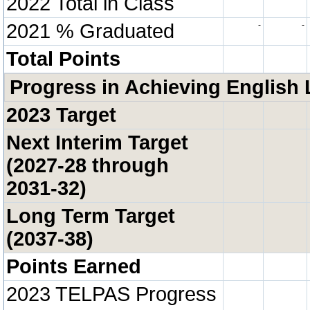
2022 Total in Class
2021 % Graduated
-
-
Total Points
Progress in Achieving English 
2023 Target
Next Interim Target
(2027-28 through
2031-32)
Long Term Target
(2037-38)
Points Earned
2023 TELPAS Progress