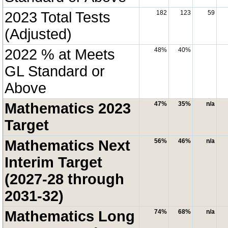
2023 Total Tests
182
123
59
(Adjusted)
2022 % at Meets
48%
40%
GL Standard or
Above
Mathematics 2023
47%
35%
n/a
Target
Mathematics Next
56%
46%
n/a
Interim Target
(2027-28 through
2031-32)
Mathematics Long
74%
68%
n/a