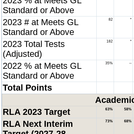
2023 % at Meets GL
Standard or Above
2023 # at Meets GL
82
*
Standard or Above
2023 Total Tests
182
*
(Adjusted)
2022 % at Meets GL
35%
--
Standard or Above
Total Points
Academic
RLA 2023 Target
63%
58%
RLA Next Interim
73%
68%
Target (2027-28