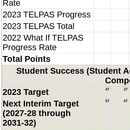
Rate
2023 TELPAS Progress
2023 TELPAS Total
2022 What If TELPAS
Progress Rate
Total Points
Student Success (Student 
Compo
2023 Target
47
37
Next Interim Target
57
47
(2027-28 through
2031-32)