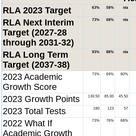
RLA 2023 Target
63%
58%
n/a
RLA Next Interim
73%
68%
n/a
Target (2027-28
through 2031-32)
RLA Long Term
93%
88%
n/a
Target (2037-38)
2023 Academic
73%
69%
80%
Growth Score
2023 Growth Points
130.50
85.00
45.50
2023 Total Tests
180
123
57
2022 What If
73%
76%
68%
Academic Growth