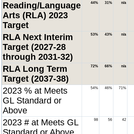
Reading/Language
44%
31%
n/a
Arts (RLA) 2023
Target
RLA Next Interim
53%
43%
n/a
Target (2027-28
through 2031-32)
RLA Long Term
72%
66%
n/a
Target (2037-38)
2023 % at Meets
54%
46%
71%
GL Standard or
Above
2023 # at Meets GL
98
56
42
Standard or Above