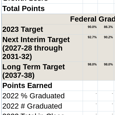
Total Points
Federal Grad
2023 Target
90.0%
86.3%
Next Interim Target
92.7%
90.2%
(2027-28 through
2031-32)
Long Term Target
98.0%
98.0%
(2037-38)
Points Earned
2022 % Graduated
-
-
2022 # Graduated
-
-
-
-