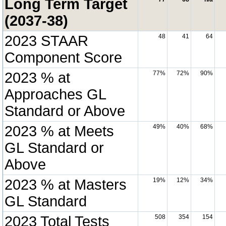
Long Term Target
(2037-38)
2023 STAAR
48
41
64
Component Score
2023 % at
77%
72%
90%
Approaches GL
Standard or Above
2023 % at Meets
49%
40%
68%
GL Standard or
Above
2023 % at Masters
19%
12%
34%
GL Standard
2023 Total Tests
508
354
154