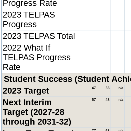
Progress Rate
2023 TELPAS
Progress
2023 TELPAS Total
2022 What If
TELPAS Progress
Rate
Student Success (Student Ach
2023 Target
47
38
n/a
Next Interim
57
48
n/a
Target (2027-28
through 2031-32)
77
68
n/a