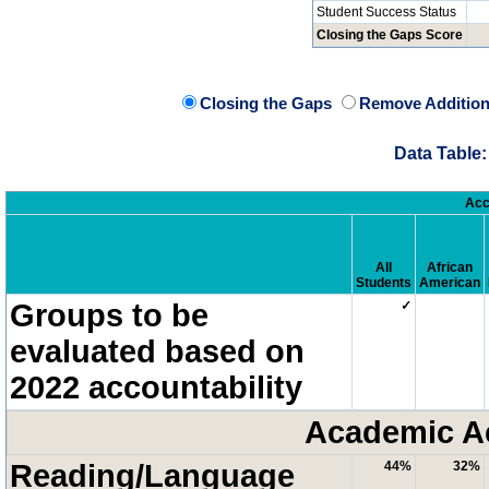
Student Success Status
Closing the Gaps Score
Closing the Gaps
Remove Addition
Data Table:
Acc
All
African
Students
American
Groups to be
✓
evaluated based on
2022 accountability
Academic A
Reading/Language
44%
32%