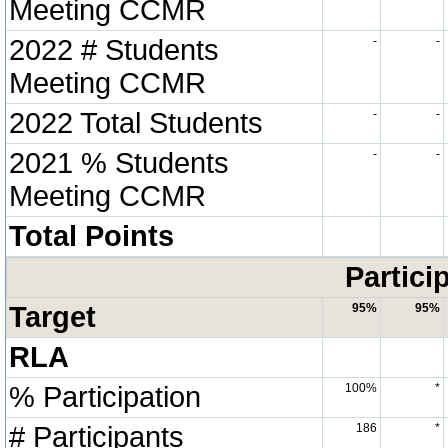
Meeting CCMR
2022 # Students
-
-
Meeting CCMR
2022 Total Students
-
-
2021 % Students
-
-
Meeting CCMR
Total Points
Partici
Target
95%
95%
RLA
% Participation
100%
*
# Participants
186
*