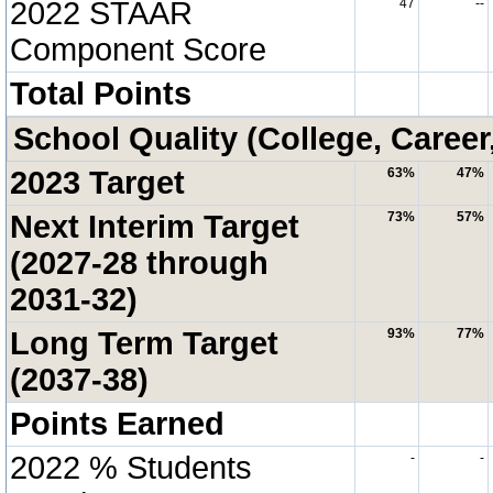
2022 STAAR
47
--
Component Score
Total Points
School Quality (College, Career
2023 Target
63%
47%
Next Interim Target
73%
57%
(2027-28 through
2031-32)
Long Term Target
93%
77%
(2037-38)
Points Earned
2022 % Students
-
-