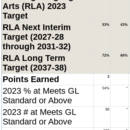
Arts (RLA) 2023
Target
RLA Next Interim
53%
43%
Target (2027-28
through 2031-32)
RLA Long Term
72%
66%
Target (2037-38)
Points Earned
3
2023 % at Meets GL
54%
*
Standard or Above
2023 # at Meets GL
98
*
Standard or Above