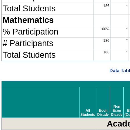
Total Students
186
*
Mathematics
% Participation
100%
*
# Participants
186
*
Total Students
186
*
Data Tabl
Non
All
Econ
Econ
E
Students
Disadv
Disadv
(Cu
Acade