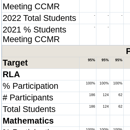
Meeting CCMR
2022 Total Students
-
-
-
2021 % Students
-
-
Meeting CCMR
P
Target
95%
95%
95%
RLA
% Participation
100%
100%
100%
# Participants
186
124
62
Total Students
186
124
62
Mathematics
100%
100%
100%