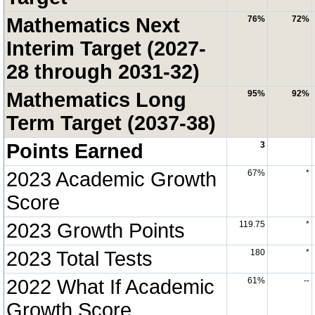
Mathematics Next
76%
72%
Interim Target (2027-
28 through 2031-32)
Mathematics Long
95%
92%
Term Target (2037-38)
Points Earned
3
2023 Academic Growth
67%
*
Score
2023 Growth Points
119.75
*
2023 Total Tests
180
*
2022 What If Academic
61%
--
Growth Score