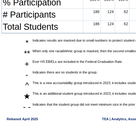
% Participation
# Participants
186
124
62
Total Students
186
124
62
*
Indicates results are masked due to small numbers to protect student co
**
When only one racial/ethnic group is masked, then the second smallest
+
Ever HS EB/ELs are included in the Federal Graduation Rate.
-
Indicates there are no students in the group.
^
This is a new accountability group introduced in 2023; it includes stu
This is an additional student group introduced in 2023; it includes stu
★
- -
Indicates that the student group did not meet minimum size in the prior
Released April 2025
TEA | Analytics, Ass