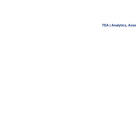
TEA | Analytics, Ass