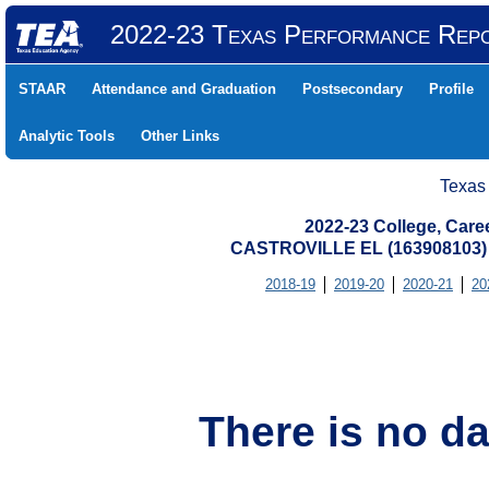
2022-23 Texas Performance Rep
STAAR
Attendance and Graduation
Postsecondary
Profile
Analytic Tools
Other Links
Texas
2022-23 College, Care
CASTROVILLE EL (163908103)
2018-19
2019-20
2020-21
20
There is no da